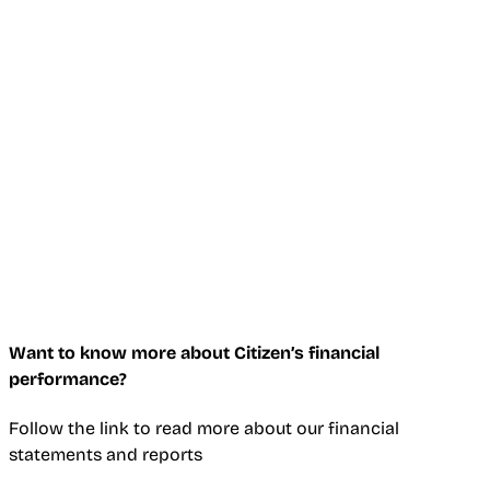
Want to know more about Citizen’s financial
performance?
Follow the link to read more about our financial
statements and reports