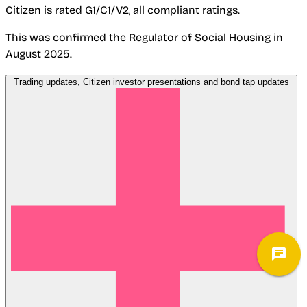
Citizen is rated G1/C1/V2, all compliant ratings.
This was confirmed the Regulator of Social Housing in
August 2025.
Trading updates, Citizen investor presentations and bond tap updates