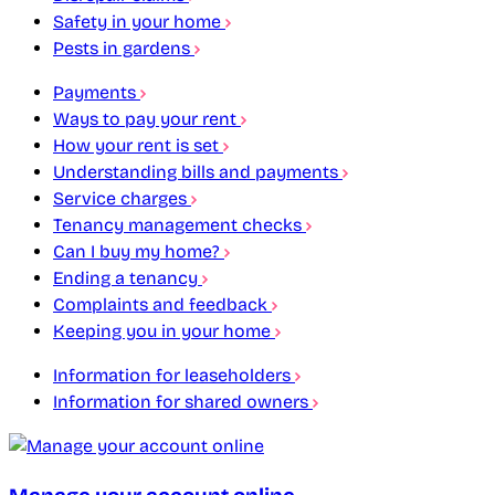
Safety in your home
Pests in gardens
Payments
Ways to pay your rent
How your rent is set
Understanding bills and payments
Service charges
Tenancy management checks
Can I buy my home?
Ending a tenancy
Complaints and feedback
Keeping you in your home
Information for leaseholders
Information for shared owners