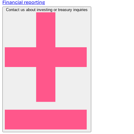
Financial reporting
Contact us about investing or treasury inquiries