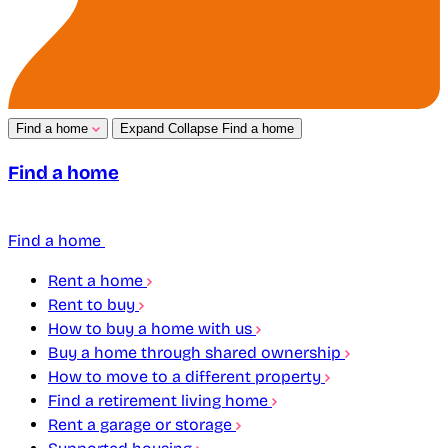
Find a home
Expand
Collapse
Find a home
Find a home
Find a home
Rent a home
Rent to buy
How to buy a home with us
Buy a home through shared ownership
How to move to a different property
Find a retirement living home
Rent a garage or storage