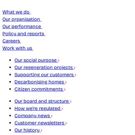
What we do
Our organisation
Our performance
Policy and reports
Careers
Work with us
Our social purpose
Our regeneration projects
Supporting our customers
Decarbonising homes
Citizen commitments
Our board and structure
How we're regulated
Company news
Customer newsletters
Our history