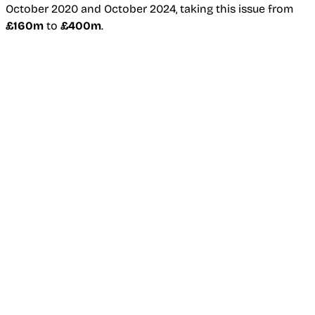
October 2020 and October 2024, taking this issue from
£160m
to
£400m
.