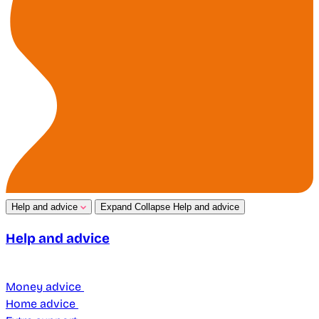
Help and advice
Expand
Collapse
Help and advice
Help and advice
Money advice
Home advice