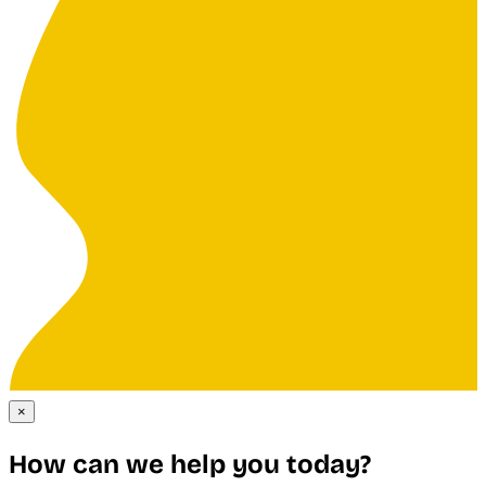
×
How can we help you today?