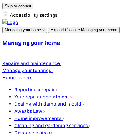
Skip to content
Accessibility settings
Managing your home
Expand
Collapse
Managing your home
Managing your home
Repairs and maintenance
Manage your tenancy
Homeowners
Reporting a repair
Your repair appointment
Dealing with damp and mould
Awaabs Law
Home improvements
Cleaning and gardening services
Disrepair claims