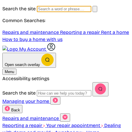
Search the site
Common Searches:
Repairs and maintenance
Reporting a repair
Rent a home
How to buy a home with us
My Account
Open search overlay
Menu
Accessibility settings
Search the site
Managing your home
Back
Repairs and maintenance
Reporting a repair
Your repair appointment
Dealing