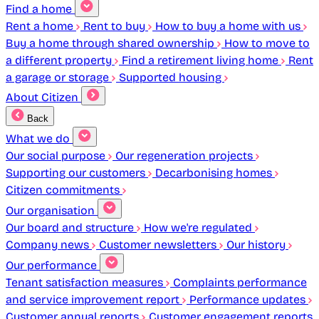
Find a home
Rent a home
Rent to buy
How to buy a home with us
Buy a home through shared ownership
How to move to
a different property
Find a retirement living home
Rent
a garage or storage
Supported housing
About Citizen
Back
What we do
Our social purpose
Our regeneration projects
Supporting our customers
Decarbonising homes
Citizen commitments
Our organisation
Our board and structure
How we're regulated
Company news
Customer newsletters
Our history
Our performance
Tenant satisfaction measures
Complaints performance
and service improvement report
Performance updates
Customer annual reports
Customer engagement reports