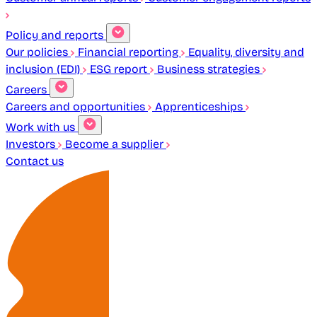
Policy and reports
Our policies
Financial reporting
Equality, diversity and
inclusion (EDI)
ESG report
Business strategies
Careers
Careers and opportunities
Apprenticeships
Work with us
Investors
Become a supplier
Contact us