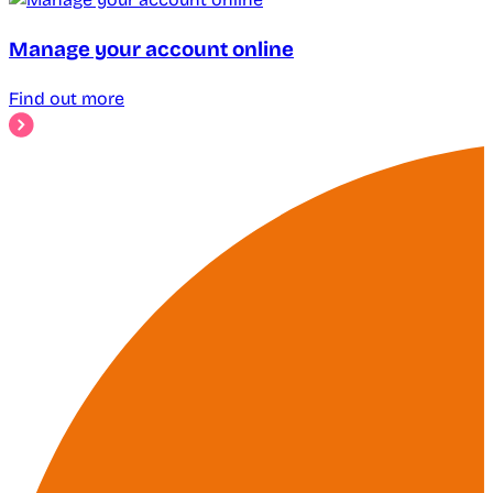
Manage your account online
Find out more