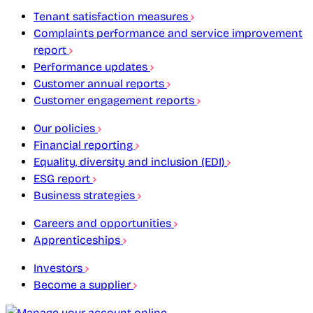
Tenant satisfaction measures
Complaints performance and service improvement
report
Performance updates
Customer annual reports
Customer engagement reports
Our policies
Financial reporting
Equality, diversity and inclusion (EDI)
ESG report
Business strategies
Careers and opportunities
Apprenticeships
Investors
Become a supplier