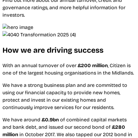
Find out more about our annual turnover, credit and
governance ratings, and more helpful information for
investors.
How we are driving success
With an annual turnover of over
£200 million
, Citizen is
one of the largest housing organisations in the Midlands.
We have a strong business plan and are committed to
using our financial capacity to provide new homes,
protect and invest in our existing homes and
continuously improve services for our residents.
We have around
£0.9bn
of combined capital markets
and bank debt, and issued our second bond of
£280
million
in October 2017. We also tapped our 2012 bond in