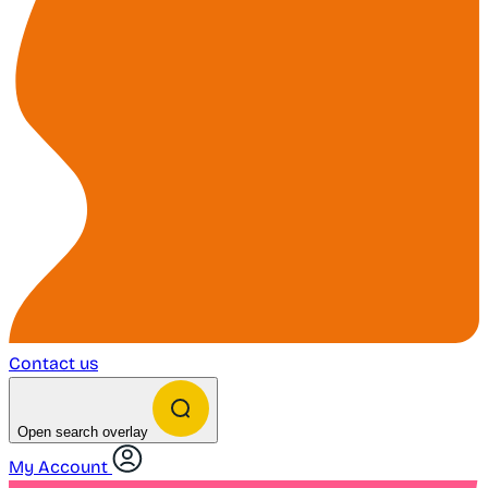
Contact us
Open search overlay
My Account