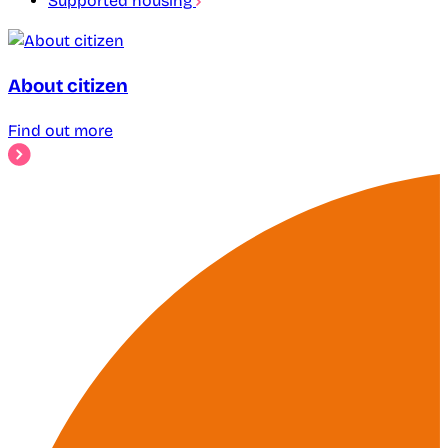
Supported housing
About citizen
Find out more