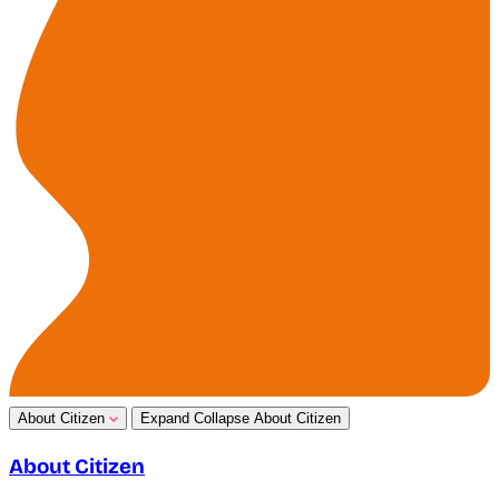
About Citizen
Expand
Collapse
About Citizen
About Citizen