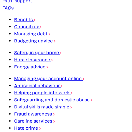
Extra support
FAQs
Benefits
Council tax
Managing debt
Budgeting advice
Safety in your home
Home Insurance
Energy advice
Managing your account online
Antisocial behaviour
Helping people into work
Safeguarding and domestic abuse
Digital skills made simple
Fraud awareness
Careline services
Hate crime