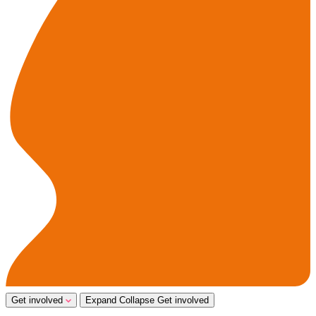
Get involved
Expand
Collapse
Get involved