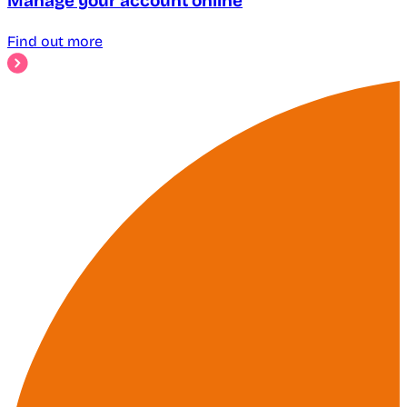
Manage your account online
Find out more