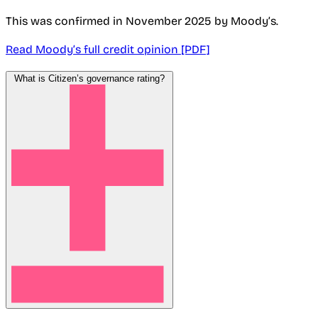
This was confirmed in November 2025 by Moody’s.
Read Moody’s full credit opinion [PDF]
What is Citizen’s governance rating?