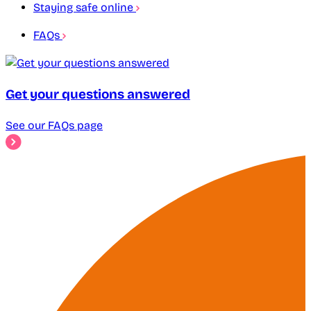
Staying safe online
FAQs
Get your questions answered
See our FAQs page