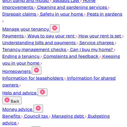
with damp and mould
Awaabs Law
Home
improvements
Cleaning and gardening services
Disrepair claims
Safety in your home
Pests in gardens
Manage your tenancy
Payments
Ways to pay your rent
How your rent is set
Understanding bills and payments
Service charges
Tenancy management checks
Can I buy my home?
Ending a tenancy
Complaints and feedback
Keeping
you in your home
Homeowners
Information for leaseholders
Information for shared
owners
Help and advice
Back
Money advice
Benefits
Council tax
Managing debt
Budgeting
advice