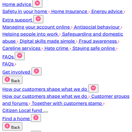
Home advice
Safety in your home
Home Insurance
Energy advice
Extra support
Managing your account online
Antisocial behaviour
Helping people into work
Safeguarding and domestic
abuse
Digital skills made simple
Fraud awareness
Careline services
Hate crime
Staying safe online
FAQs
FAQs
Get involved
Back
How our customers shape what we do
How our customers shape what we do
Customer groups
and forums
Together with customers stamp
Citizen Local fund
Find a home
Back