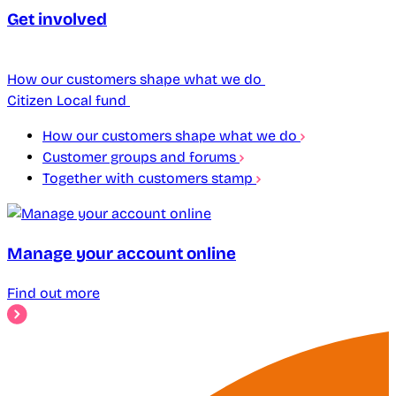
Get involved
How our customers shape what we do
Citizen Local fund
How our customers shape what we do
Customer groups and forums
Together with customers stamp
Manage your account online
Find out more