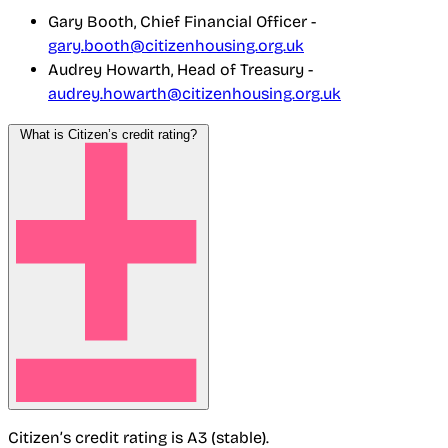
Gary Booth, Chief Financial Officer -
gary.booth@citizenhousing.org.uk
Audrey Howarth, Head of Treasury -
audrey.howarth@citizenhousing.org.uk
What is Citizen’s credit rating?
Citizen’s credit rating is A3 (stable).