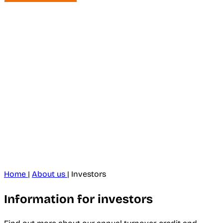
Home
|
About us
|
Investors
Information for investors