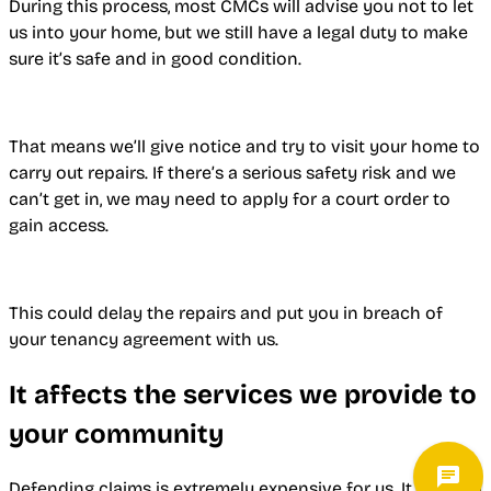
During this process, most CMCs will advise you not to let
us into your home, but we still have a legal duty to make
sure it’s safe and in good condition.
That means we’ll give notice and try to visit your home to
carry out repairs. If there’s a serious safety risk and we
can’t get in, we may need to apply for a court order to
gain access.
This could delay the repairs and put you in breach of
your tenancy agreement with us.
It affects the services we provide to
your community
Defending claims is extremely expensive for us. It ends up