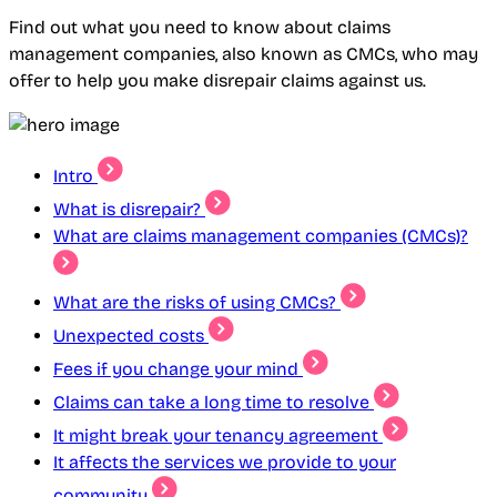
Find out what you need to know about claims
management companies, also known as CMCs, who may
offer to help you make disrepair claims against us.
Intro
What is disrepair?
What are claims management companies (CMCs)?
What are the risks of using CMCs?
Unexpected costs
Fees if you change your mind
Claims can take a long time to resolve
It might break your tenancy agreement
It affects the services we provide to your
community