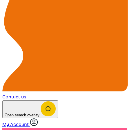
Contact us
Open search overlay
My Account