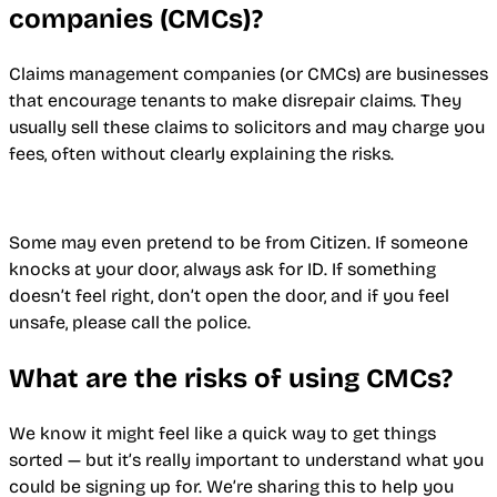
companies (CMCs)?
Claims management companies (or CMCs) are businesses
that encourage tenants to make disrepair claims. They
usually sell these claims to solicitors and may charge you
fees, often without clearly explaining the risks.
Some may even pretend to be from Citizen. If someone
knocks at your door, always ask for ID. If something
doesn’t feel right, don’t open the door, and if you feel
unsafe, please call the police.
What are the risks of using CMCs?
We know it might feel like a quick way to get things
sorted — but it’s really important to understand what you
could be signing up for. We’re sharing this to help you