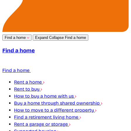
Find a home
Expand
Collapse
Find a home
Find a home
Find a home
Rent a home
Rent to buy
How to buy a home with us
Buy a home through shared ownership
How to move to a different property
Find a retirement living home
Rent a garage or storage