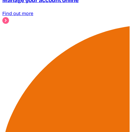
Manage your account online
Find out more