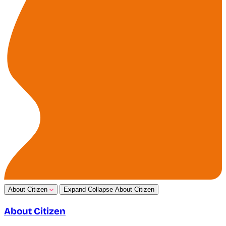
About Citizen
Expand
Collapse
About Citizen
About Citizen