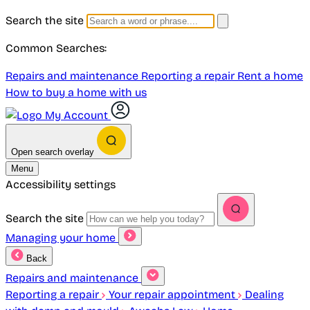
Search the site
Common Searches:
Repairs and maintenance
Reporting a repair
Rent a home
How to buy a home with us
My Account
Open search overlay
Menu
Accessibility settings
Search the site
Managing your home
Back
Repairs and maintenance
Reporting a repair
Your repair appointment
Dealing