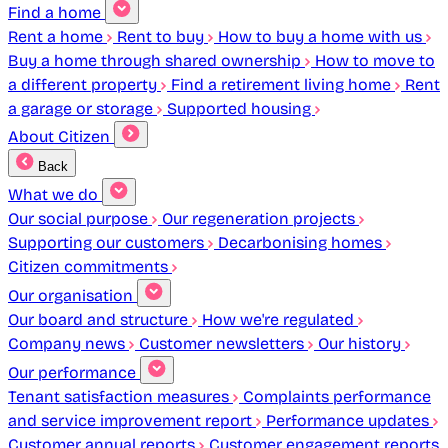
Find a home
Rent a home
Rent to buy
How to buy a home with us
Buy a home through shared ownership
How to move to
a different property
Find a retirement living home
Rent
a garage or storage
Supported housing
About Citizen
Back
What we do
Our social purpose
Our regeneration projects
Supporting our customers
Decarbonising homes
Citizen commitments
Our organisation
Our board and structure
How we're regulated
Company news
Customer newsletters
Our history
Our performance
Tenant satisfaction measures
Complaints performance
and service improvement report
Performance updates
Customer annual reports
Customer engagement reports