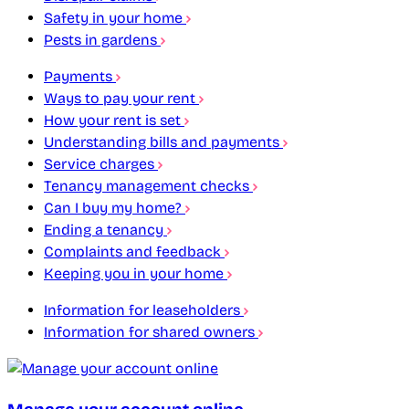
Safety in your home
Pests in gardens
Payments
Ways to pay your rent
How your rent is set
Understanding bills and payments
Service charges
Tenancy management checks
Can I buy my home?
Ending a tenancy
Complaints and feedback
Keeping you in your home
Information for leaseholders
Information for shared owners