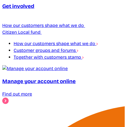
Get involved
How our customers shape what we do
Citizen Local fund
How our customers shape what we do
Customer groups and forums
Together with customers stamp
Manage your account online
Find out more