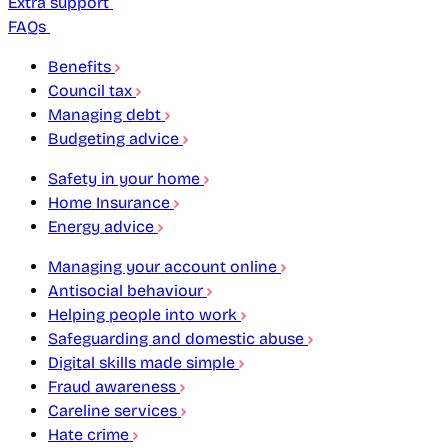
Extra support
FAQs
Benefits
Council tax
Managing debt
Budgeting advice
Safety in your home
Home Insurance
Energy advice
Managing your account online
Antisocial behaviour
Helping people into work
Safeguarding and domestic abuse
Digital skills made simple
Fraud awareness
Careline services
Hate crime