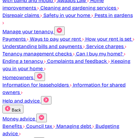
with damp and mould
Awaabs Law
Home
improvements
Cleaning and gardening services
Disrepair claims
Safety in your home
Pests in gardens
Manage your tenancy
Payments
Ways to pay your rent
How your rent is set
Understanding bills and payments
Service charges
Tenancy management checks
Can I buy my home?
Ending a tenancy
Complaints and feedback
Keeping
you in your home
Homeowners
Information for leaseholders
Information for shared
owners
Help and advice
Back
Money advice
Benefits
Council tax
Managing debt
Budgeting
advice