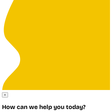
×
How can we help you today?