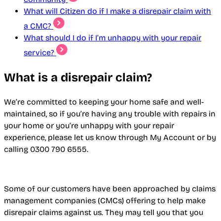
What will Citizen do if I make a disrepair claim with
a CMC?
What should I do if I’m unhappy with your repair
service?
What is a disrepair claim?
We’re committed to keeping your home safe and well-
maintained, so if you’re having any trouble with repairs in
your home or you’re unhappy with your repair
experience, please let us know through My Account or by
calling 0300 790 6555.
Some of our customers have been approached by claims
management companies (CMCs) offering to help make
disrepair claims against us. They may tell you that you