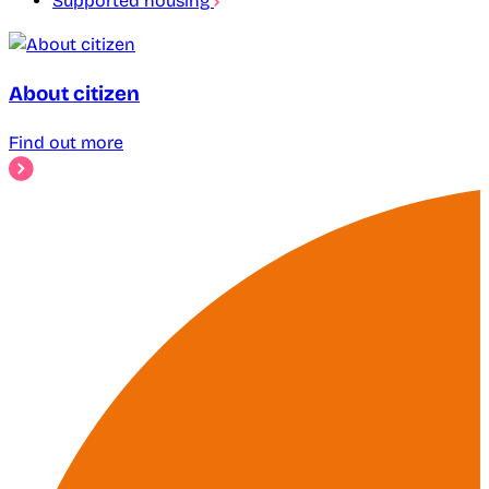
Supported housing
About citizen
Find out more