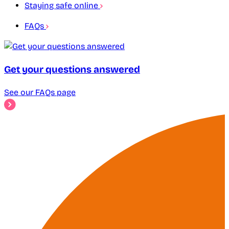
Staying safe online
FAQs
Get your questions answered
See our FAQs page