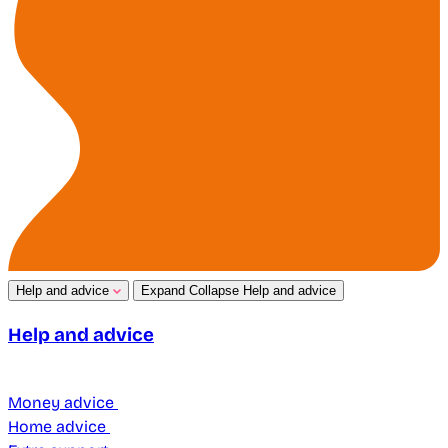
Help and advice
Expand
Collapse
Help and advice
Help and advice
Money advice
Home advice