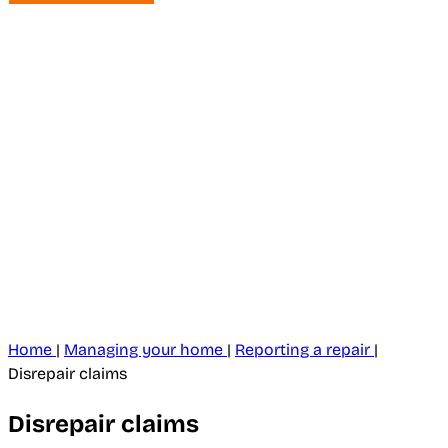
Home
|
Managing your home
|
Reporting a repair
|
Disrepair claims
Disrepair claims