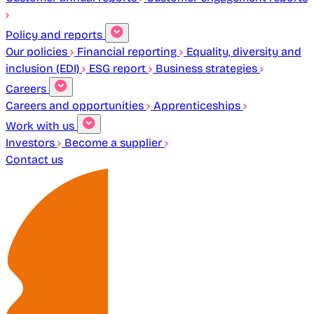
Policy and reports
Our policies
Financial reporting
Equality, diversity and
inclusion (EDI)
ESG report
Business strategies
Careers
Careers and opportunities
Apprenticeships
Work with us
Investors
Become a supplier
Contact us