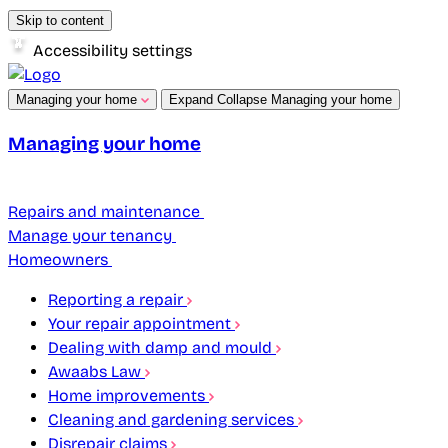
Skip to content
Accessibility settings
Managing your home
Expand
Collapse
Managing your home
Managing your home
Repairs and maintenance
Manage your tenancy
Homeowners
Reporting a repair
Your repair appointment
Dealing with damp and mould
Awaabs Law
Home improvements
Cleaning and gardening services
Disrepair claims