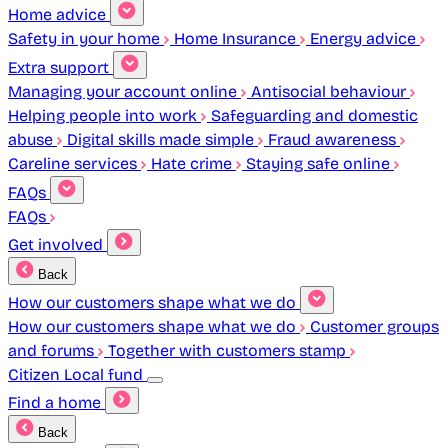
Home advice
Safety in your home
Home Insurance
Energy advice
Extra support
Managing your account online
Antisocial behaviour
Helping people into work
Safeguarding and domestic
abuse
Digital skills made simple
Fraud awareness
Careline services
Hate crime
Staying safe online
FAQs
FAQs
Get involved
Back
How our customers shape what we do
How our customers shape what we do
Customer groups
and forums
Together with customers stamp
Citizen Local fund
Find a home
Back