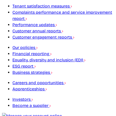
Tenant satisfaction measures
Complaints performance and service improvement
report
Performance updates
Customer annual reports
Customer engagement reports
Our policies
Financial reporting
Equality, diversity and inclusion (EDI)
ESG report
Business strategies
Careers and opportunities
Apprenticeships
Investors
Become a supplier