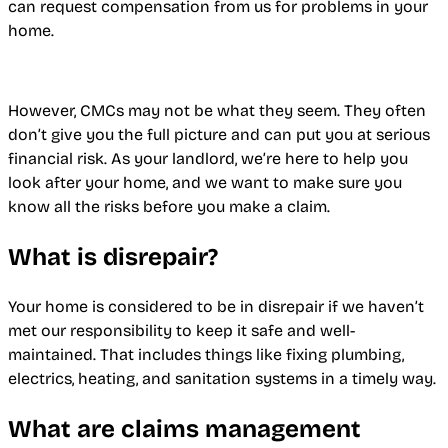
can request compensation from us for problems in your
home.
However, CMCs may not be what they seem. They often
don’t give you the full picture and can put you at serious
financial risk. As your landlord, we’re here to help you
look after your home, and we want to make sure you
know all the risks before you make a claim.
What is disrepair?
Your home is considered to be in disrepair if we haven’t
met our responsibility to keep it safe and well-
maintained. That includes things like fixing plumbing,
electrics, heating, and sanitation systems in a timely way.
What are claims management