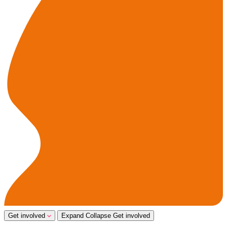
Get involved
Expand
Collapse
Get involved