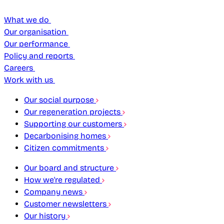
What we do
Our organisation
Our performance
Policy and reports
Careers
Work with us
Our social purpose
Our regeneration projects
Supporting our customers
Decarbonising homes
Citizen commitments
Our board and structure
How we're regulated
Company news
Customer newsletters
Our history