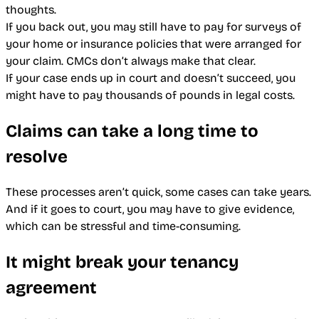
thoughts.
If you back out, you may still have to pay for surveys of
your home or insurance policies that were arranged for
your claim. CMCs don’t always make that clear.
If your case ends up in court and doesn’t succeed, you
might have to pay thousands of pounds in legal costs.
Claims can take a long time to
resolve
These processes aren’t quick, some cases can take years.
And if it goes to court, you may have to give evidence,
which can be stressful and time-consuming.
It might break your tenancy
agreement