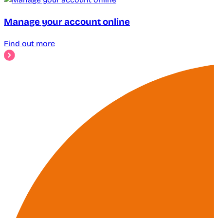
Manage your account online
Find out more