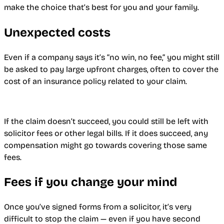
make the choice that’s best for you and your family.
Unexpected costs
Even if a company says it’s “no win, no fee,” you might still
be asked to pay large upfront charges, often to cover the
cost of an insurance policy related to your claim.
If the claim doesn’t succeed, you could still be left with
solicitor fees or other legal bills. If it does succeed, any
compensation might go towards covering those same
fees.
Fees if you change your mind
Once you’ve signed forms from a solicitor, it’s very
difficult to stop the claim — even if you have second