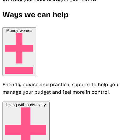
Ways we can help
Money worries
Friendly advice and practical support to help you
manage your budget and feel more in control.
Living with a disability