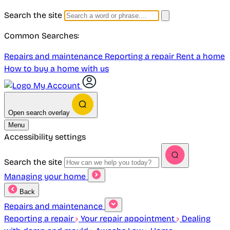
Search the site
Common Searches:
Repairs and maintenance
Reporting a repair
Rent a home
How to buy a home with us
My Account
Open search overlay
Menu
Accessibility settings
Search the site
Managing your home
Back
Repairs and maintenance
Reporting a repair
Your repair appointment
Dealing