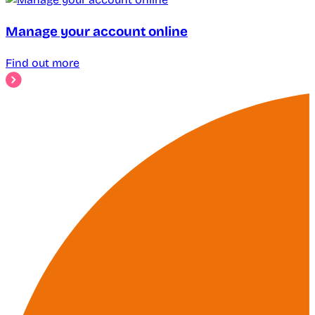
Manage your account online
Find out more