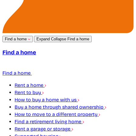
Find a home
Expand
Collapse
Find a home
Find a home
Find a home
Rent a home
Rent to buy
How to buy a home with us
Buy a home through shared ownership
How to move to a different property
Find a retirement living home
Rent a garage or storage