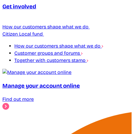
Get involved
How our customers shape what we do
Citizen Local fund
How our customers shape what we do
Customer groups and forums
Together with customers stamp
Manage your account online
Find out more