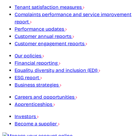
Tenant satisfaction measures
Complaints performance and service improvement
report
Performance updates
Customer annual reports
Customer engagement reports
Our policies
Financial reporting
Equality, diversity and inclusion (EDI)
ESG report
Business strategies
Careers and opportunities
Apprenticeships
Investors
Become a supplier