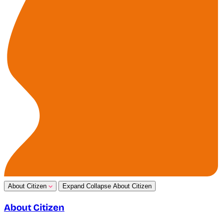
About Citizen
Expand
Collapse
About Citizen
About Citizen