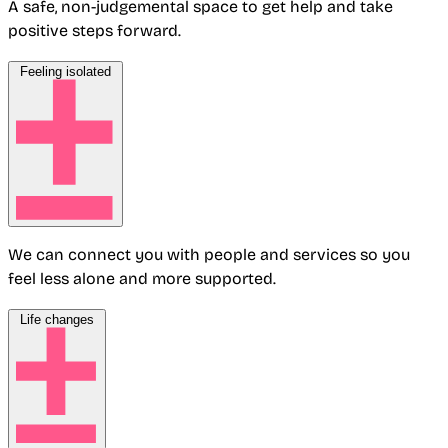
A safe, non-judgemental space to get help and take
positive steps forward.
Feeling isolated
We can connect you with people and services so you
feel less alone and more supported.
Life changes