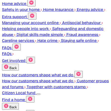
Home advice
Safety in your home
Home Insurance
Energy advice
Extra support
Managing your account online
Antisocial behaviour
Helping people into work
Safeguarding and domestic
abuse
Digital skills made simple
Fraud awareness
Careline services
Hate crime
Staying safe online
FAQs
FAQs
Get involved
Back
How our customers shape what we do
How our customers shape what we do
Customer groups
and forums
Together with customers stamp
Citizen Local fund
Find a home
Back