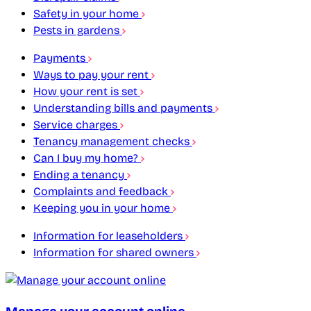
Safety in your home
Pests in gardens
Payments
Ways to pay your rent
How your rent is set
Understanding bills and payments
Service charges
Tenancy management checks
Can I buy my home?
Ending a tenancy
Complaints and feedback
Keeping you in your home
Information for leaseholders
Information for shared owners