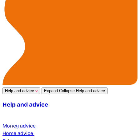
Help and advice
Expand
Collapse
Help and advice
Help and advice
Money advice
Home advice