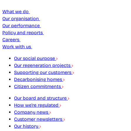
What we do
Our organisation
Our performance
Policy and reports
Careers
Work with us
Our social purpose
Our regeneration projects
Supporting our customers
Decarbonising homes
Citizen commitments
Our board and structure
How we're regulated
Company news
Customer newsletters
Our history