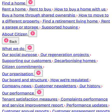
Find a home
Rent a home
Rent to buy
How to buy a home with us
Buy a home through shared ownership
How to move to
a different property
Find a retirement living home
Rent
a garage or storage
Supported housing
About Citizen
Back
What we do
Our social purpose
Our regeneration projects
Supporting our customers
Decarbonising homes
Citizen commitments
Our organisation
Our board and structure
How we're regulated
Company news
Customer newsletters
Our history
Our performance
Tenant satisfaction measures
Complaints performance
and service improvement report
Performance updates
Customer annual reports
Customer engagement reports