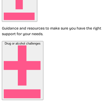
Guidance and resources to make sure you have the right
support for your needs.
Drug or alcohol challenges