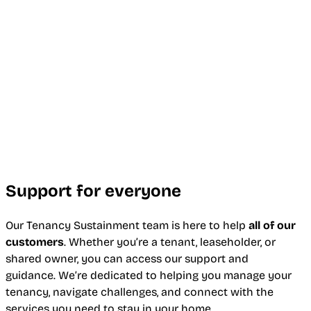
Support for everyone
Our Tenancy Sustainment team is here to help
all of our
customers
. Whether you’re a tenant, leaseholder, or
shared owner, you can access our support and
guidance. We’re dedicated to helping you manage your
tenancy, navigate challenges, and connect with the
services you need to stay in your home.