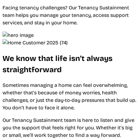
Facing tenancy challenges? Our Tenancy Sustainment
team helps you manage your tenancy, access support
services, and stay in your home.
We know that life isn’t always
straightforward
Sometimes managing a home can feel overwhelming,
whether that’s because of money worries, health
challenges, or just the day-to-day pressures that build up.
You don’t have to face it alone.
Our Tenancy Sustainment team is here to listen and give
you the support that feels right for you. Whether it’s big
or small, we’ll work together to find a way forward.