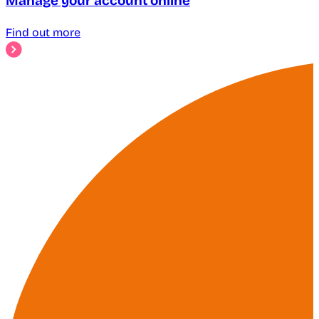
Manage your account online
Find out more