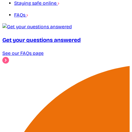
Staying safe online
FAQs
Get your questions answered
See our FAQs page