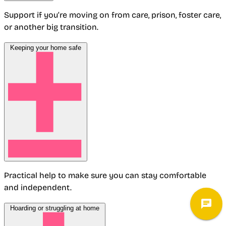
Support if you’re moving on from care, prison, foster care,
or another big transition.
Keeping your home safe
Practical help to make sure you can stay comfortable
and independent.
Hoarding or struggling at home