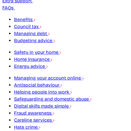
Extra support
FAQs
Benefits
Council tax
Managing debt
Budgeting advice
Safety in your home
Home Insurance
Energy advice
Managing your account online
Antisocial behaviour
Helping people into work
Safeguarding and domestic abuse
Digital skills made simple
Fraud awareness
Careline services
Hate crime