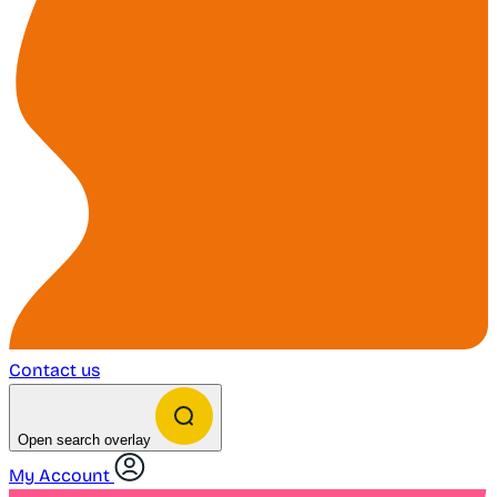
Contact us
Open search overlay
My Account