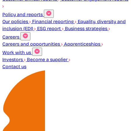
Policy and reports
Our policies
Financial reporting
Equality, diversity and
inclusion (EDI)
ESG report
Business strategies
Careers
Careers and opportunities
Apprenticeships
Work with us
Investors
Become a supplier
Contact us