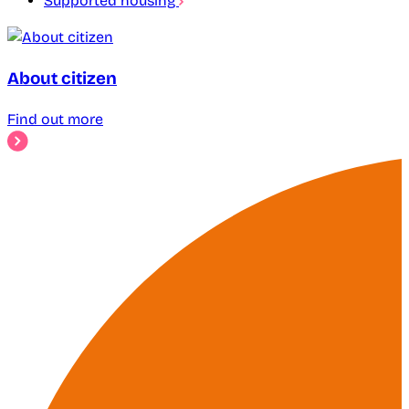
Supported housing
About citizen
Find out more