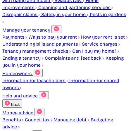
with damp and mould
Awaabs Law
Home
improvements
Cleaning and gardening services
Disrepair claims
Safety in your home
Pests in gardens
Manage your tenancy
Payments
Ways to pay your rent
How your rent is set
Understanding bills and payments
Service charges
Tenancy management checks
Can I buy my home?
Ending a tenancy
Complaints and feedback
Keeping
you in your home
Homeowners
Information for leaseholders
Information for shared
owners
Help and advice
Back
Money advice
Benefits
Council tax
Managing debt
Budgeting
advice