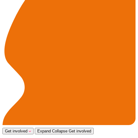
Get involved
Expand
Collapse
Get involved