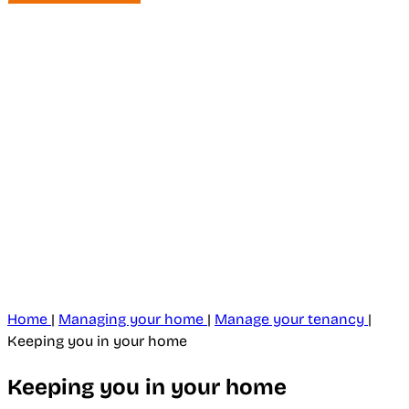
Home
|
Managing your home
|
Manage your tenancy
|
Keeping you in your home
Keeping you in your home