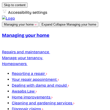
Skip to content
Accessibility settings
Managing your home
Expand
Collapse
Managing your home
Managing your home
Repairs and maintenance
Manage your tenancy
Homeowners
Reporting a repair
Your repair appointment
Dealing with damp and mould
Awaabs Law
Home improvements
Cleaning and gardening services
Disrepair claims