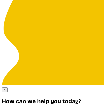
×
How can we help you today?