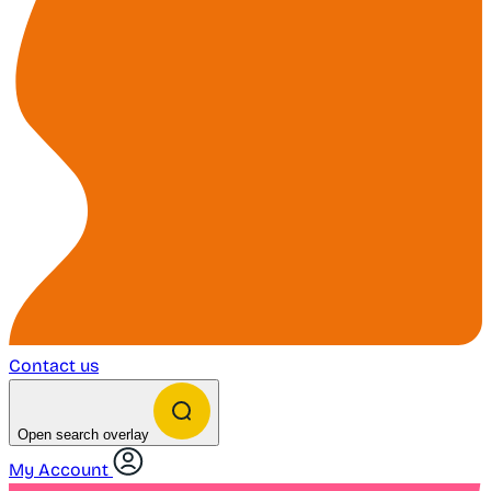
Contact us
Open search overlay
My Account