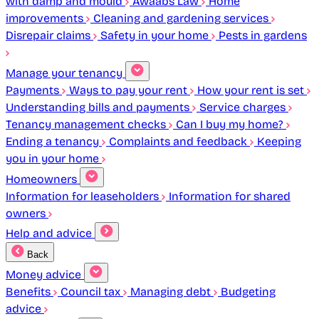
with damp and mould
Awaabs Law
Home
improvements
Cleaning and gardening services
Disrepair claims
Safety in your home
Pests in gardens
Manage your tenancy
Payments
Ways to pay your rent
How your rent is set
Understanding bills and payments
Service charges
Tenancy management checks
Can I buy my home?
Ending a tenancy
Complaints and feedback
Keeping
you in your home
Homeowners
Information for leaseholders
Information for shared
owners
Help and advice
Back
Money advice
Benefits
Council tax
Managing debt
Budgeting
advice