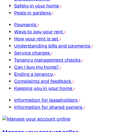
Safety in your home
Pests in gardens
Payments
Ways to pay your rent
How your rent is set
Understanding bills and payments
Service charges
Tenancy management checks
Can I buy my home?
Ending a tenancy
Complaints and feedback
Keeping you in your home
Information for leaseholders
Information for shared owners