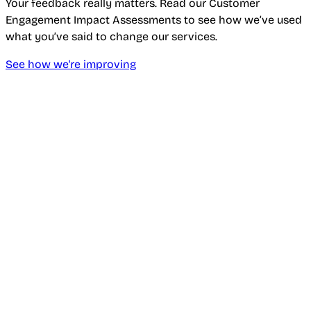
Your feedback really matters. Read our Customer
Engagement Impact Assessments to see how we’ve used
what you’ve said to change our services.
See how we're improving