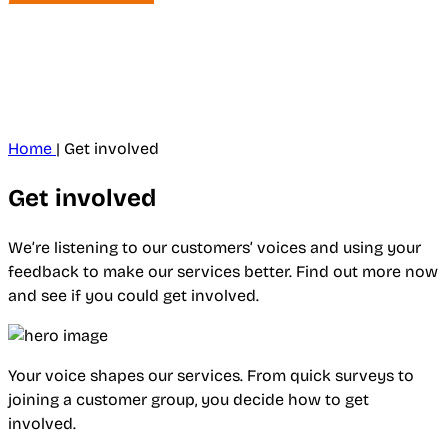
Home
|
Get involved
Get involved
We’re listening to our customers’ voices and using your
feedback to make our services better. Find out more now
and see if you could get involved.
Your voice shapes our services. From quick surveys to
joining a customer group, you decide how to get
involved.