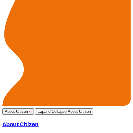
About Citizen
Expand
Collapse
About Citizen
About Citizen