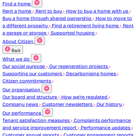
Find a home
Rent a home
Rent to buy
How to buy a home with us
Buy a home through shared ownership
How to move to
a different property
Find a retirement living home
Rent
a garage or storage
Supported housing
About Citizen
Back
What we do
Our social purpose
Our regeneration projects
Supporting our customers
Decarbonising homes
Citizen commitments
Our organisation
Our board and structure
How we're regulated
Company news
Customer newsletters
Our history
Our performance
Tenant satisfaction measures
Complaints performance
and service improvement report
Performance updates
Customer annual reports
Customer engagement reports