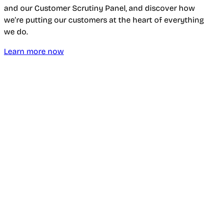
and our Customer Scrutiny Panel, and discover how
we’re putting our customers at the heart of everything
we do.
Learn more now