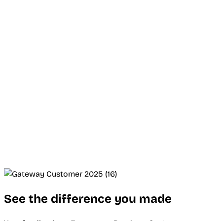
See the difference you made