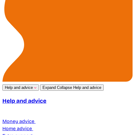
Help and advice
Expand
Collapse
Help and advice
Help and advice
Money advice
Home advice