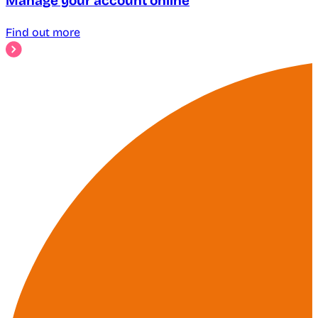
Manage your account online
Find out more