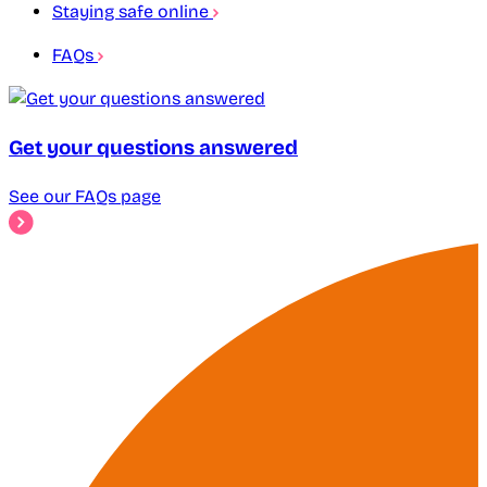
Staying safe online
FAQs
Get your questions answered
See our FAQs page