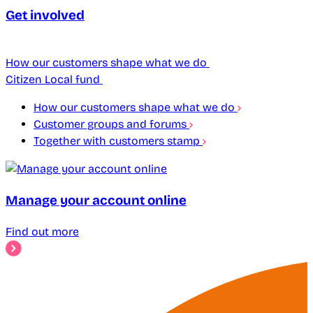
Get involved
How our customers shape what we do
Citizen Local fund
How our customers shape what we do
Customer groups and forums
Together with customers stamp
Manage your account online
Find out more