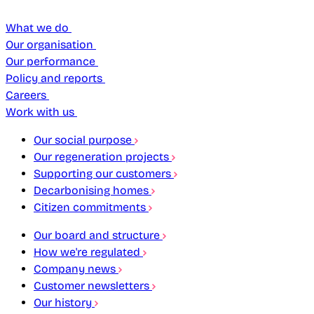
What we do
Our organisation
Our performance
Policy and reports
Careers
Work with us
Our social purpose
Our regeneration projects
Supporting our customers
Decarbonising homes
Citizen commitments
Our board and structure
How we're regulated
Company news
Customer newsletters
Our history