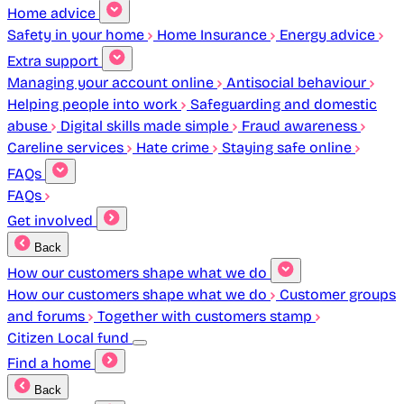
Home advice
Safety in your home
Home Insurance
Energy advice
Extra support
Managing your account online
Antisocial behaviour
Helping people into work
Safeguarding and domestic
abuse
Digital skills made simple
Fraud awareness
Careline services
Hate crime
Staying safe online
FAQs
FAQs
Get involved
Back
How our customers shape what we do
How our customers shape what we do
Customer groups
and forums
Together with customers stamp
Citizen Local fund
Find a home
Back