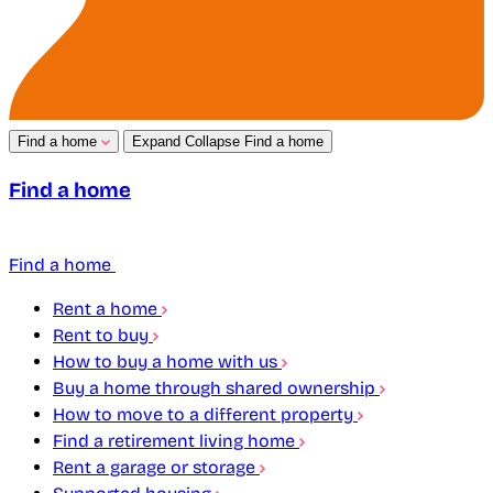
Find a home
Expand
Collapse
Find a home
Find a home
Find a home
Rent a home
Rent to buy
How to buy a home with us
Buy a home through shared ownership
How to move to a different property
Find a retirement living home
Rent a garage or storage