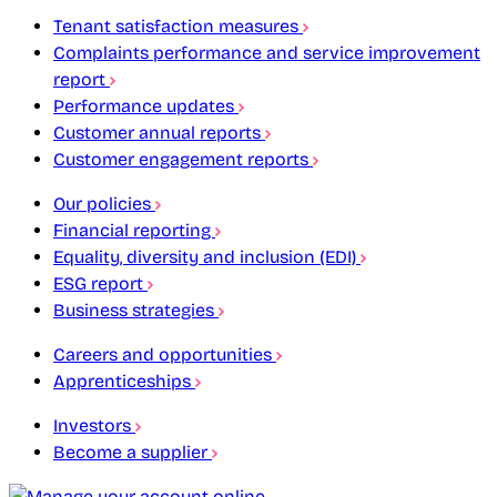
Tenant satisfaction measures
Complaints performance and service improvement
report
Performance updates
Customer annual reports
Customer engagement reports
Our policies
Financial reporting
Equality, diversity and inclusion (EDI)
ESG report
Business strategies
Careers and opportunities
Apprenticeships
Investors
Become a supplier