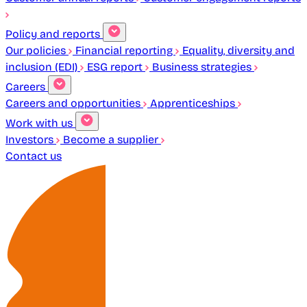
Policy and reports
Our policies
Financial reporting
Equality, diversity and
inclusion (EDI)
ESG report
Business strategies
Careers
Careers and opportunities
Apprenticeships
Work with us
Investors
Become a supplier
Contact us