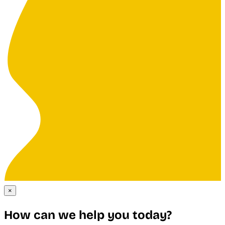
×
How can we help you today?