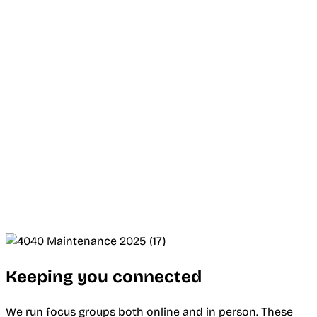
Keeping you connected
We run focus groups both online and in person. These