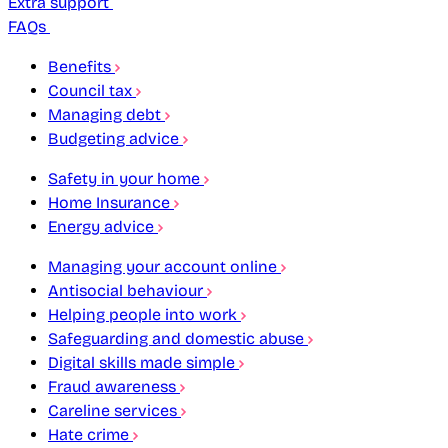
Extra support
FAQs
Benefits
Council tax
Managing debt
Budgeting advice
Safety in your home
Home Insurance
Energy advice
Managing your account online
Antisocial behaviour
Helping people into work
Safeguarding and domestic abuse
Digital skills made simple
Fraud awareness
Careline services
Hate crime