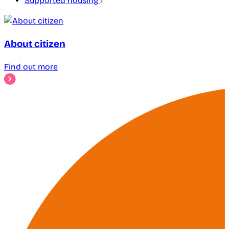
Supported housing
About citizen
Find out more