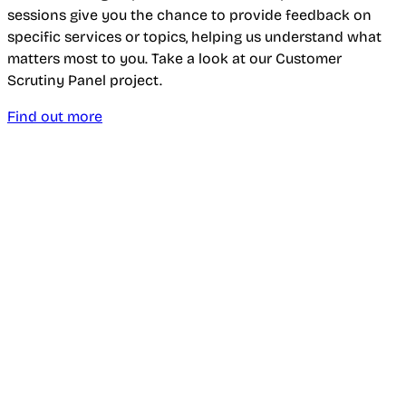
sessions give you the chance to provide feedback on
specific services or topics, helping us understand what
matters most to you. Take a look at our Customer
Scrutiny Panel project.
Find out more