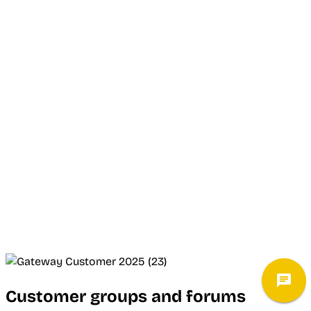
Customer groups and forums