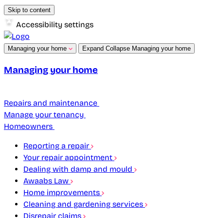
Skip to content
Accessibility settings
Managing your home
Expand
Collapse
Managing your home
Managing your home
Repairs and maintenance
Manage your tenancy
Homeowners
Reporting a repair
Your repair appointment
Dealing with damp and mould
Awaabs Law
Home improvements
Cleaning and gardening services
Disrepair claims