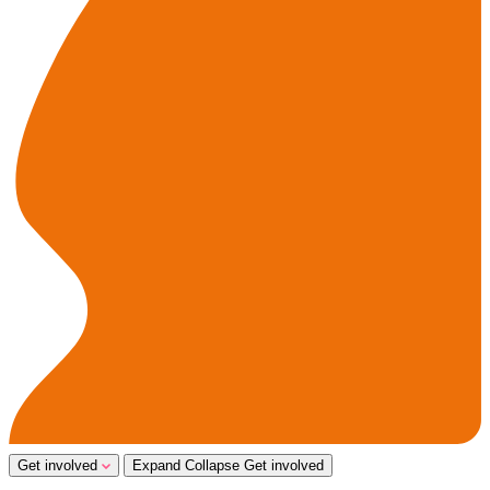
Get involved
Expand
Collapse
Get involved