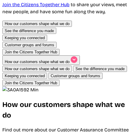
Join the Citizens Together Hub
to share your views, meet
new people, and have some fun along the way.
How our customers shape what we do
See the difference you made
Keeping you connected
Customer groups and forums
Join the Citizens Together Hub
How our customers shape what we do
How our customers shape what we do
See the difference you made
Keeping you connected
Customer groups and forums
Join the Citizens Together Hub
How our customers shape what we
do
Find out more about our Customer Assurance Committee