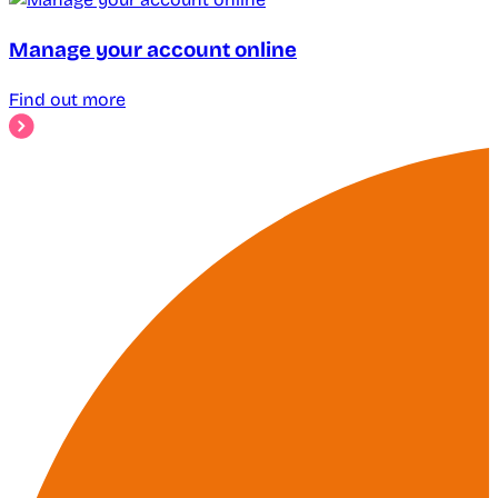
Manage your account online
Find out more