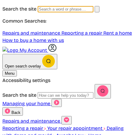
Search the site
Common Searches:
Repairs and maintenance
Reporting a repair
Rent a home
How to buy a home with us
My Account
Open search overlay
Menu
Accessibility settings
Search the site
Managing your home
Back
Repairs and maintenance
Reporting a repair
Your repair appointment
Dealing