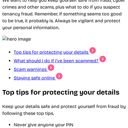
We want to help you keep yourself safe from fraud, cyber
crimes and other scams, plus what to do if you suspect
tenancy fraud. Remember, if something seems too good
to be true, it probably is. Always be vigilant and protect
your personal information.
Top tips for protecting your details
What should I do if I’ve been scammed?
Scam warnings
Staying safe online
Top tips for protecting your details
Keep your details safe and protect yourself from fraud by
following these top tips.
Never give anyone your PIN