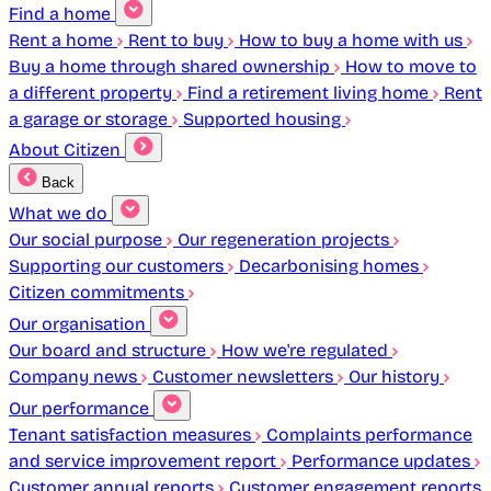
Find a home
Rent a home
Rent to buy
How to buy a home with us
Buy a home through shared ownership
How to move to
a different property
Find a retirement living home
Rent
a garage or storage
Supported housing
About Citizen
Back
What we do
Our social purpose
Our regeneration projects
Supporting our customers
Decarbonising homes
Citizen commitments
Our organisation
Our board and structure
How we're regulated
Company news
Customer newsletters
Our history
Our performance
Tenant satisfaction measures
Complaints performance
and service improvement report
Performance updates
Customer annual reports
Customer engagement reports