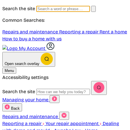
Search the site
Common Searches:
Repairs and maintenance
Reporting a repair
Rent a home
How to buy a home with us
My Account
Open search overlay
Menu
Accessibility settings
Search the site
Managing your home
Back
Repairs and maintenance
Reporting a repair
Your repair appointment
Dealing