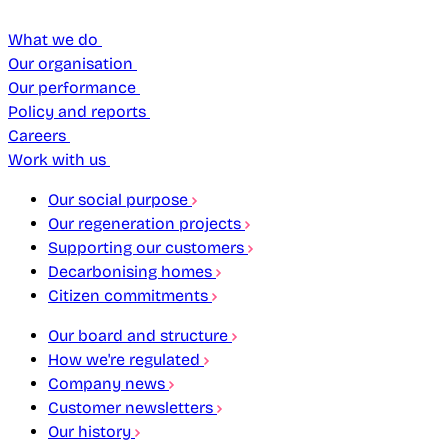
What we do
Our organisation
Our performance
Policy and reports
Careers
Work with us
Our social purpose
Our regeneration projects
Supporting our customers
Decarbonising homes
Citizen commitments
Our board and structure
How we're regulated
Company news
Customer newsletters
Our history