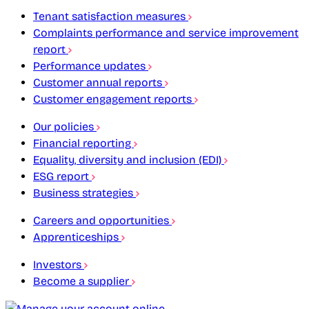
Tenant satisfaction measures
Complaints performance and service improvement
report
Performance updates
Customer annual reports
Customer engagement reports
Our policies
Financial reporting
Equality, diversity and inclusion (EDI)
ESG report
Business strategies
Careers and opportunities
Apprenticeships
Investors
Become a supplier