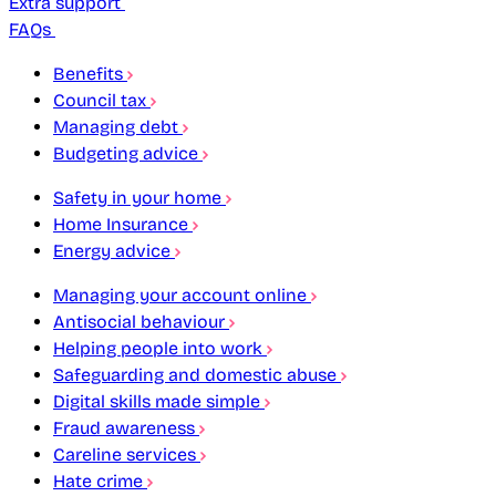
Extra support
FAQs
Benefits
Council tax
Managing debt
Budgeting advice
Safety in your home
Home Insurance
Energy advice
Managing your account online
Antisocial behaviour
Helping people into work
Safeguarding and domestic abuse
Digital skills made simple
Fraud awareness
Careline services
Hate crime