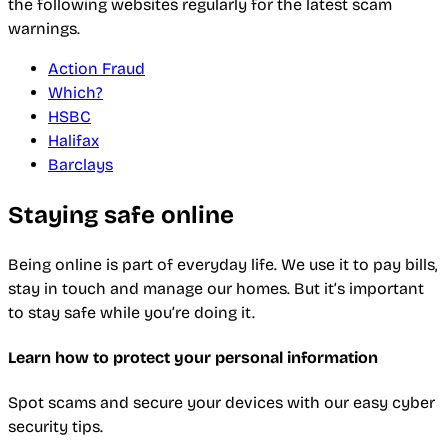
the following websites regularly for the latest scam
warnings.
Action Fraud
Which?
HSBC
Halifax
Barclays
Staying safe online
Being online is part of everyday life. We use it to pay bills,
stay in touch and manage our homes. But it’s important
to stay safe while you’re doing it.
Learn how to protect your personal information
Spot scams and secure your devices with our easy cyber
security tips.