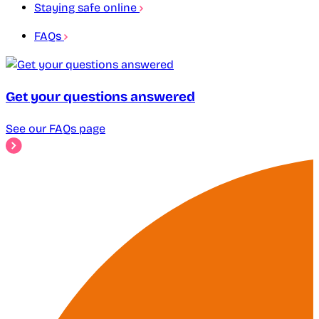
Staying safe online
FAQs
Get your questions answered
See our FAQs page