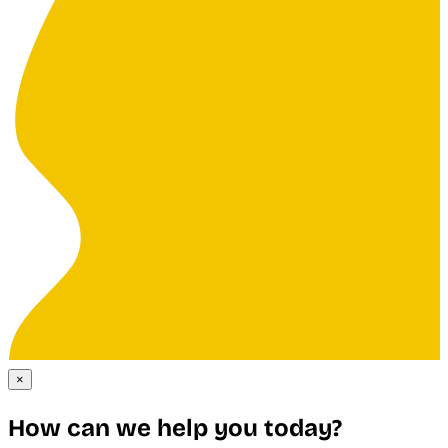
×
How can we help you today?