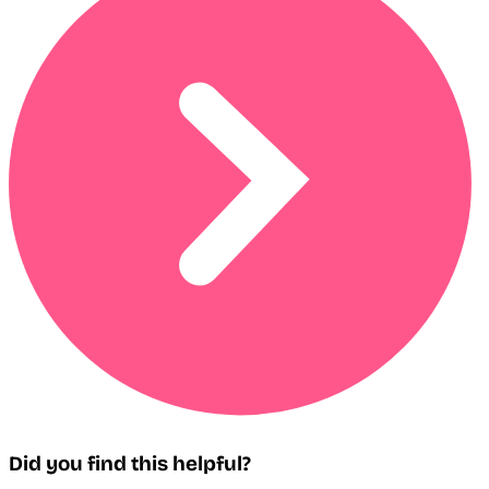
Did you find this helpful?