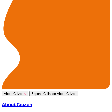
About Citizen
Expand
Collapse
About Citizen
About Citizen