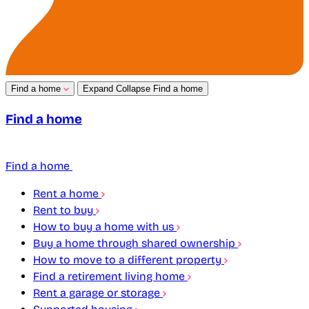
Find a home
Expand
Collapse
Find a home
Find a home
Find a home
Rent a home
Rent to buy
How to buy a home with us
Buy a home through shared ownership
How to move to a different property
Find a retirement living home
Rent a garage or storage