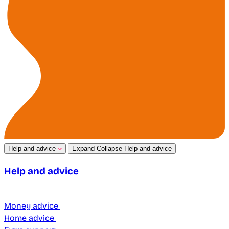
Help and advice
Expand
Collapse
Help and advice
Help and advice
Money advice
Home advice