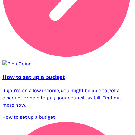
How to set up a budget
If you’re on a low income, you might be able to get a
discount or help to pay your council tax bill. Find out
more now.
How to set up a budget