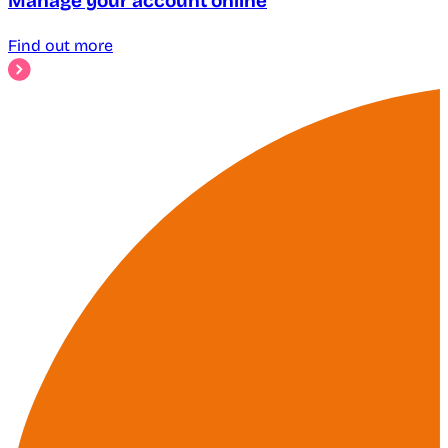
Manage your account online
Find out more