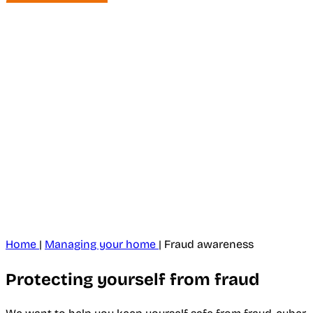
Home
|
Managing your home
|
Fraud awareness
Protecting yourself from fraud