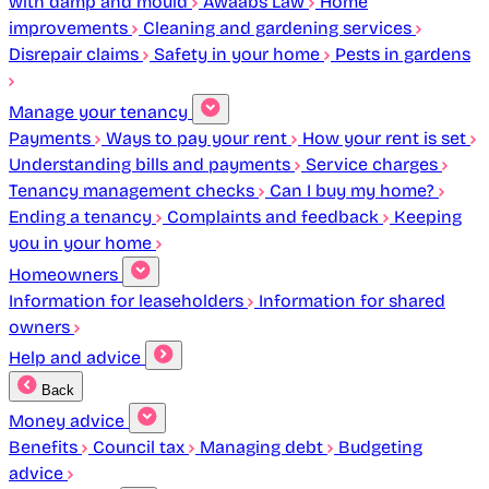
with damp and mould
Awaabs Law
Home
improvements
Cleaning and gardening services
Disrepair claims
Safety in your home
Pests in gardens
Manage your tenancy
Payments
Ways to pay your rent
How your rent is set
Understanding bills and payments
Service charges
Tenancy management checks
Can I buy my home?
Ending a tenancy
Complaints and feedback
Keeping
you in your home
Homeowners
Information for leaseholders
Information for shared
owners
Help and advice
Back
Money advice
Benefits
Council tax
Managing debt
Budgeting
advice