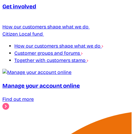
Get involved
How our customers shape what we do
Citizen Local fund
How our customers shape what we do
Customer groups and forums
Together with customers stamp
Manage your account online
Find out more