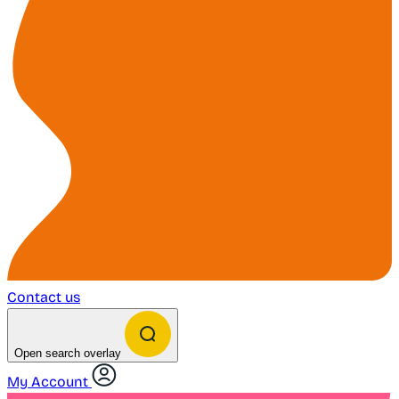
Contact us
Open search overlay
My Account