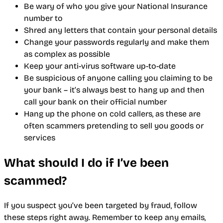
Be wary of who you give your National Insurance
number to
Shred any letters that contain your personal details
Change your passwords regularly and make them
as complex as possible
Keep your anti-virus software up-to-date
Be suspicious of anyone calling you claiming to be
your bank – it’s always best to hang up and then
call your bank on their official number
Hang up the phone on cold callers, as these are
often scammers pretending to sell you goods or
services
What should I do if I’ve been
scammed?
If you suspect you’ve been targeted by fraud, follow
these steps right away. Remember to keep any emails,