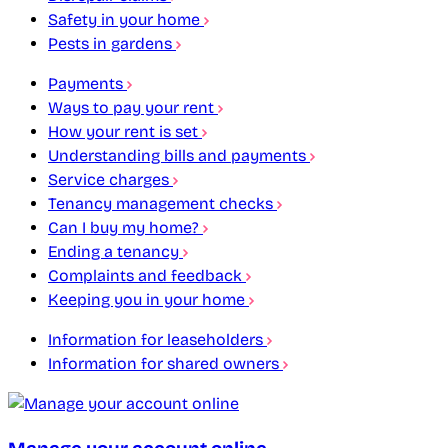
Safety in your home
Pests in gardens
Payments
Ways to pay your rent
How your rent is set
Understanding bills and payments
Service charges
Tenancy management checks
Can I buy my home?
Ending a tenancy
Complaints and feedback
Keeping you in your home
Information for leaseholders
Information for shared owners