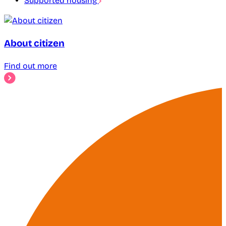
Supported housing
About citizen
Find out more