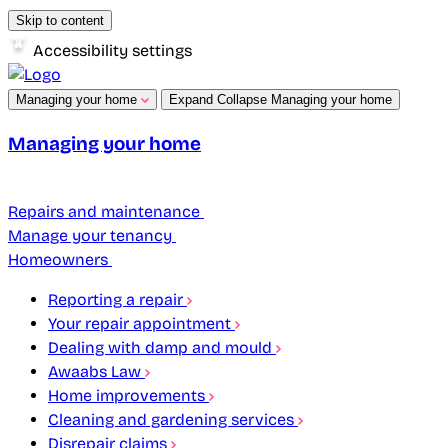
Skip to content
Accessibility settings
Managing your home
Expand
Collapse
Managing your home
Managing your home
Repairs and maintenance
Manage your tenancy
Homeowners
Reporting a repair
Your repair appointment
Dealing with damp and mould
Awaabs Law
Home improvements
Cleaning and gardening services
Disrepair claims