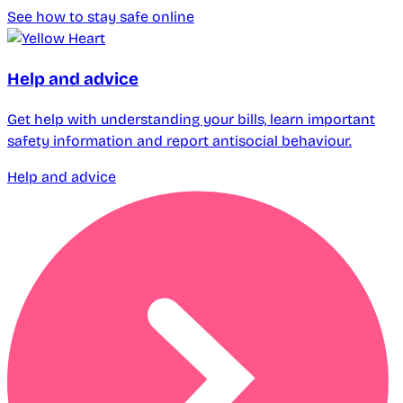
See how to stay safe online
Help and advice
Get help with understanding your bills, learn important
safety information and report antisocial behaviour.
Help and advice