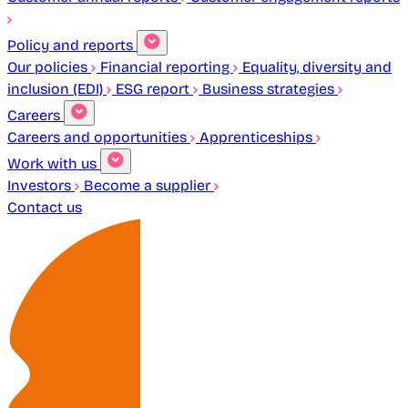
Policy and reports
Our policies
Financial reporting
Equality, diversity and
inclusion (EDI)
ESG report
Business strategies
Careers
Careers and opportunities
Apprenticeships
Work with us
Investors
Become a supplier
Contact us