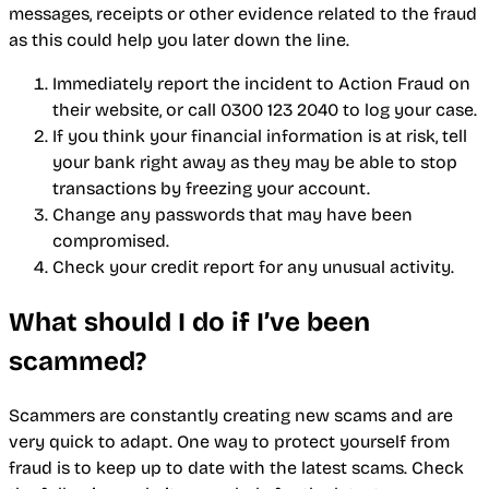
messages, receipts or other evidence related to the fraud
as this could help you later down the line.
Immediately report the incident to Action Fraud on
their website, or call 0300 123 2040 to log your case.
If you think your financial information is at risk, tell
your bank right away as they may be able to stop
transactions by freezing your account.
Change any passwords that may have been
compromised.
Check your credit report for any unusual activity.
What should I do if I’ve been
scammed?
Scammers are constantly creating new scams and are
very quick to adapt. One way to protect yourself from
fraud is to keep up to date with the latest scams. Check