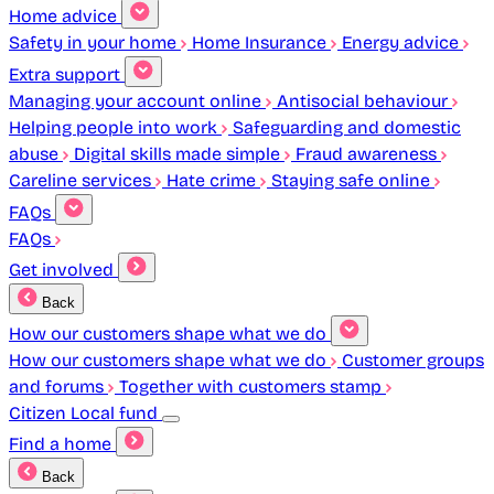
Home advice
Safety in your home
Home Insurance
Energy advice
Extra support
Managing your account online
Antisocial behaviour
Helping people into work
Safeguarding and domestic
abuse
Digital skills made simple
Fraud awareness
Careline services
Hate crime
Staying safe online
FAQs
FAQs
Get involved
Back
How our customers shape what we do
How our customers shape what we do
Customer groups
and forums
Together with customers stamp
Citizen Local fund
Find a home
Back