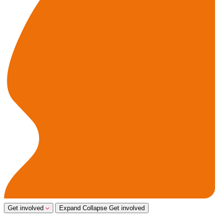
Get involved
Expand
Collapse
Get involved