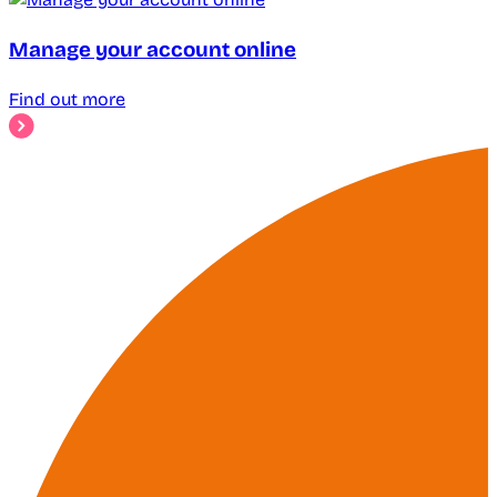
Manage your account online
Find out more