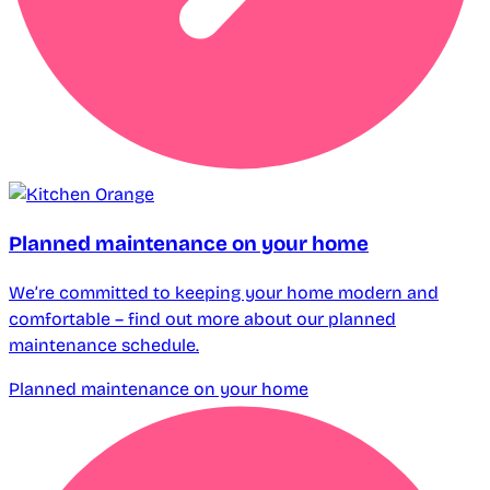
Planned maintenance on your home
We’re committed to keeping your home modern and
comfortable – find out more about our planned
maintenance schedule.
Planned maintenance on your home