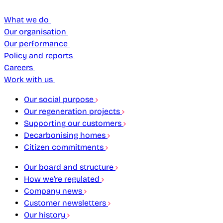
What we do
Our organisation
Our performance
Policy and reports
Careers
Work with us
Our social purpose
Our regeneration projects
Supporting our customers
Decarbonising homes
Citizen commitments
Our board and structure
How we're regulated
Company news
Customer newsletters
Our history