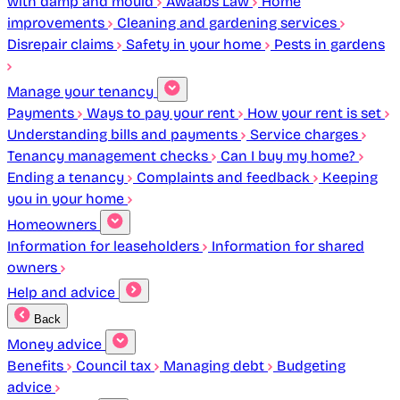
with damp and mould
Awaabs Law
Home
improvements
Cleaning and gardening services
Disrepair claims
Safety in your home
Pests in gardens
Manage your tenancy
Payments
Ways to pay your rent
How your rent is set
Understanding bills and payments
Service charges
Tenancy management checks
Can I buy my home?
Ending a tenancy
Complaints and feedback
Keeping
you in your home
Homeowners
Information for leaseholders
Information for shared
owners
Help and advice
Back
Money advice
Benefits
Council tax
Managing debt
Budgeting
advice