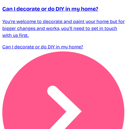
Can I decorate or do DIY in my home?
You’re welcome to decorate and paint your home but for
bigger changes and works, you’ll need to get in touch
with us first.
Can I decorate or do DIY in my home?