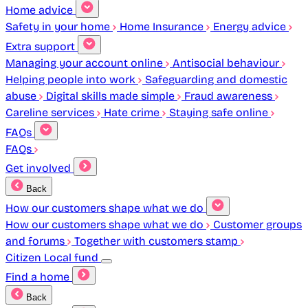
Home advice
Safety in your home
Home Insurance
Energy advice
Extra support
Managing your account online
Antisocial behaviour
Helping people into work
Safeguarding and domestic
abuse
Digital skills made simple
Fraud awareness
Careline services
Hate crime
Staying safe online
FAQs
FAQs
Get involved
Back
How our customers shape what we do
How our customers shape what we do
Customer groups
and forums
Together with customers stamp
Citizen Local fund
Find a home
Back