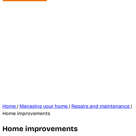
Home
|
Managing your home
|
Repairs and maintenance
|
Home improvements
Home improvements