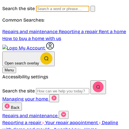
Search the site
Common Searches:
Repairs and maintenance
Reporting a repair
Rent a home
How to buy a home with us
My Account
Open search overlay
Menu
Accessibility settings
Search the site
Managing your home
Back
Repairs and maintenance
Reporting a repair
Your repair appointment
Dealing