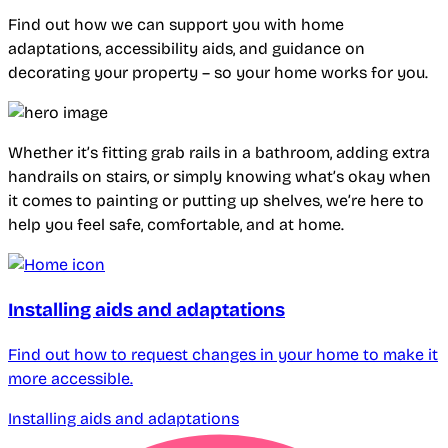
Find out how we can support you with home
adaptations, accessibility aids, and guidance on
decorating your property – so your home works for you.
Whether it’s fitting grab rails in a bathroom, adding extra
handrails on stairs, or simply knowing what’s okay when
it comes to painting or putting up shelves, we’re here to
help you feel safe, comfortable, and at home.
Installing aids and adaptations
Find out how to request changes in your home to make it
more accessible.
Installing aids and adaptations