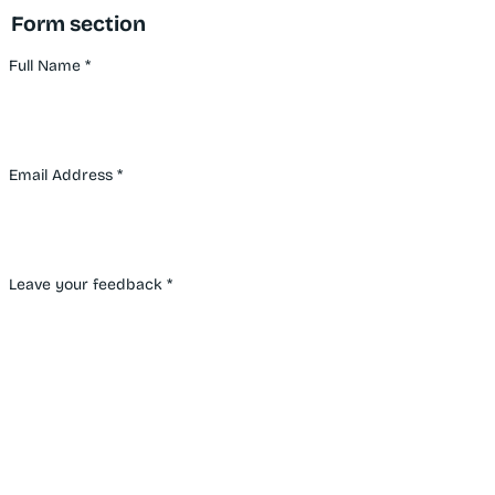
Form section
Full Name
*
Email Address
*
Leave your feedback
*