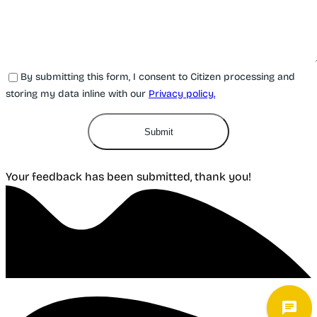
By submitting this form, I consent to Citizen processing and
storing my data inline with our
Privacy policy.
Submit
Your feedback has been submitted, thank you!