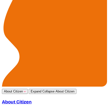
About Citizen
Expand
Collapse
About Citizen
About Citizen