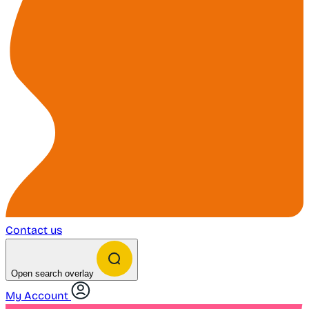
Contact us
Open search overlay
My Account