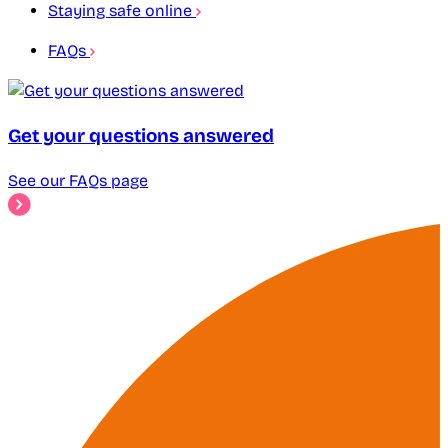
Staying safe online
FAQs
Get your questions answered
See our FAQs page