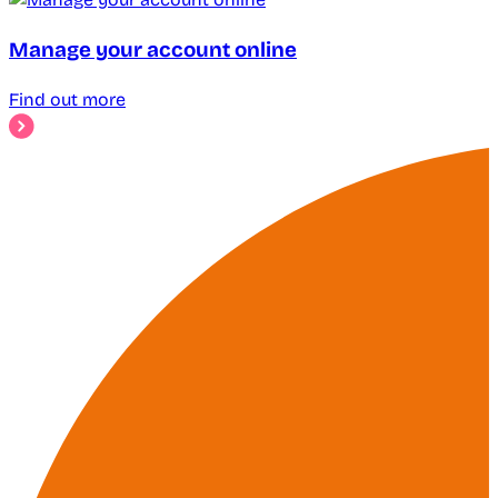
Manage your account online
Find out more