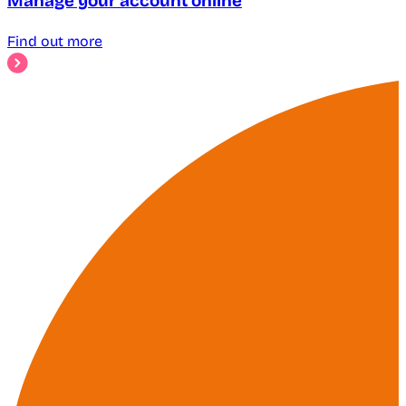
Manage your account online
Find out more