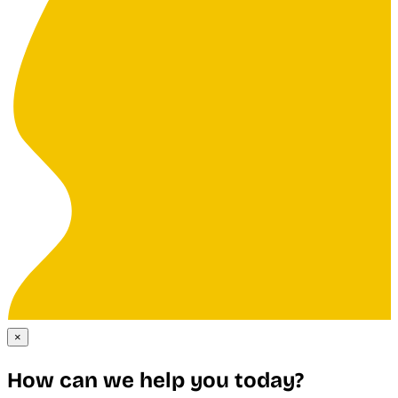
×
How can we help you today?