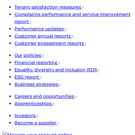
Tenant satisfaction measures
Complaints performance and service improvement
report
Performance updates
Customer annual reports
Customer engagement reports
Our policies
Financial reporting
Equality, diversity and inclusion (EDI)
ESG report
Business strategies
Careers and opportunities
Apprenticeships
Investors
Become a supplier