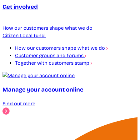
Get involved
How our customers shape what we do
Citizen Local fund
How our customers shape what we do
Customer groups and forums
Together with customers stamp
Manage your account online
Find out more