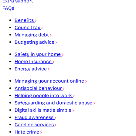
Extra support
FAQs
Benefits
Council tax
Managing debt
Budgeting advice
Safety in your home
Home Insurance
Energy advice
Managing your account online
Antisocial behaviour
Helping people into work
Safeguarding and domestic abuse
Digital skills made simple
Fraud awareness
Careline services
Hate crime