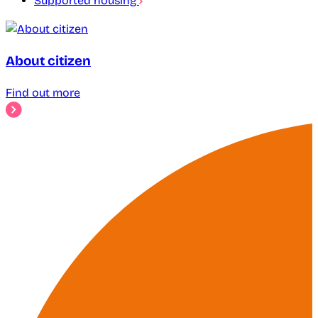
Supported housing
About citizen
Find out more