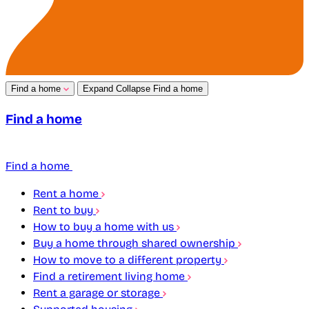
Find a home
Expand
Collapse
Find a home
Find a home
Find a home
Rent a home
Rent to buy
How to buy a home with us
Buy a home through shared ownership
How to move to a different property
Find a retirement living home
Rent a garage or storage