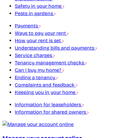
Safety in your home
Pests in gardens
Payments
Ways to pay your rent
How your rent is set
Understanding bills and payments
Service charges
Tenancy management checks
Can I buy my home?
Ending a tenancy
Complaints and feedback
Keeping you in your home
Information for leaseholders
Information for shared owners