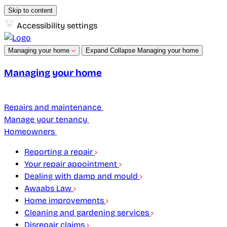
Skip to content
Accessibility settings
Managing your home
Expand
Collapse
Managing your home
Managing your home
Repairs and maintenance
Manage your tenancy
Homeowners
Reporting a repair
Your repair appointment
Dealing with damp and mould
Awaabs Law
Home improvements
Cleaning and gardening services
Disrepair claims