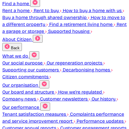
Find a home
Rent a home
Rent to buy
How to buy a home with us
Buy a home through shared ownership
How to move to
a different property
Find a retirement living home
Rent
a garage or storage
Supported housing
About Citizen
Back
What we do
Our social purpose
Our regeneration projects
Supporting our customers
Decarbonising homes
Citizen commitments
Our organisation
Our board and structure
How we're regulated
Company news
Customer newsletters
Our history
Our performance
Tenant satisfaction measures
Complaints performance
and service improvement report
Performance updates
Customer annual reports
Customer engagement reports