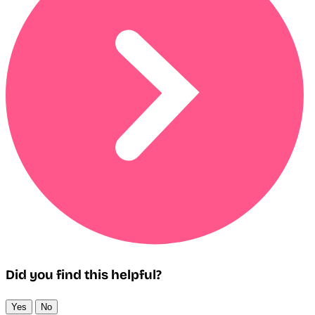
Did you find this helpful?
Yes
No