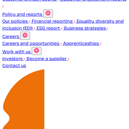
Policy and reports
Our policies
Financial reporting
Equality, diversity and
inclusion (EDI)
ESG report
Business strategies
Careers
Careers and opportunities
Apprenticeships
Work with us
Investors
Become a supplier
Contact us