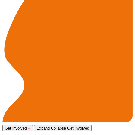
Get involved
Expand
Collapse
Get involved