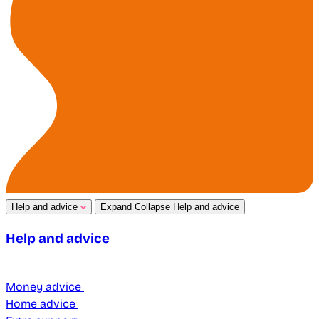
Help and advice
Expand
Collapse
Help and advice
Help and advice
Money advice
Home advice