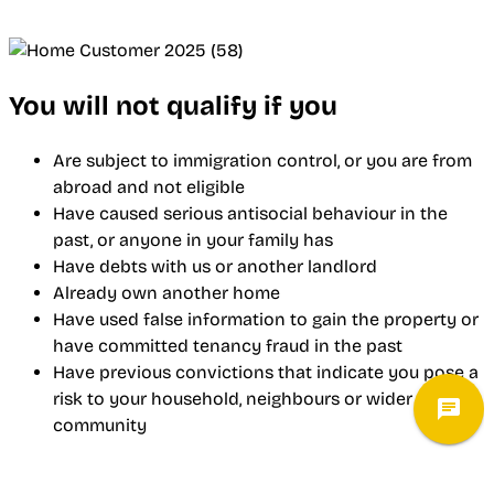
You will not qualify if you
Are subject to immigration control, or you are from
abroad and not eligible
Have caused serious antisocial behaviour in the
past, or anyone in your family has
Have debts with us or another landlord
Already own another home
Have used false information to gain the property or
have committed tenancy fraud in the past
Have previous convictions that indicate you pose a
risk to your household, neighbours or wider
community