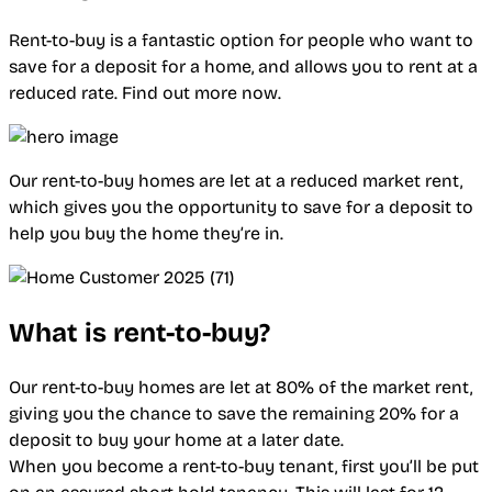
Rent-to-buy is a fantastic option for people who want to
save for a deposit for a home, and allows you to rent at a
reduced rate. Find out more now.
Our rent-to-buy homes are let at a reduced market rent,
which gives you the opportunity to save for a deposit to
help you buy the home they’re in.
What is rent-to-buy?
Our rent-to-buy homes are let at 80% of the market rent,
giving you the chance to save the remaining 20% for a
deposit to buy your home at a later date.
When you become a rent-to-buy tenant, first you’ll be put