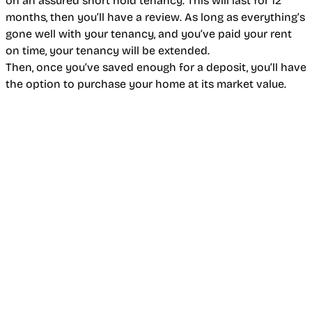
on an assured short hold tenancy. This will last for 12
months, then you’ll have a review. As long as everything’s
gone well with your tenancy, and you’ve paid your rent
on time, your tenancy will be extended.
Then, once you’ve saved enough for a deposit, you’ll have
the option to purchase your home at its market value.