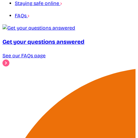
Staying safe online
FAQs
Get your questions answered
See our FAQs page