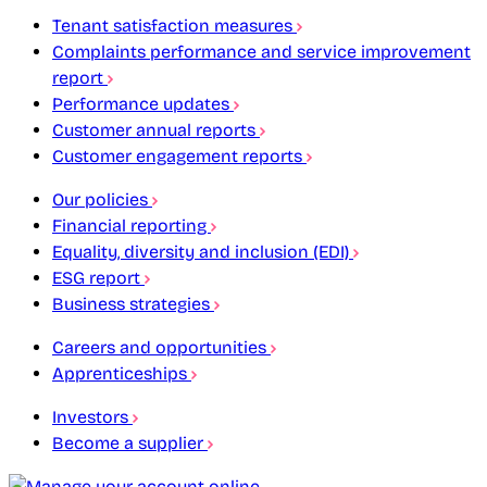
Tenant satisfaction measures
Complaints performance and service improvement
report
Performance updates
Customer annual reports
Customer engagement reports
Our policies
Financial reporting
Equality, diversity and inclusion (EDI)
ESG report
Business strategies
Careers and opportunities
Apprenticeships
Investors
Become a supplier