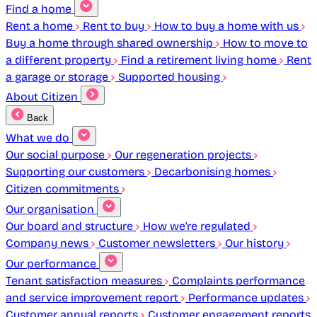
Find a home
Rent a home
Rent to buy
How to buy a home with us
Buy a home through shared ownership
How to move to
a different property
Find a retirement living home
Rent
a garage or storage
Supported housing
About Citizen
Back
What we do
Our social purpose
Our regeneration projects
Supporting our customers
Decarbonising homes
Citizen commitments
Our organisation
Our board and structure
How we're regulated
Company news
Customer newsletters
Our history
Our performance
Tenant satisfaction measures
Complaints performance
and service improvement report
Performance updates
Customer annual reports
Customer engagement reports