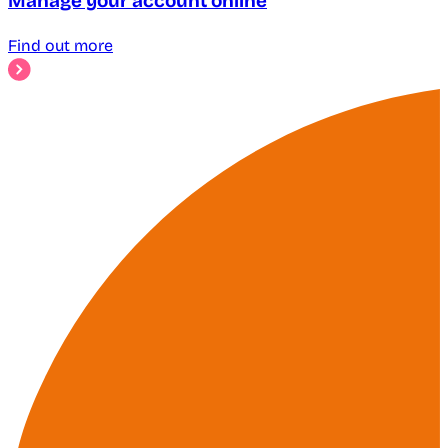
Manage your account online
Find out more