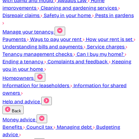
with damp and mould
Awaabs Law
Home
improvements
Cleaning and gardening services
Disrepair claims
Safety in your home
Pests in gardens
Manage your tenancy
Payments
Ways to pay your rent
How your rent is set
Understanding bills and payments
Service charges
Tenancy management checks
Can I buy my home?
Ending a tenancy
Complaints and feedback
Keeping
you in your home
Homeowners
Information for leaseholders
Information for shared
owners
Help and advice
Back
Money advice
Benefits
Council tax
Managing debt
Budgeting
advice