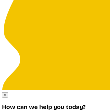
×
How can we help you today?