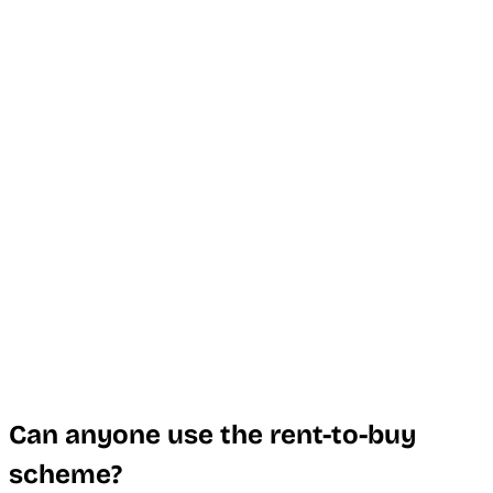
Can anyone use the rent-to-buy
scheme?