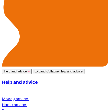
Help and advice
Expand
Collapse
Help and advice
Help and advice
Money advice
Home advice