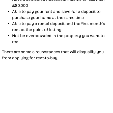
£80,000
Able to pay your rent and save for a deposit to
purchase your home at the same time
Able to pay a rental deposit and the first month's
rent at the point of letting
Not be overcrowded in the property you want to
rent
There are some circumstances that will disqualify you
from applying for rent-to-buy.