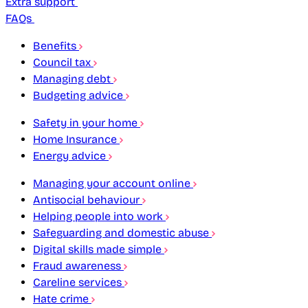
Extra support
FAQs
Benefits
Council tax
Managing debt
Budgeting advice
Safety in your home
Home Insurance
Energy advice
Managing your account online
Antisocial behaviour
Helping people into work
Safeguarding and domestic abuse
Digital skills made simple
Fraud awareness
Careline services
Hate crime