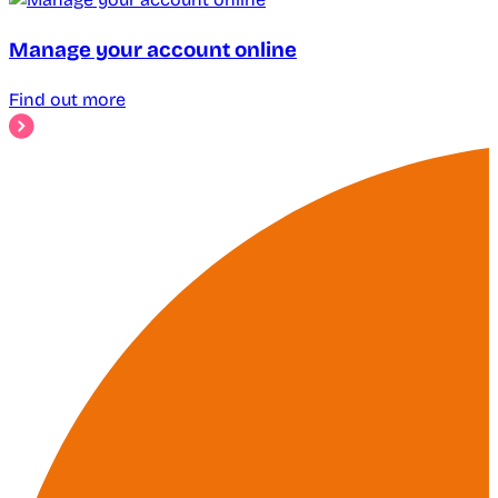
Manage your account online
Find out more