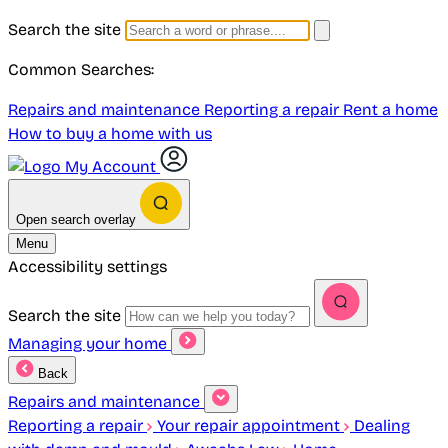
Search the site
Common Searches:
Repairs and maintenance
Reporting a repair
Rent a home
How to buy a home with us
My Account
Open search overlay
Menu
Accessibility settings
Search the site
Managing your home
Back
Repairs and maintenance
Reporting a repair
Your repair appointment
Dealing