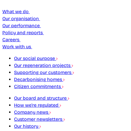
What we do
Our organisation
Our performance
Policy and reports
Careers
Work with us
Our social purpose
Our regeneration projects
Supporting our customers
Decarbonising homes
Citizen commitments
Our board and structure
How we're regulated
Company news
Customer newsletters
Our history