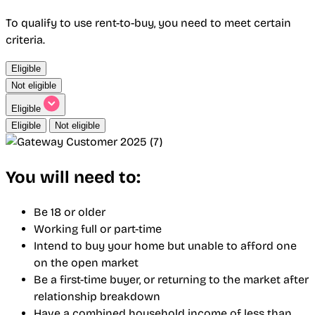
To qualify to use rent-to-buy, you need to meet certain
criteria.
Eligible
Not eligible
Eligible
Eligible
Not eligible
You will need to:
Be 18 or older
Working full or part-time
Intend to buy your home but unable to afford one
on the open market
Be a first-time buyer, or returning to the market after
relationship breakdown
Have a combined household income of less than