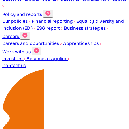
Policy and reports
Our policies
Financial reporting
Equality, diversity and
inclusion (EDI)
ESG report
Business strategies
Careers
Careers and opportunities
Apprenticeships
Work with us
Investors
Become a supplier
Contact us