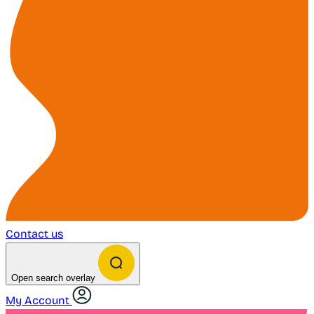
Contact us
Open search overlay
My Account