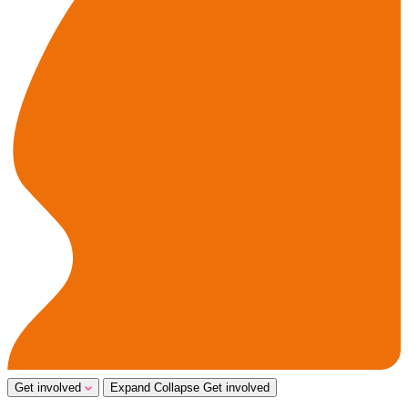
Get involved
Expand
Collapse
Get involved