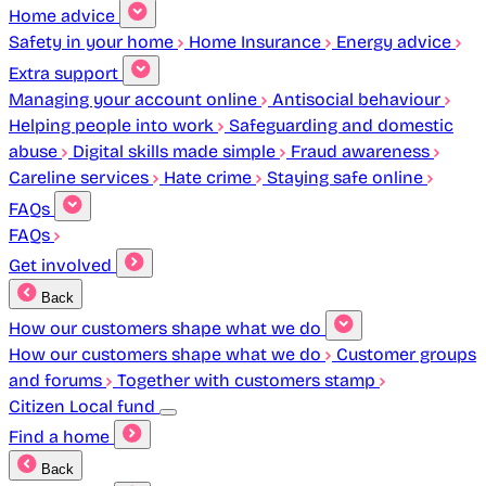
Home advice
Safety in your home
Home Insurance
Energy advice
Extra support
Managing your account online
Antisocial behaviour
Helping people into work
Safeguarding and domestic
abuse
Digital skills made simple
Fraud awareness
Careline services
Hate crime
Staying safe online
FAQs
FAQs
Get involved
Back
How our customers shape what we do
How our customers shape what we do
Customer groups
and forums
Together with customers stamp
Citizen Local fund
Find a home
Back