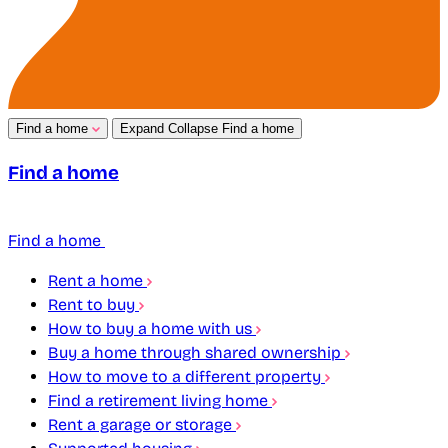
Find a home
Expand
Collapse
Find a home
Find a home
Find a home
Rent a home
Rent to buy
How to buy a home with us
Buy a home through shared ownership
How to move to a different property
Find a retirement living home
Rent a garage or storage