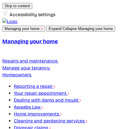
Skip to content
Accessibility settings
Managing your home
Expand
Collapse
Managing your home
Managing your home
Repairs and maintenance
Manage your tenancy
Homeowners
Reporting a repair
Your repair appointment
Dealing with damp and mould
Awaabs Law
Home improvements
Cleaning and gardening services
Disrepair claims