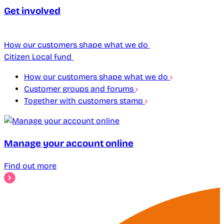
Get involved
How our customers shape what we do
Citizen Local fund
How our customers shape what we do
Customer groups and forums
Together with customers stamp
Manage your account online
Find out more