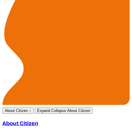
About Citizen
Expand
Collapse
About Citizen
About Citizen