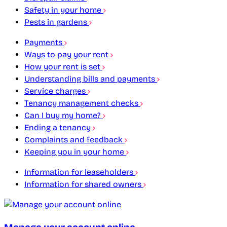
Safety in your home
Pests in gardens
Payments
Ways to pay your rent
How your rent is set
Understanding bills and payments
Service charges
Tenancy management checks
Can I buy my home?
Ending a tenancy
Complaints and feedback
Keeping you in your home
Information for leaseholders
Information for shared owners