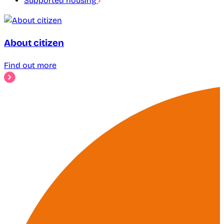
Supported housing
About citizen
Find out more