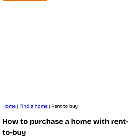
Home
|
Find a home
|
Rent to buy
How to purchase a home with rent-
to-buy