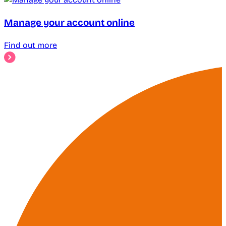
Manage your account online
Find out more