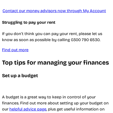
Contact our money advisors now through My Account
Struggling to pay your rent
If you don’t think you can pay your rent, please let us
know as soon as possible by calling 0300 790 6530.
Find out more
Top tips for managing your finances
Set up a budget
A budget is a great way to keep in control of your
finances. Find out more about setting up your budget on
our
helpful advice page
, plus get useful information on