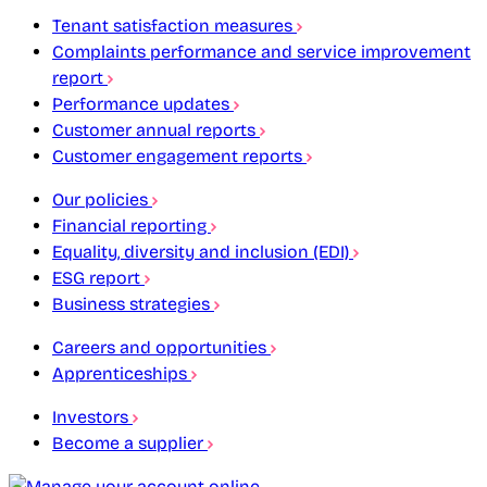
Tenant satisfaction measures
Complaints performance and service improvement
report
Performance updates
Customer annual reports
Customer engagement reports
Our policies
Financial reporting
Equality, diversity and inclusion (EDI)
ESG report
Business strategies
Careers and opportunities
Apprenticeships
Investors
Become a supplier