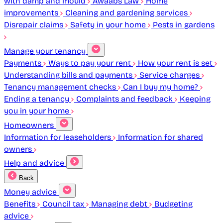
with damp and mould
Awaabs Law
Home
improvements
Cleaning and gardening services
Disrepair claims
Safety in your home
Pests in gardens
Manage your tenancy
Payments
Ways to pay your rent
How your rent is set
Understanding bills and payments
Service charges
Tenancy management checks
Can I buy my home?
Ending a tenancy
Complaints and feedback
Keeping
you in your home
Homeowners
Information for leaseholders
Information for shared
owners
Help and advice
Back
Money advice
Benefits
Council tax
Managing debt
Budgeting
advice