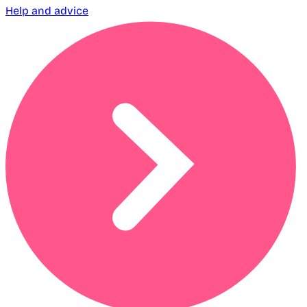
Help and advice