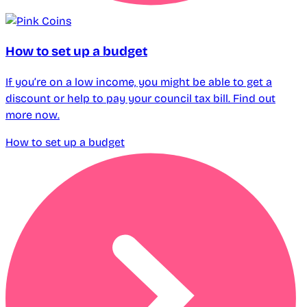
How to set up a budget
If you’re on a low income, you might be able to get a
discount or help to pay your council tax bill. Find out
more now.
How to set up a budget