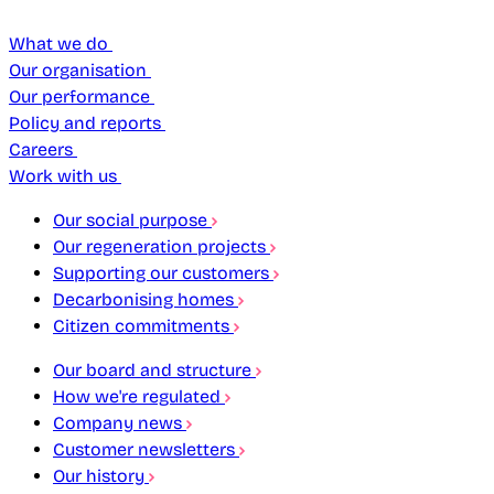
What we do
Our organisation
Our performance
Policy and reports
Careers
Work with us
Our social purpose
Our regeneration projects
Supporting our customers
Decarbonising homes
Citizen commitments
Our board and structure
How we're regulated
Company news
Customer newsletters
Our history