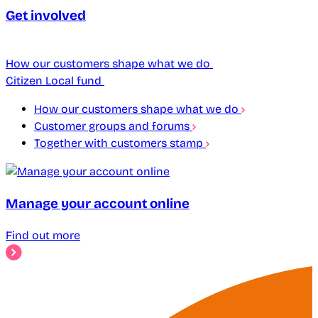
Get involved
How our customers shape what we do
Citizen Local fund
How our customers shape what we do
Customer groups and forums
Together with customers stamp
Manage your account online
Find out more