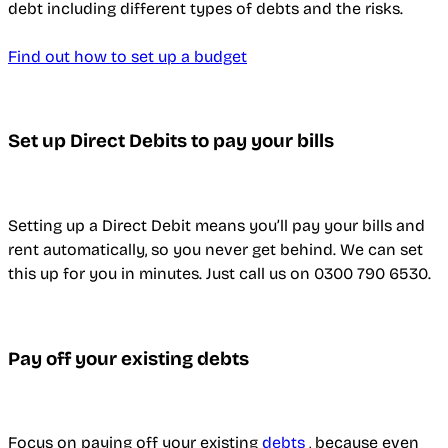
debt including different types of debts and the risks.
Find out how to set up a budget
Set up Direct Debits to pay your bills
Setting up a Direct Debit means you’ll pay your bills and
rent automatically, so you never get behind. We can set
this up for you in minutes. Just call us on 0300 790 6530.
Pay off your existing debts
Focus on paying off your existing
debts
, because even