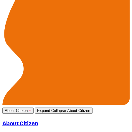
About Citizen
Expand
Collapse
About Citizen
About Citizen