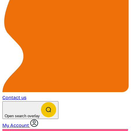
Contact us
Open search overlay
My Account