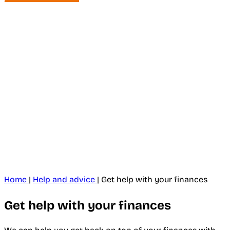
Home
|
Help and advice
|
Get help with your finances
Get help with your finances