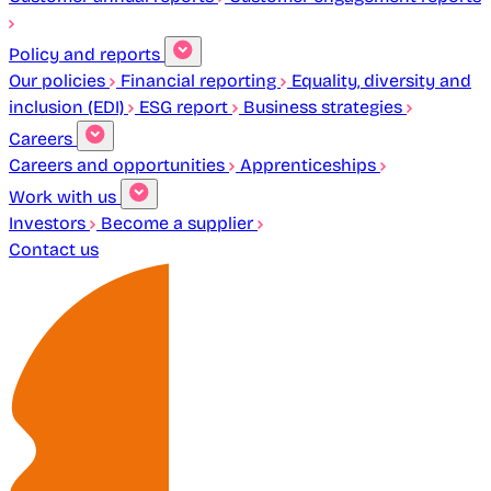
Policy and reports
Our policies
Financial reporting
Equality, diversity and
inclusion (EDI)
ESG report
Business strategies
Careers
Careers and opportunities
Apprenticeships
Work with us
Investors
Become a supplier
Contact us