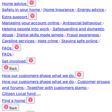
Home advice
Safety in your home
Home Insurance
Energy advice
Extra support
Managing your account online
Antisocial behaviour
Helping people into work
Safeguarding and domestic
abuse
Digital skills made simple
Fraud awareness
Careline services
Hate crime
Staying safe online
FAQs
FAQs
Get involved
Back
How our customers shape what we do
How our customers shape what we do
Customer groups
and forums
Together with customers stamp
Citizen Local fund
Find a home
Back