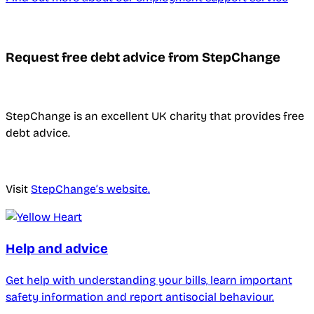
Request free debt advice from StepChange
StepChange is an excellent UK charity that provides free
debt advice.
Visit
StepChange’s website.
Help and advice
Get help with understanding your bills, learn important
safety information and report antisocial behaviour.