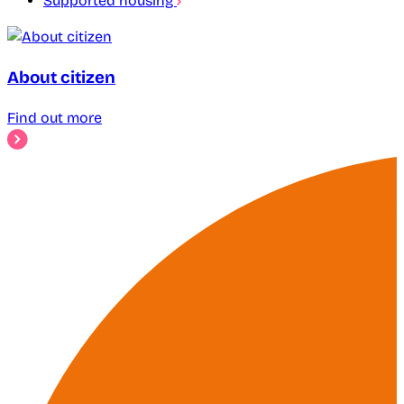
Supported housing
About citizen
Find out more