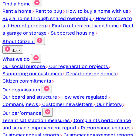
Find a home
Rent a home
Rent to buy
How to buy a home with us
Buy a home through shared ownership
How to move to
a different property
Find a retirement living home
Rent
a garage or storage
Supported housing
About Citizen
Back
What we do
Our social purpose
Our regeneration projects
Supporting our customers
Decarbonising homes
Citizen commitments
Our organisation
Our board and structure
How we're regulated
Company news
Customer newsletters
Our history
Our performance
Tenant satisfaction measures
Complaints performance
and service improvement report
Performance updates
Customer annual reports
Customer engagement reports