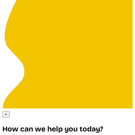
×
How can we help you today?