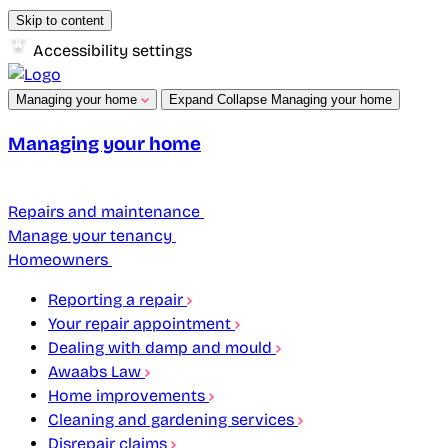
Skip to content
Accessibility settings
Managing your home
Expand
Collapse
Managing your home
Managing your home
Repairs and maintenance
Manage your tenancy
Homeowners
Reporting a repair
Your repair appointment
Dealing with damp and mould
Awaabs Law
Home improvements
Cleaning and gardening services
Disrepair claims