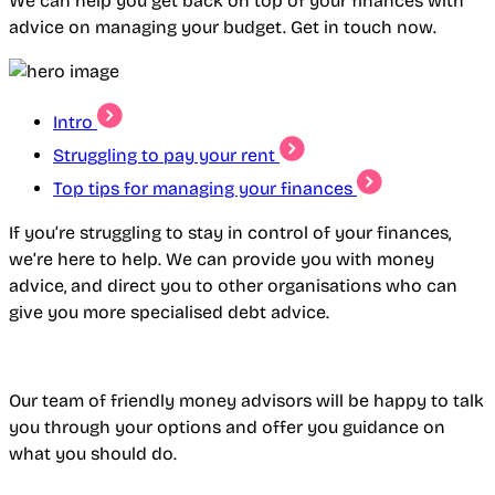
We can help you get back on top of your finances with
advice on managing your budget. Get in touch now.
Intro
Struggling to pay your rent
Top tips for managing your finances
If you’re struggling to stay in control of your finances,
we’re here to help. We can provide you with money
advice, and direct you to other organisations who can
give you more specialised debt advice.
Our team of friendly money advisors will be happy to talk
you through your options and offer you guidance on
what you should do.