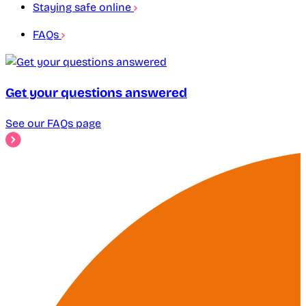
Staying safe online
FAQs
Get your questions answered
See our FAQs page