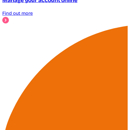
Manage your account online
Find out more