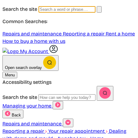
Search the site
Common Searches:
Repairs and maintenance
Reporting a repair
Rent a home
How to buy a home with us
My Account
Open search overlay
Menu
Accessibility settings
Search the site
Managing your home
Back
Repairs and maintenance
Reporting a repair
Your repair appointment
Dealing