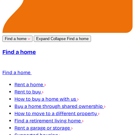
Find a home
Expand
Collapse
Find a home
Find a home
Find a home
Rent a home
Rent to buy
How to buy a home with us
Buy a home through shared ownership
How to move to a different property
Find a retirement living home
Rent a garage or storage