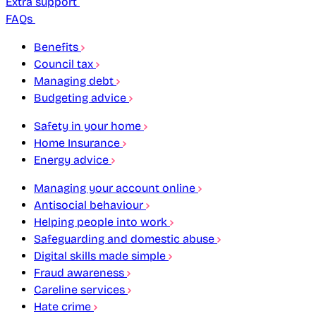
Extra support
FAQs
Benefits
Council tax
Managing debt
Budgeting advice
Safety in your home
Home Insurance
Energy advice
Managing your account online
Antisocial behaviour
Helping people into work
Safeguarding and domestic abuse
Digital skills made simple
Fraud awareness
Careline services
Hate crime