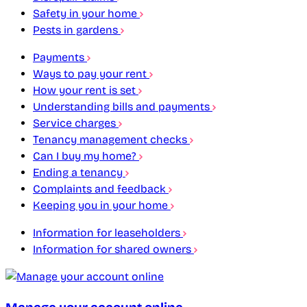
Safety in your home
Pests in gardens
Payments
Ways to pay your rent
How your rent is set
Understanding bills and payments
Service charges
Tenancy management checks
Can I buy my home?
Ending a tenancy
Complaints and feedback
Keeping you in your home
Information for leaseholders
Information for shared owners