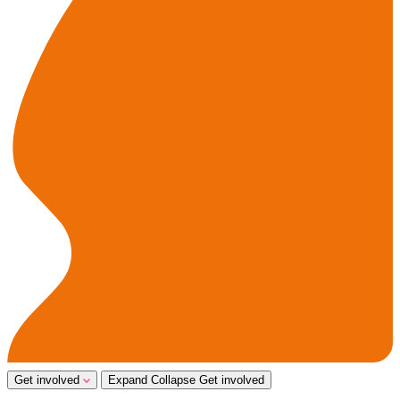
Get involved
Expand
Collapse
Get involved