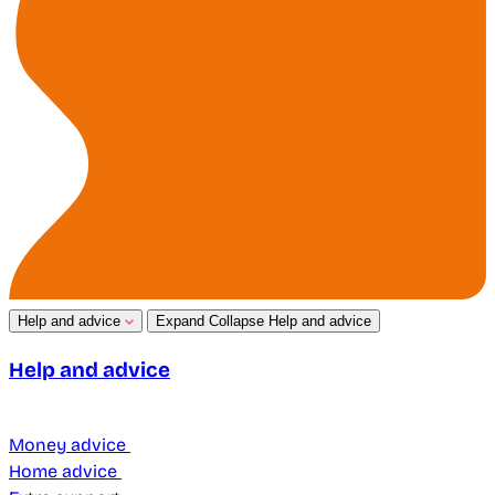
Help and advice
Expand
Collapse
Help and advice
Help and advice
Money advice
Home advice