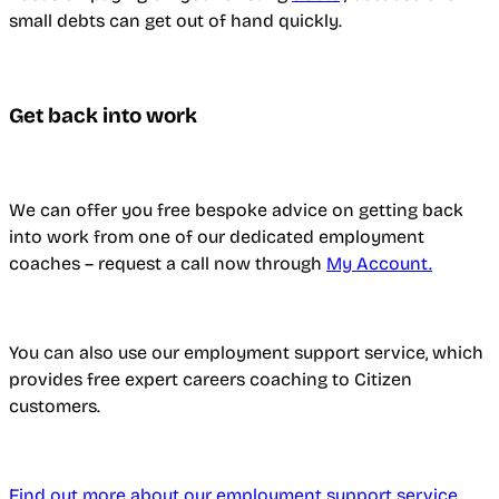
small debts can get out of hand quickly.
Get back into work
We can offer you free bespoke advice on getting back
into work from one of our dedicated employment
coaches – request a call now through
My Account.
You can also use our employment support service, which
provides free expert careers coaching to Citizen
customers.
Find out more about our employment support service