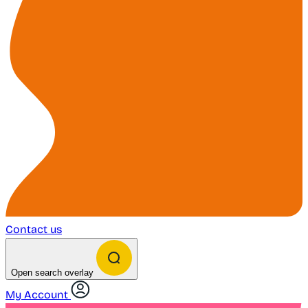
Contact us
Open search overlay
My Account