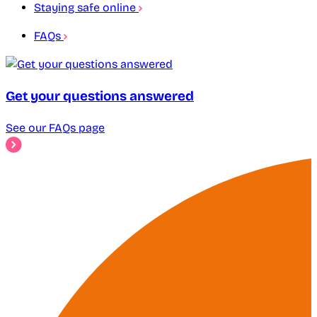
Staying safe online
FAQs
Get your questions answered
See our FAQs page