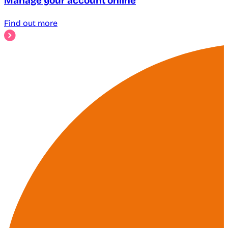
Manage your account online
Find out more