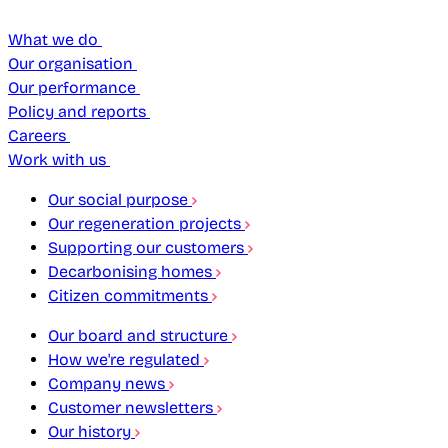
What we do
Our organisation
Our performance
Policy and reports
Careers
Work with us
Our social purpose
Our regeneration projects
Supporting our customers
Decarbonising homes
Citizen commitments
Our board and structure
How we're regulated
Company news
Customer newsletters
Our history