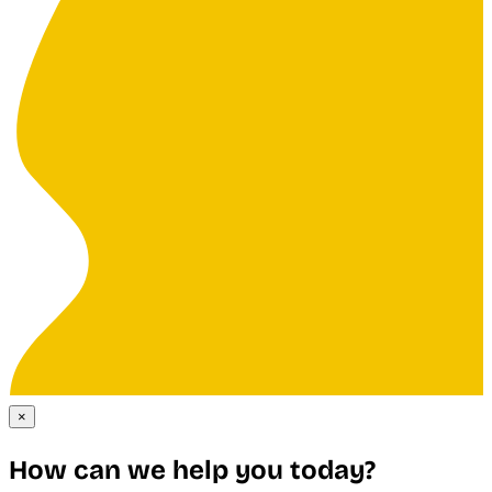
×
How can we help you today?