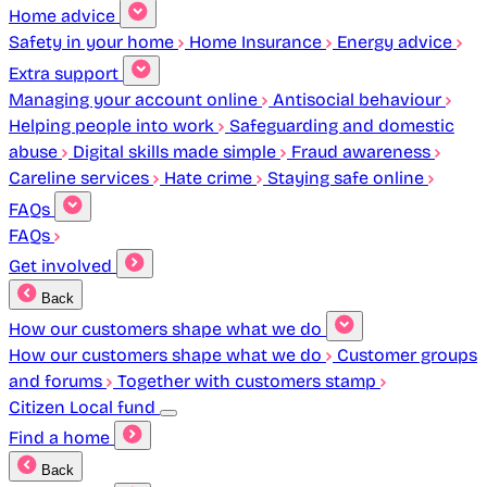
Home advice
Safety in your home
Home Insurance
Energy advice
Extra support
Managing your account online
Antisocial behaviour
Helping people into work
Safeguarding and domestic
abuse
Digital skills made simple
Fraud awareness
Careline services
Hate crime
Staying safe online
FAQs
FAQs
Get involved
Back
How our customers shape what we do
How our customers shape what we do
Customer groups
and forums
Together with customers stamp
Citizen Local fund
Find a home
Back