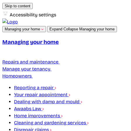
Skip to content
Accessibility settings
Managing your home
Expand
Collapse
Managing your home
Managing your home
Repairs and maintenance
Manage your tenancy
Homeowners
Reporting a repair
Your repair appointment
Dealing with damp and mould
Awaabs Law
Home improvements
Cleaning and gardening services
Disrepair claims