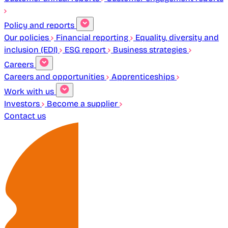
Policy and reports
Our policies
Financial reporting
Equality, diversity and
inclusion (EDI)
ESG report
Business strategies
Careers
Careers and opportunities
Apprenticeships
Work with us
Investors
Become a supplier
Contact us