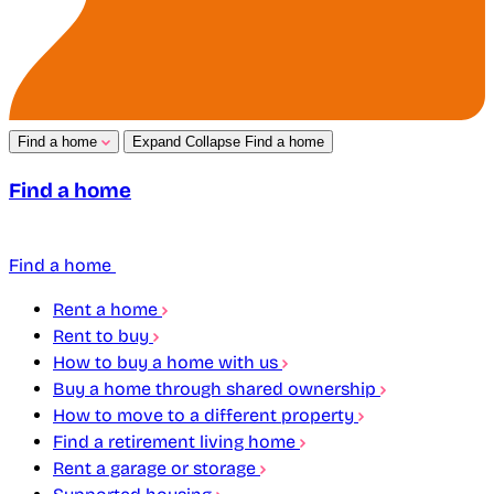
Find a home
Expand
Collapse
Find a home
Find a home
Find a home
Rent a home
Rent to buy
How to buy a home with us
Buy a home through shared ownership
How to move to a different property
Find a retirement living home
Rent a garage or storage