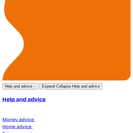
Help and advice
Expand
Collapse
Help and advice
Help and advice
Money advice
Home advice