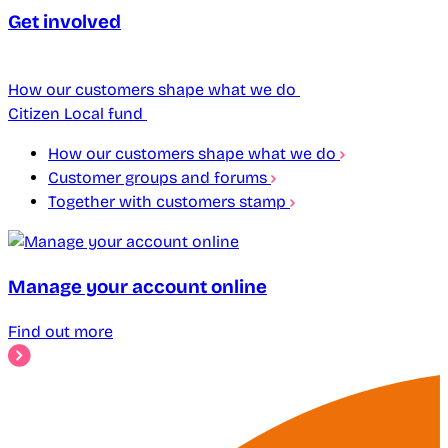
Get involved
How our customers shape what we do
Citizen Local fund
How our customers shape what we do
Customer groups and forums
Together with customers stamp
Manage your account online
Find out more