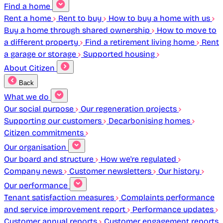
Find a home
Rent a home
Rent to buy
How to buy a home with us
Buy a home through shared ownership
How to move to
a different property
Find a retirement living home
Rent
a garage or storage
Supported housing
About Citizen
Back
What we do
Our social purpose
Our regeneration projects
Supporting our customers
Decarbonising homes
Citizen commitments
Our organisation
Our board and structure
How we're regulated
Company news
Customer newsletters
Our history
Our performance
Tenant satisfaction measures
Complaints performance
and service improvement report
Performance updates
Customer annual reports
Customer engagement reports