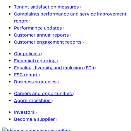
Tenant satisfaction measures
Complaints performance and service improvement
report
Performance updates
Customer annual reports
Customer engagement reports
Our policies
Financial reporting
Equality, diversity and inclusion (EDI)
ESG report
Business strategies
Careers and opportunities
Apprenticeships
Investors
Become a supplier