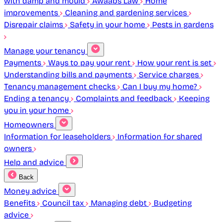
with damp and mould
Awaabs Law
Home
improvements
Cleaning and gardening services
Disrepair claims
Safety in your home
Pests in gardens
Manage your tenancy
Payments
Ways to pay your rent
How your rent is set
Understanding bills and payments
Service charges
Tenancy management checks
Can I buy my home?
Ending a tenancy
Complaints and feedback
Keeping
you in your home
Homeowners
Information for leaseholders
Information for shared
owners
Help and advice
Back
Money advice
Benefits
Council tax
Managing debt
Budgeting
advice