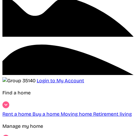
Login to My Account
Find a home
Rent a home
Buy a home
Moving home
Retirement living
Manage my home