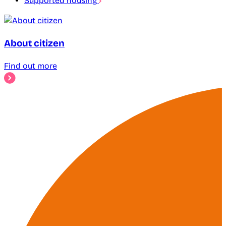
Supported housing
About citizen
Find out more