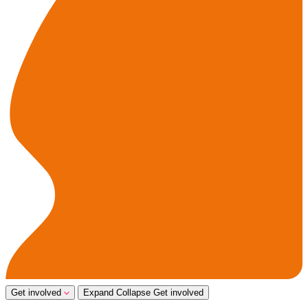
Get involved
Expand
Collapse
Get involved