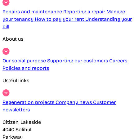
Repairs and maintenance
Reporting a repair
Manage
your tenancy
How to pay your rent
Understanding your
bill
About us
Our social purpose
Supporting our customers
Careers
Policies and reports
Useful links
Regeneration projects
Company news
Customer
newsletters
Citizen, Lakeside
4040 Solihull
Parkway