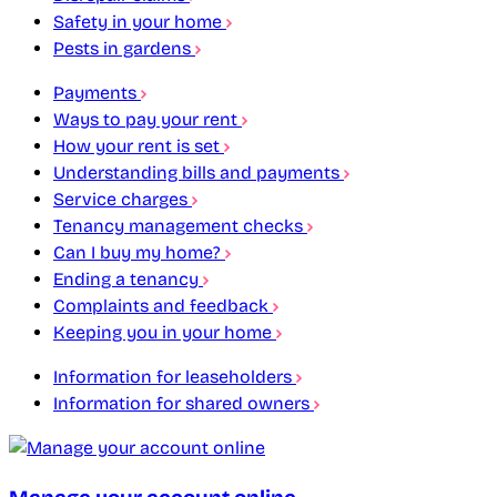
Safety in your home
Pests in gardens
Payments
Ways to pay your rent
How your rent is set
Understanding bills and payments
Service charges
Tenancy management checks
Can I buy my home?
Ending a tenancy
Complaints and feedback
Keeping you in your home
Information for leaseholders
Information for shared owners