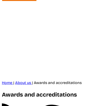
Home
|
About us
|
Awards and accreditations
Awards and accreditations