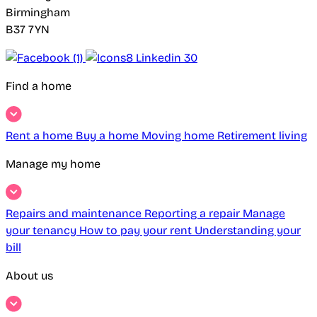
Birmingham
B37 7YN
Find a home
Rent a home
Buy a home
Moving home
Retirement living
Manage my home
Repairs and maintenance
Reporting a repair
Manage
your tenancy
How to pay your rent
Understanding your
bill
About us