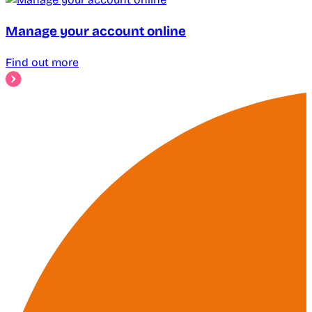
Manage your account online
Find out more