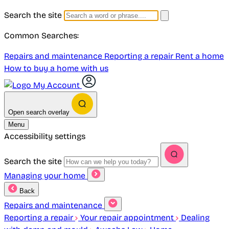
Search the site
Common Searches:
Repairs and maintenance
Reporting a repair
Rent a home
How to buy a home with us
My Account
Open search overlay
Menu
Accessibility settings
Search the site
Managing your home
Back
Repairs and maintenance
Reporting a repair
Your repair appointment
Dealing