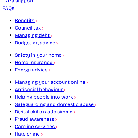
Extra support
FAQs
Benefits
Council tax
Managing debt
Budgeting advice
Safety in your home
Home Insurance
Energy advice
Managing your account online
Antisocial behaviour
Helping people into work
Safeguarding and domestic abuse
Digital skills made simple
Fraud awareness
Careline services
Hate crime