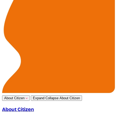
About Citizen
Expand
Collapse
About Citizen
About Citizen