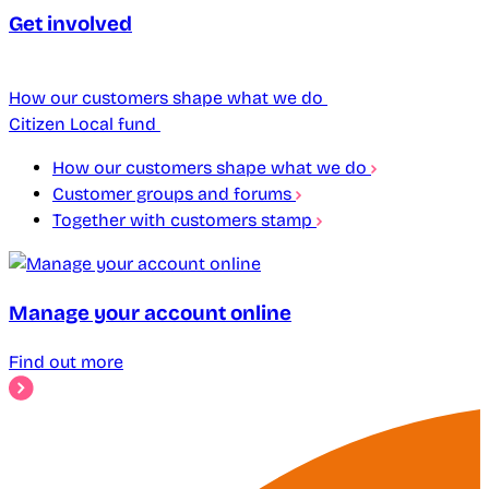
Get involved
How our customers shape what we do
Citizen Local fund
How our customers shape what we do
Customer groups and forums
Together with customers stamp
Manage your account online
Find out more