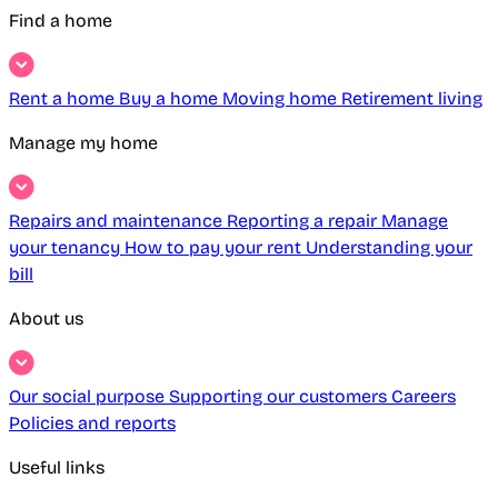
Find a home
Rent a home
Buy a home
Moving home
Retirement living
Manage my home
Repairs and maintenance
Reporting a repair
Manage
your tenancy
How to pay your rent
Understanding your
bill
About us
Our social purpose
Supporting our customers
Careers
Policies and reports
Useful links