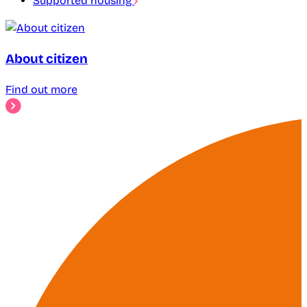
Supported housing
About citizen
Find out more