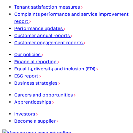
Tenant satisfaction measures
Complaints performance and service improvement
report
Performance updates
Customer annual reports
Customer engagement reports
Our policies
Financial reporting
Equality, diversity and inclusion (EDI)
ESG report
Business strategies
Careers and opportunities
Apprenticeships
Investors
Become a supplier