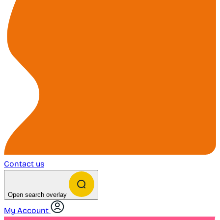
Contact us
Open search overlay
My Account