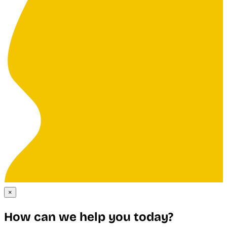
×
How can we help you today?