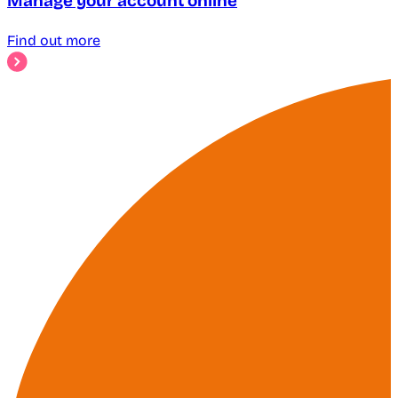
Manage your account online
Find out more