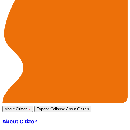
About Citizen
Expand
Collapse
About Citizen
About Citizen