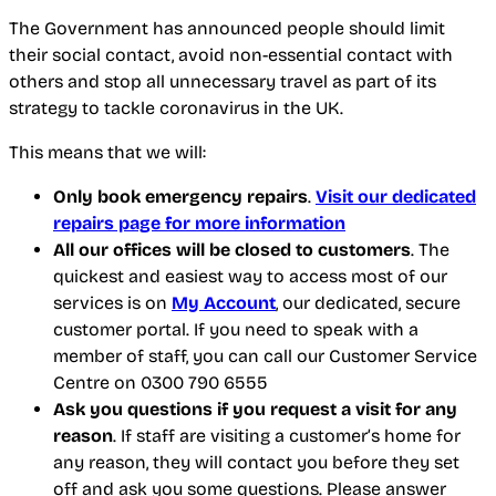
The Government has announced people should limit
their social contact, avoid non-essential contact with
others and stop all unnecessary travel as part of its
strategy to tackle coronavirus in the UK.
This means that we will:
Only book emergency repairs
.
Visit our dedicated
repairs page for more information
All our offices will be closed to customers
. The
quickest and easiest way to access most of our
services is on
My Account
, our dedicated, secure
customer portal. If you need to speak with a
member of staff, you can call our Customer Service
Centre on 0300 790 6555
Ask you questions if you request a visit for any
reason
. If staff are visiting a customer’s home for
any reason, they will contact you before they set
off and ask you some questions. Please answer