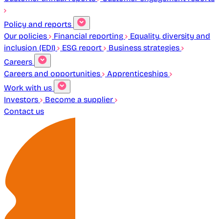
Policy and reports
Our policies
Financial reporting
Equality, diversity and
inclusion (EDI)
ESG report
Business strategies
Careers
Careers and opportunities
Apprenticeships
Work with us
Investors
Become a supplier
Contact us