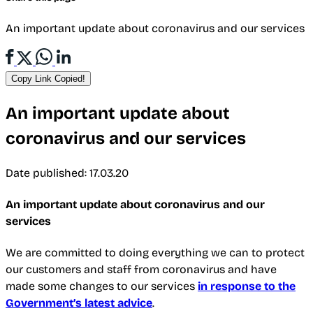
An important update about coronavirus and our services
Copy Link
Copied!
An important update about
coronavirus and our services
Date published: 17.03.20
An important update about coronavirus and our
services
We are committed to doing everything we can to protect
our customers and staff from coronavirus and have
made some changes to our services
in response to the
Government’s latest advice
.