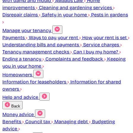
with damp and mould
Awaabs Law
Home
improvements
Cleaning and gardening services
Disrepair claims
Safety in your home
Pests in gardens
Manage your tenancy
Payments
Ways to pay your rent
How your rent is set
Understanding bills and payments
Service charges
Tenancy management checks
Can I buy my home?
Ending a tenancy
Complaints and feedback
Keeping
you in your home
Homeowners
Information for leaseholders
Information for shared
owners
Help and advice
Back
Money advice
Benefits
Council tax
Managing debt
Budgeting
advice