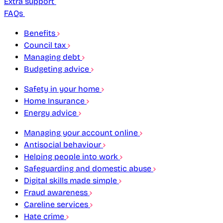
Extra support
FAQs
Benefits
Council tax
Managing debt
Budgeting advice
Safety in your home
Home Insurance
Energy advice
Managing your account online
Antisocial behaviour
Helping people into work
Safeguarding and domestic abuse
Digital skills made simple
Fraud awareness
Careline services
Hate crime