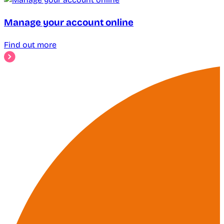
Manage your account online
Find out more