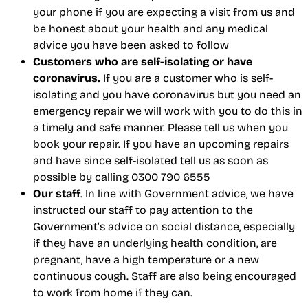
your phone if you are expecting a visit from us and
be honest about your health and any medical
advice you have been asked to follow
Customers who are self-isolating or have
coronavirus.
If you are a customer who is self-
isolating and you have coronavirus but you need an
emergency repair we will work with you to do this in
a timely and safe manner. Please tell us when you
book your repair. If you have an upcoming repairs
and have since self-isolated tell us as soon as
possible by calling 0300 790 6555
Our staff
. In line with Government advice, we have
instructed our staff to pay attention to the
Government’s advice on social distance, especially
if they have an underlying health condition, are
pregnant, have a high temperature or a new
continuous cough. Staff are also being encouraged
to work from home if they can.