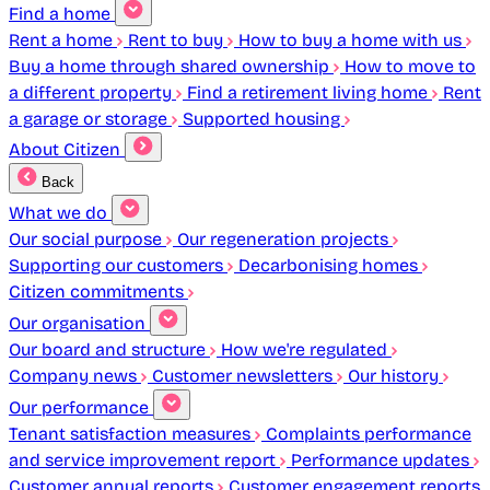
Find a home
Rent a home
Rent to buy
How to buy a home with us
Buy a home through shared ownership
How to move to
a different property
Find a retirement living home
Rent
a garage or storage
Supported housing
About Citizen
Back
What we do
Our social purpose
Our regeneration projects
Supporting our customers
Decarbonising homes
Citizen commitments
Our organisation
Our board and structure
How we're regulated
Company news
Customer newsletters
Our history
Our performance
Tenant satisfaction measures
Complaints performance
and service improvement report
Performance updates
Customer annual reports
Customer engagement reports