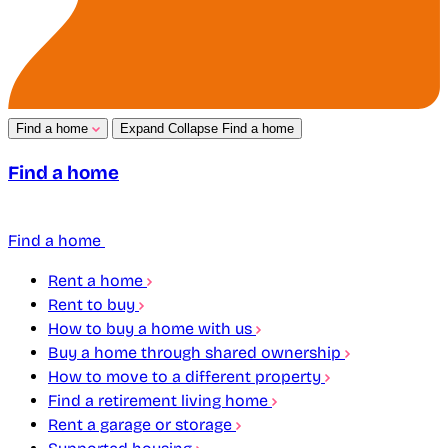
Find a home
Expand
Collapse
Find a home
Find a home
Find a home
Rent a home
Rent to buy
How to buy a home with us
Buy a home through shared ownership
How to move to a different property
Find a retirement living home
Rent a garage or storage