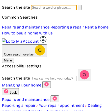
Search the site
Common Searches:
Repairs and maintenance
Reporting a repair
Rent a home
How to buy a home with us
My Account
Open search overlay
Menu
Accessibility settings
Search the site
Managing your home
Back
Repairs and maintenance
Reporting a repair
Your repair appointment
Dealing