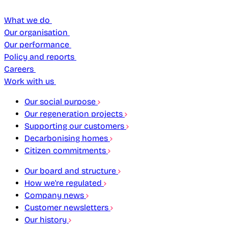
What we do
Our organisation
Our performance
Policy and reports
Careers
Work with us
Our social purpose
Our regeneration projects
Supporting our customers
Decarbonising homes
Citizen commitments
Our board and structure
How we're regulated
Company news
Customer newsletters
Our history