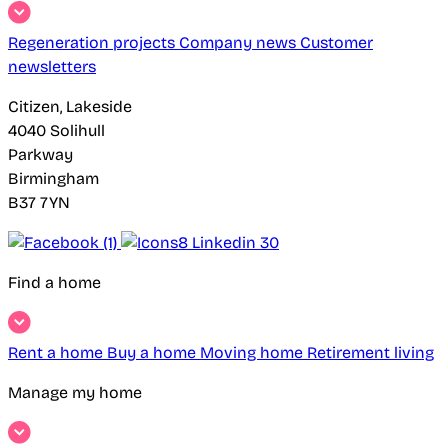
Regeneration projects
Company news
Customer
newsletters
Citizen, Lakeside
4040 Solihull
Parkway
Birmingham
B37 7YN
Find a home
Rent a home
Buy a home
Moving home
Retirement living
Manage my home