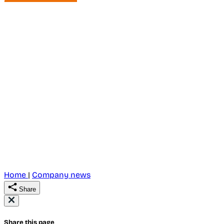
Home
|
Company news
Share
Share this page