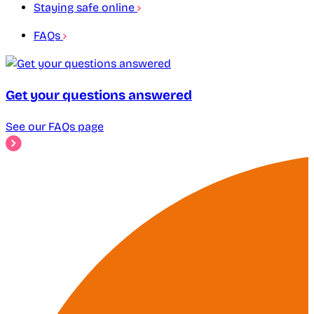
Staying safe online
FAQs
Get your questions answered
See our FAQs page