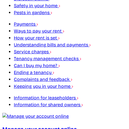
Safety in your home
Pests in gardens
Payments
Ways to pay your rent
How your rent is set
Understanding bills and payments
Service charges
Tenancy management checks
Can I buy my home?
Ending a tenancy
Complaints and feedback
Keeping you in your home
Information for leaseholders
Information for shared owners