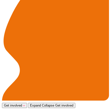
Get involved
Expand
Collapse
Get involved