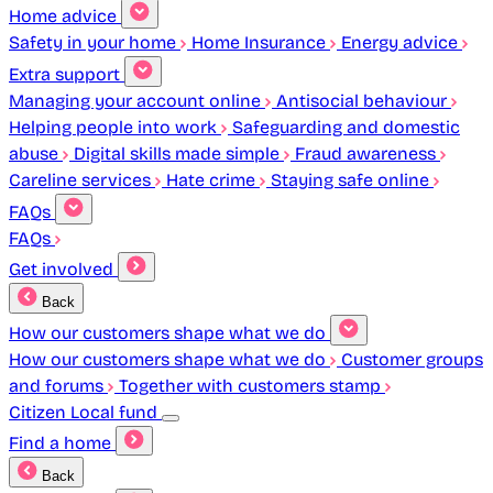
Home advice
Safety in your home
Home Insurance
Energy advice
Extra support
Managing your account online
Antisocial behaviour
Helping people into work
Safeguarding and domestic
abuse
Digital skills made simple
Fraud awareness
Careline services
Hate crime
Staying safe online
FAQs
FAQs
Get involved
Back
How our customers shape what we do
How our customers shape what we do
Customer groups
and forums
Together with customers stamp
Citizen Local fund
Find a home
Back