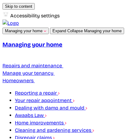
Skip to content
Accessibility settings
Managing your home
Expand
Collapse
Managing your home
Managing your home
Repairs and maintenance
Manage your tenancy
Homeowners
Reporting a repair
Your repair appointment
Dealing with damp and mould
Awaabs Law
Home improvements
Cleaning and gardening services
Disrepair claims