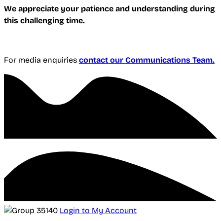
We appreciate your patience and understanding during
this challenging time.
For media enquiries
contact our Communications Team.
Login to My Account