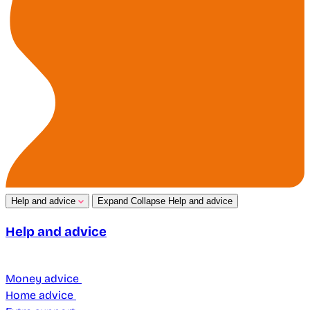
Help and advice
Expand
Collapse
Help and advice
Help and advice
Money advice
Home advice