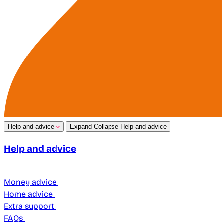
Help and advice
Expand
Collapse
Help and advice
Help and advice
Money advice
Home advice
Extra support
FAQs