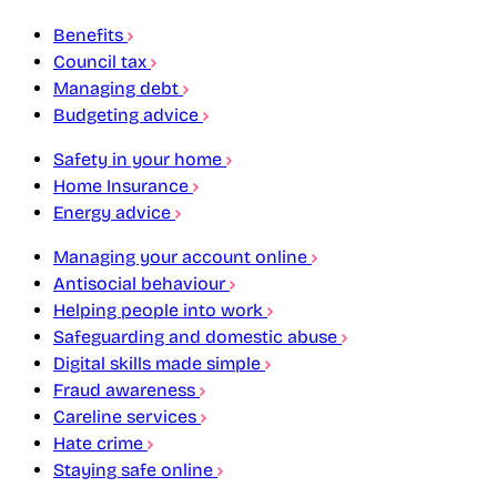
Benefits
Council tax
Managing debt
Budgeting advice
Safety in your home
Home Insurance
Energy advice
Managing your account online
Antisocial behaviour
Helping people into work
Safeguarding and domestic abuse
Digital skills made simple
Fraud awareness
Careline services
Hate crime
Staying safe online