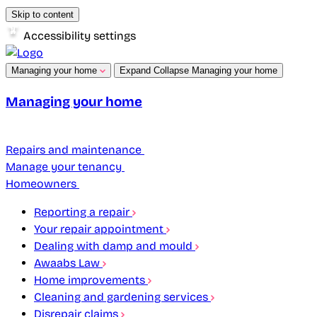
Skip to content
Accessibility settings
Managing your home
Expand
Collapse
Managing your home
Managing your home
Repairs and maintenance
Manage your tenancy
Homeowners
Reporting a repair
Your repair appointment
Dealing with damp and mould
Awaabs Law
Home improvements
Cleaning and gardening services
Disrepair claims