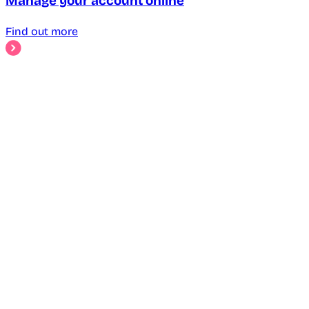
Manage your account online
Find out more