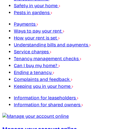
Safety in your home
Pests in gardens
Payments
Ways to pay your rent
How your rent is set
Understanding bills and payments
Service charges
Tenancy management checks
Can I buy my home?
Ending a tenancy
Complaints and feedback
Keeping you in your home
Information for leaseholders
Information for shared owners