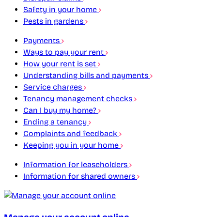
Safety in your home
Pests in gardens
Payments
Ways to pay your rent
How your rent is set
Understanding bills and payments
Service charges
Tenancy management checks
Can I buy my home?
Ending a tenancy
Complaints and feedback
Keeping you in your home
Information for leaseholders
Information for shared owners