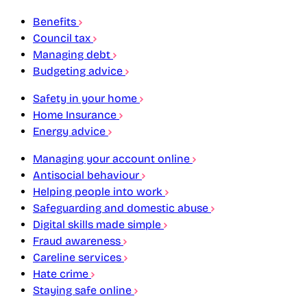
Benefits
Council tax
Managing debt
Budgeting advice
Safety in your home
Home Insurance
Energy advice
Managing your account online
Antisocial behaviour
Helping people into work
Safeguarding and domestic abuse
Digital skills made simple
Fraud awareness
Careline services
Hate crime
Staying safe online