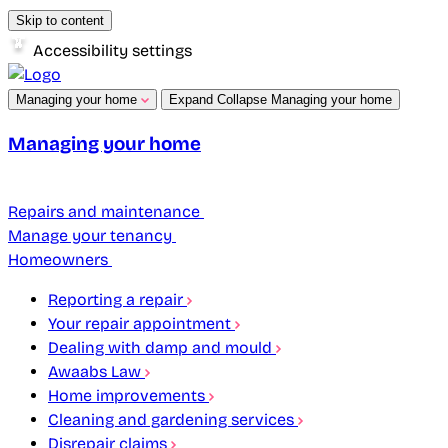
Skip to content
Accessibility settings
Managing your home
Expand
Collapse
Managing your home
Managing your home
Repairs and maintenance
Manage your tenancy
Homeowners
Reporting a repair
Your repair appointment
Dealing with damp and mould
Awaabs Law
Home improvements
Cleaning and gardening services
Disrepair claims