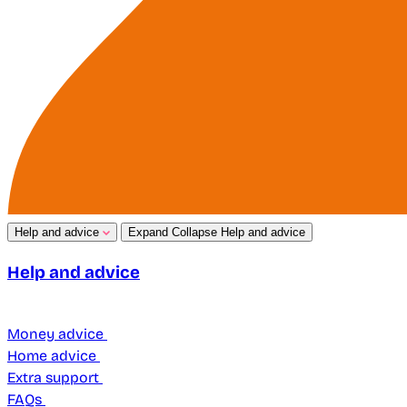
Help and advice
Expand
Collapse
Help and advice
Help and advice
Money advice
Home advice
Extra support
FAQs