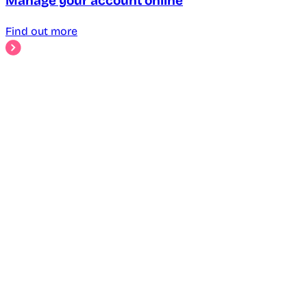
Manage your account online
Find out more