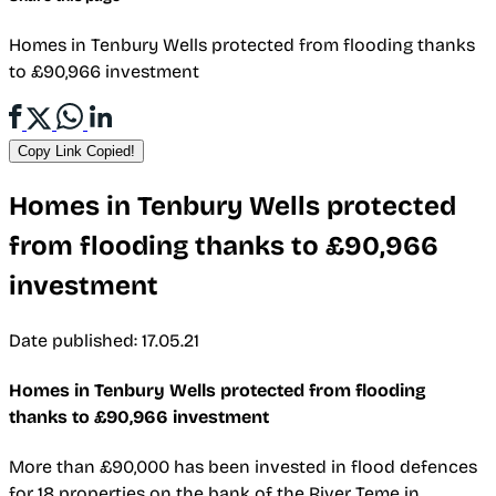
Homes in Tenbury Wells protected from flooding thanks
to £90,966 investment
Copy Link
Copied!
Homes in Tenbury Wells protected
from flooding thanks to £90,966
investment
Date published: 17.05.21
Homes in Tenbury Wells protected from flooding
thanks to £90,966 investment
More than £90,000 has been invested in flood defences
for 18 properties on the bank of the River Teme in