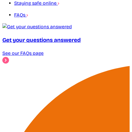
Staying safe online
FAQs
Get your questions answered
See our FAQs page