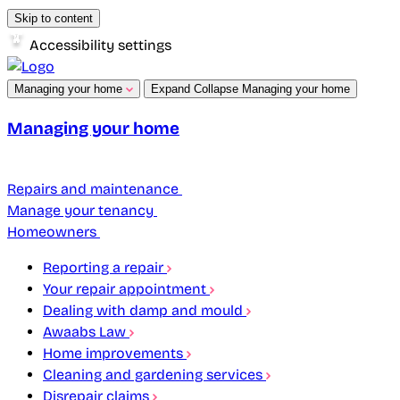
Skip to content
Accessibility settings
Managing your home
Expand
Collapse
Managing your home
Managing your home
Repairs and maintenance
Manage your tenancy
Homeowners
Reporting a repair
Your repair appointment
Dealing with damp and mould
Awaabs Law
Home improvements
Cleaning and gardening services
Disrepair claims