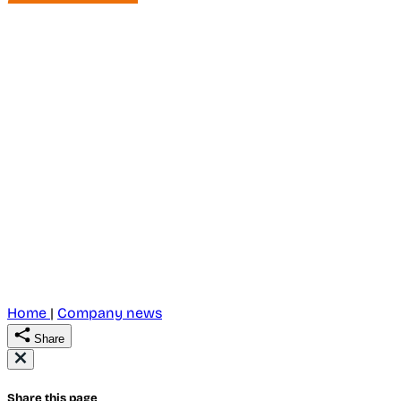
Home
|
Company news
Share
Share this page