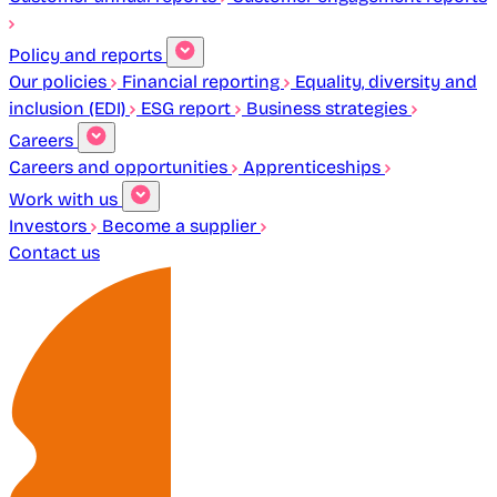
Policy and reports
Our policies
Financial reporting
Equality, diversity and
inclusion (EDI)
ESG report
Business strategies
Careers
Careers and opportunities
Apprenticeships
Work with us
Investors
Become a supplier
Contact us