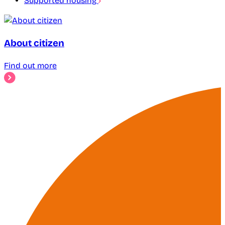
Supported housing
About citizen
Find out more