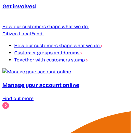
Get involved
How our customers shape what we do
Citizen Local fund
How our customers shape what we do
Customer groups and forums
Together with customers stamp
Manage your account online
Find out more