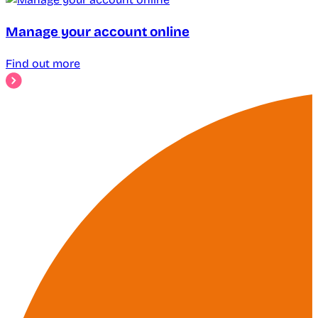
Manage your account online
Find out more