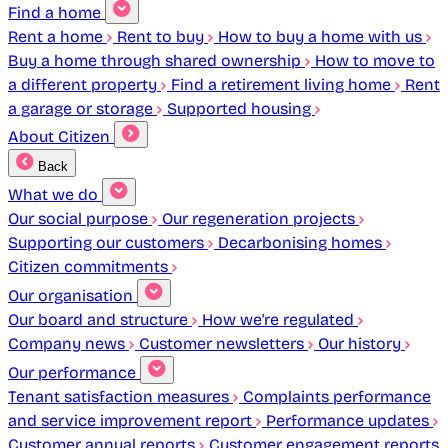
Find a home
Rent a home
Rent to buy
How to buy a home with us
Buy a home through shared ownership
How to move to
a different property
Find a retirement living home
Rent
a garage or storage
Supported housing
About Citizen
Back
What we do
Our social purpose
Our regeneration projects
Supporting our customers
Decarbonising homes
Citizen commitments
Our organisation
Our board and structure
How we're regulated
Company news
Customer newsletters
Our history
Our performance
Tenant satisfaction measures
Complaints performance
and service improvement report
Performance updates
Customer annual reports
Customer engagement reports