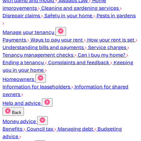
with damp and mould
Awaabs Law
Home
improvements
Cleaning and gardening services
Disrepair claims
Safety in your home
Pests in gardens
Manage your tenancy
Payments
Ways to pay your rent
How your rent is set
Understanding bills and payments
Service charges
Tenancy management checks
Can I buy my home?
Ending a tenancy
Complaints and feedback
Keeping
you in your home
Homeowners
Information for leaseholders
Information for shared
owners
Help and advice
Back
Money advice
Benefits
Council tax
Managing debt
Budgeting
advice