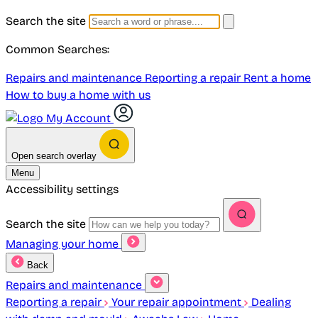
Search the site
Common Searches:
Repairs and maintenance
Reporting a repair
Rent a home
How to buy a home with us
My Account
Open search overlay
Menu
Accessibility settings
Search the site
Managing your home
Back
Repairs and maintenance
Reporting a repair
Your repair appointment
Dealing