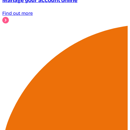
Manage your account online
Find out more