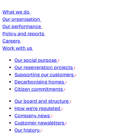
What we do
Our organisation
Our performance
Policy and reports
Careers
Work with us
Our social purpose
Our regeneration projects
Supporting our customers
Decarbonising homes
Citizen commitments
Our board and structure
How we're regulated
Company news
Customer newsletters
Our history