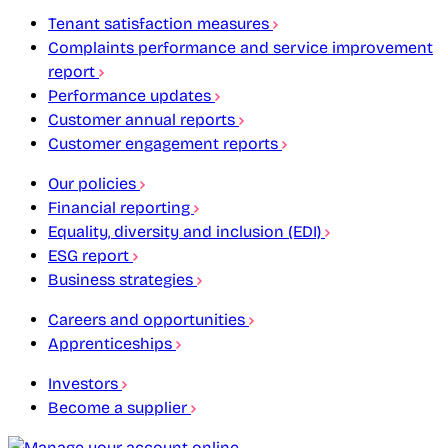
Tenant satisfaction measures
Complaints performance and service improvement
report
Performance updates
Customer annual reports
Customer engagement reports
Our policies
Financial reporting
Equality, diversity and inclusion (EDI)
ESG report
Business strategies
Careers and opportunities
Apprenticeships
Investors
Become a supplier