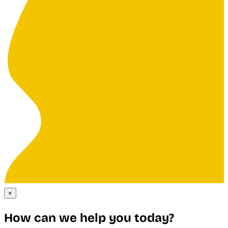
×
How can we help you today?