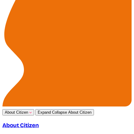
About Citizen
Expand
Collapse
About Citizen
About Citizen