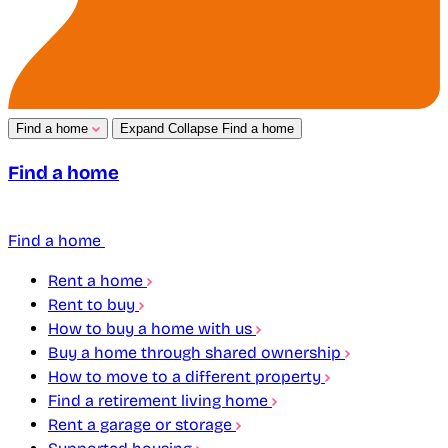
Find a home
Expand
Collapse
Find a home
Find a home
Find a home
Rent a home
Rent to buy
How to buy a home with us
Buy a home through shared ownership
How to move to a different property
Find a retirement living home
Rent a garage or storage