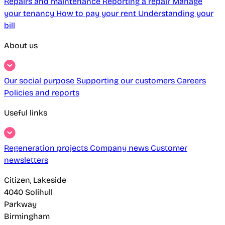
Repairs and maintenance
Reporting a repair
Manage
your tenancy
How to pay your rent
Understanding your
bill
About us
Our social purpose
Supporting our customers
Careers
Policies and reports
Useful links
Regeneration projects
Company news
Customer
newsletters
Citizen, Lakeside
4040 Solihull
Parkway
Birmingham