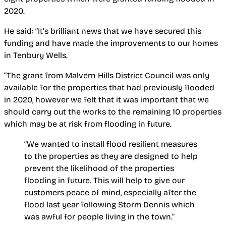
2020.
He said: “It’s brilliant news that we have secured this
funding and have made the improvements to our homes
in Tenbury Wells.
“The grant from Malvern Hills District Council was only
available for the properties that had previously flooded
in 2020, however we felt that it was important that we
should carry out the works to the remaining 10 properties
which may be at risk from flooding in future.
“We wanted to install flood resilient measures
to the properties as they are designed to help
prevent the likelihood of the properties
flooding in future. This will help to give our
customers peace of mind, especially after the
flood last year following Storm Dennis which
was awful for people living in the town.”