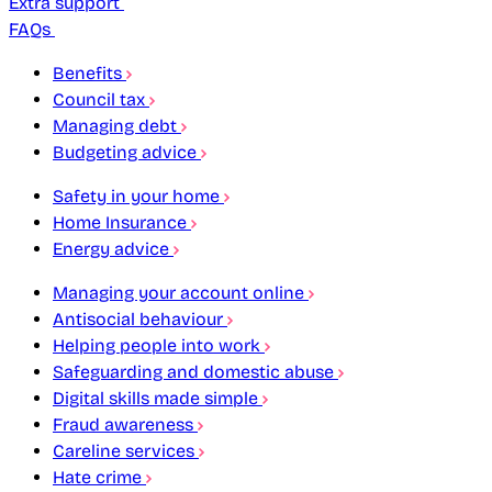
Extra support
FAQs
Benefits
Council tax
Managing debt
Budgeting advice
Safety in your home
Home Insurance
Energy advice
Managing your account online
Antisocial behaviour
Helping people into work
Safeguarding and domestic abuse
Digital skills made simple
Fraud awareness
Careline services
Hate crime