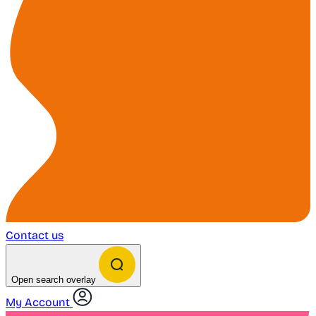
Contact us
Open search overlay
My Account