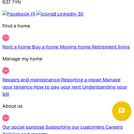
B37 7YN
Find a home
Rent a home
Buy a home
Moving home
Retirement living
Manage my home
Repairs and maintenance
Reporting a repair
Manage
your tenancy
How to pay your rent
Understanding your
bill
About us
Our social purpose
Supporting our customers
Careers