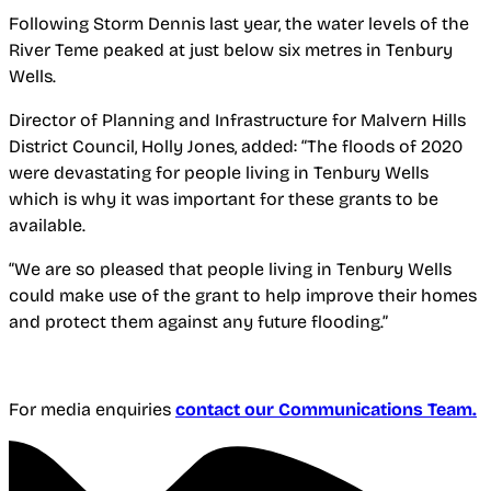
Following Storm Dennis last year, the water levels of the
River Teme peaked at just below six metres in Tenbury
Wells.
Director of Planning and Infrastructure for Malvern Hills
District Council, Holly Jones, added: “The floods of 2020
were devastating for people living in Tenbury Wells
which is why it was important for these grants to be
available.
“We are so pleased that people living in Tenbury Wells
could make use of the grant to help improve their homes
and protect them against any future flooding.”
For media enquiries
contact our Communications Team.