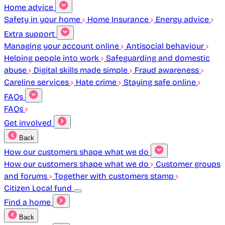
Home advice
Safety in your home
Home Insurance
Energy advice
Extra support
Managing your account online
Antisocial behaviour
Helping people into work
Safeguarding and domestic
abuse
Digital skills made simple
Fraud awareness
Careline services
Hate crime
Staying safe online
FAQs
FAQs
Get involved
Back
How our customers shape what we do
How our customers shape what we do
Customer groups
and forums
Together with customers stamp
Citizen Local fund
Find a home
Back