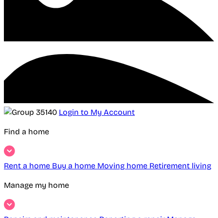
Login to My Account
Find a home
Rent a home
Buy a home
Moving home
Retirement living
Manage my home