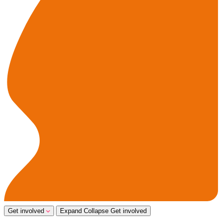
Get involved
Expand
Collapse
Get involved