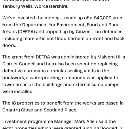
Tenbury Wells, Worcestershire.
We’ve invested the money – made up of a £40,000 grant
from the Department for Environment, Food and Rural
Affairs (DEFRA) and topped up by Citizen – on defences
including more efficient flood barriers on front and back
doors.
The grant from DEFRA was administered by Malvern Hills
District Council and has also been spent on replacing
defective automatic airbricks, sealing voids in the
brickwork, a waterproofing compound was applied to
lower areas of the buildings and external sump pumps
were installed.
The 18 properties to benefit from the works are based in
Chantry Close and Scotland Place.
Investment programme Manager Mark Allen said the
eight properties which were granted funding flooded in