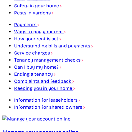
Safety in your home
Pests in gardens
Payments
Ways to pay your rent
How your rent is set
Understanding bills and payments
Service charges
Tenancy management checks
Can I buy my home?
Ending a tenancy
Complaints and feedback
Keeping you in your home
Information for leaseholders
Information for shared owners