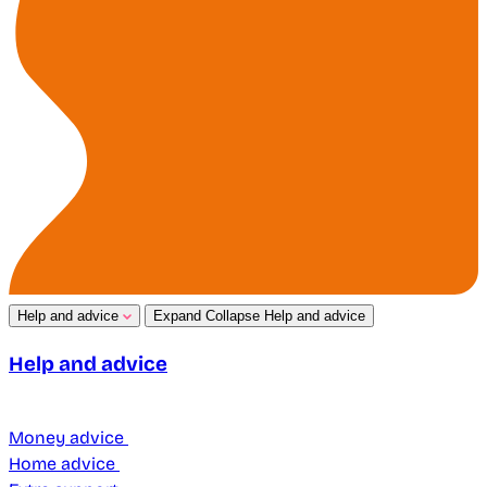
Help and advice
Expand
Collapse
Help and advice
Help and advice
Money advice
Home advice