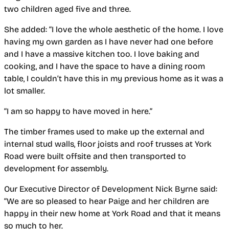
two children aged five and three.
She added: “I love the whole aesthetic of the home. I love
having my own garden as I have never had one before
and I have a massive kitchen too. I love baking and
cooking, and I have the space to have a dining room
table, I couldn’t have this in my previous home as it was a
lot smaller.
“I am so happy to have moved in here.”
The timber frames used to make up the external and
internal stud walls, floor joists and roof trusses at York
Road were built offsite and then transported to
development for assembly.
Our Executive Director of Development Nick Byrne said:
“We are so pleased to hear Paige and her children are
happy in their new home at York Road and that it means
so much to her.