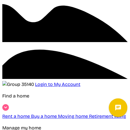
Login to My Account
Find a home
Rent a home
Buy a home
Moving home
Retirement living
Manage my home