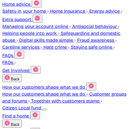
Home advice
Safety in your home
Home Insurance
Energy advice
Extra support
Managing your account online
Antisocial behaviour
Helping people into work
Safeguarding and domestic
abuse
Digital skills made simple
Fraud awareness
Careline services
Hate crime
Staying safe online
FAQs
FAQs
Get involved
Back
How our customers shape what we do
How our customers shape what we do
Customer groups
and forums
Together with customers stamp
Citizen Local fund
Find a home
Back