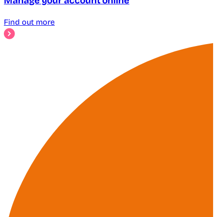
Manage your account online
Find out more