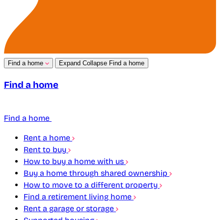
Find a home
Expand
Collapse
Find a home
Find a home
Find a home
Rent a home
Rent to buy
How to buy a home with us
Buy a home through shared ownership
How to move to a different property
Find a retirement living home
Rent a garage or storage