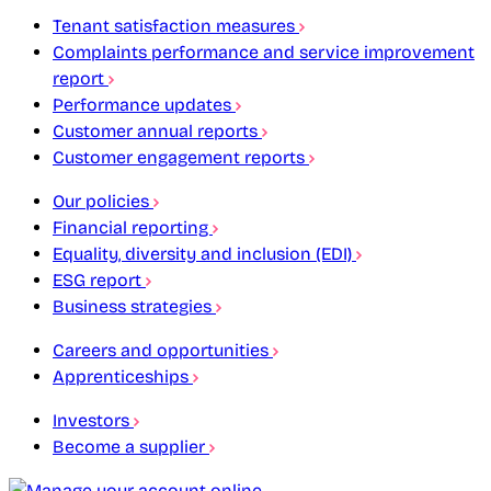
Tenant satisfaction measures
Complaints performance and service improvement
report
Performance updates
Customer annual reports
Customer engagement reports
Our policies
Financial reporting
Equality, diversity and inclusion (EDI)
ESG report
Business strategies
Careers and opportunities
Apprenticeships
Investors
Become a supplier