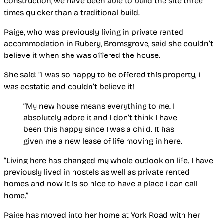
construction, we have been able to build the site three
times quicker than a traditional build.
Paige, who was previously living in private rented
accommodation in Rubery, Bromsgrove, said she couldn’t
believe it when she was offered the house.
She said: “I was so happy to be offered this property, I
was ecstatic and couldn’t believe it!
“My new house means everything to me. I
absolutely adore it and I don’t think I have
been this happy since I was a child. It has
given me a new lease of life moving in here.
“Living here has changed my whole outlook on life. I have
previously lived in hostels as well as private rented
homes and now it is so nice to have a place I can call
home.”
Paige has moved into her home at York Road with her