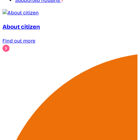
Supported housing
About citizen
Find out more