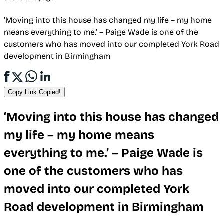
‘Moving into this house has changed my life – my home
means everything to me.’ – Paige Wade is one of the
customers who has moved into our completed York Road
development in Birmingham
Copy Link
Copied!
‘Moving into this house has changed
my life – my home means
everything to me.’ – Paige Wade is
one of the customers who has
moved into our completed York
Road development in Birmingham