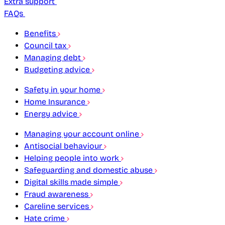
Extra support
FAQs
Benefits
Council tax
Managing debt
Budgeting advice
Safety in your home
Home Insurance
Energy advice
Managing your account online
Antisocial behaviour
Helping people into work
Safeguarding and domestic abuse
Digital skills made simple
Fraud awareness
Careline services
Hate crime