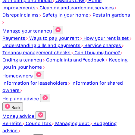
with damp and mould
Awaabs Law
Home
improvements
Cleaning and gardening services
Disrepair claims
Safety in your home
Pests in gardens
Manage your tenancy
Payments
Ways to pay your rent
How your rent is set
Understanding bills and payments
Service charges
Tenancy management checks
Can I buy my home?
Ending a tenancy
Complaints and feedback
Keeping
you in your home
Homeowners
Information for leaseholders
Information for shared
owners
Help and advice
Back
Money advice
Benefits
Council tax
Managing debt
Budgeting
advice