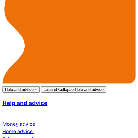
Help and advice
Expand
Collapse
Help and advice
Help and advice
Money advice
Home advice