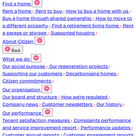
Find a home
Rent a home
Rent to buy
How to buy a home with us
Buy a home through shared ownership
How to move to
a different property
Find a retirement living home
Rent
a garage or storage
Supported housing
About Citizen
Back
What we do
Our social purpose
Our regeneration projects
Supporting our customers
Decarbonising homes
Citizen commitments
Our organisation
Our board and structure
How we're regulated
Company news
Customer newsletters
Our history
Our performance
Tenant satisfaction measures
Complaints performance
and service improvement report
Performance updates
Customer annual reports
Customer engagement reports