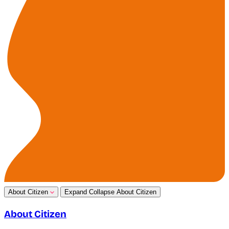
About Citizen
Expand
Collapse
About Citizen
About Citizen