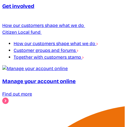
Get involved
How our customers shape what we do
Citizen Local fund
How our customers shape what we do
Customer groups and forums
Together with customers stamp
Manage your account online
Find out more