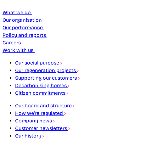
What we do
Our organisation
Our performance
Policy and reports
Careers
Work with us
Our social purpose
Our regeneration projects
Supporting our customers
Decarbonising homes
Citizen commitments
Our board and structure
How we're regulated
Company news
Customer newsletters
Our history