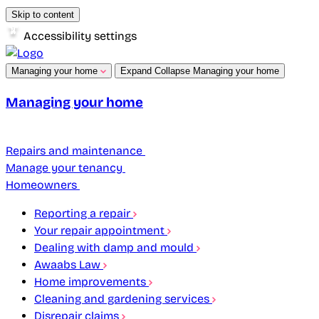
Skip to content
Accessibility settings
Managing your home
Expand
Collapse
Managing your home
Managing your home
Repairs and maintenance
Manage your tenancy
Homeowners
Reporting a repair
Your repair appointment
Dealing with damp and mould
Awaabs Law
Home improvements
Cleaning and gardening services
Disrepair claims