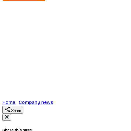
Home
|
Company news
Share
Share this page