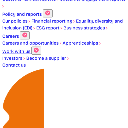
Policy and reports
Our policies
Financial reporting
Equality, diversity and
inclusion (EDI)
ESG report
Business strategies
Careers
Careers and opportunities
Apprenticeships
Work with us
Investors
Become a supplier
Contact us