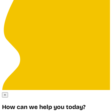
×
How can we help you today?