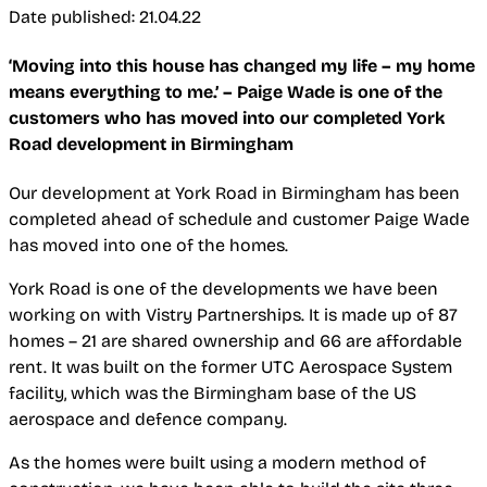
Date published: 21.04.22
‘Moving into this house has changed my life – my home
means everything to me.’ – Paige Wade is one of the
customers who has moved into our completed York
Road development in Birmingham
Our development at York Road in Birmingham has been
completed ahead of schedule and customer Paige Wade
has moved into one of the homes.
York Road is one of the developments we have been
working on with Vistry Partnerships. It is made up of 87
homes – 21 are shared ownership and 66 are affordable
rent. It was built on the former UTC Aerospace System
facility, which was the Birmingham base of the US
aerospace and defence company.
As the homes were built using a modern method of