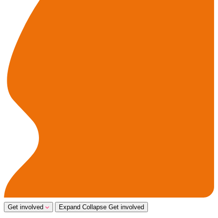
Get involved
Expand
Collapse
Get involved