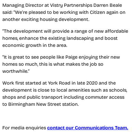
Managing Director at Vistry Partnerships Darren Beale
said: “We’re pleased to be working with Citizen again on
another exciting housing development.
“The development will provide a range of new affordable
homes, enhance the existing landscaping and boost
economic growth in the area.
“It is great to see people like Paige enjoying their new
homes so much, this is what makes the job so
worthwhile.”
Work first started at York Road in late 2020 and the
development is close to local amenities such as schools,
shops and public transport including commuter access
to Birmingham New Street station.
For media enquiries
contact our Communications Team.