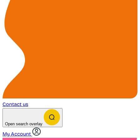
Contact us
Open search overlay
My Account