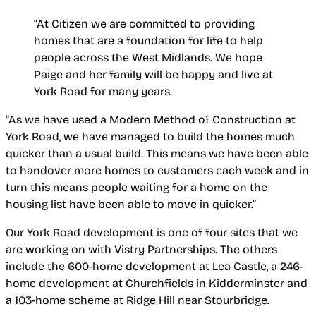
“At Citizen we are committed to providing
homes that are a foundation for life to help
people across the West Midlands. We hope
Paige and her family will be happy and live at
York Road for many years.
“As we have used a Modern Method of Construction at
York Road, we have managed to build the homes much
quicker than a usual build. This means we have been able
to handover more homes to customers each week and in
turn this means people waiting for a home on the
housing list have been able to move in quicker.”
Our York Road development is one of four sites that we
are working on with Vistry Partnerships.
The others
include the 600-home development at Lea Castle, a 246-
home development at Churchfields in Kidderminster and
a 103-home scheme at Ridge Hill near Stourbridge.