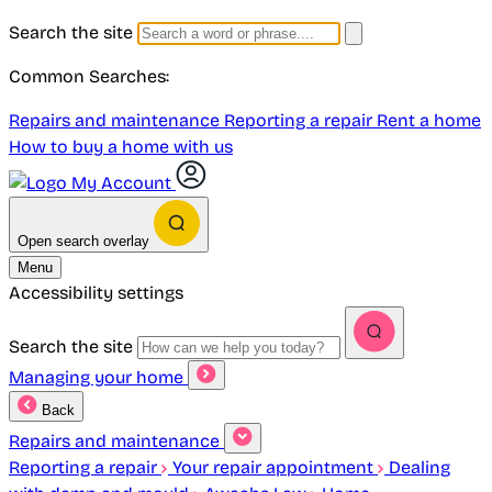
Search the site
Common Searches:
Repairs and maintenance
Reporting a repair
Rent a home
How to buy a home with us
My Account
Open search overlay
Menu
Accessibility settings
Search the site
Managing your home
Back
Repairs and maintenance
Reporting a repair
Your repair appointment
Dealing