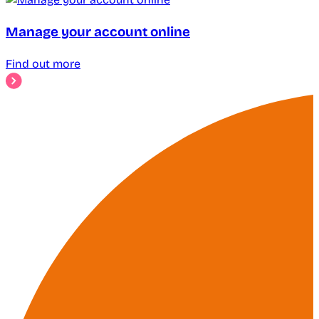
Manage your account online
Find out more