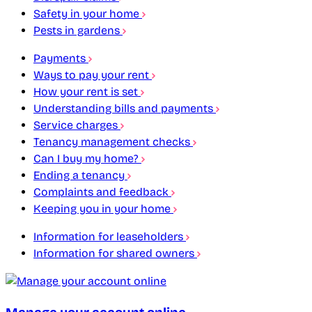
Safety in your home
Pests in gardens
Payments
Ways to pay your rent
How your rent is set
Understanding bills and payments
Service charges
Tenancy management checks
Can I buy my home?
Ending a tenancy
Complaints and feedback
Keeping you in your home
Information for leaseholders
Information for shared owners