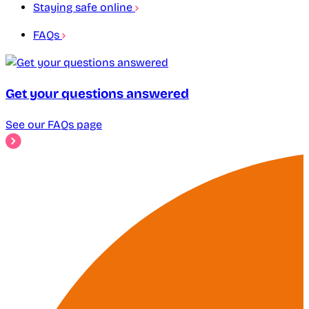
Staying safe online
FAQs
Get your questions answered
See our FAQs page