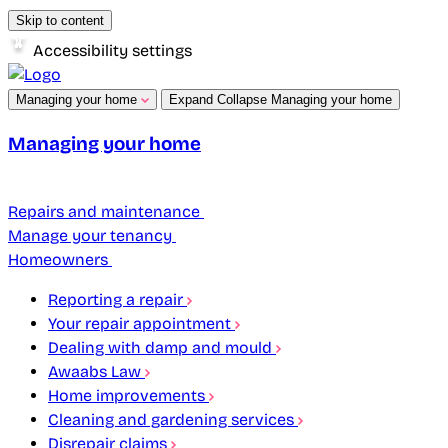
Skip to content
Accessibility settings
Managing your home
Expand
Collapse
Managing your home
Managing your home
Repairs and maintenance
Manage your tenancy
Homeowners
Reporting a repair
Your repair appointment
Dealing with damp and mould
Awaabs Law
Home improvements
Cleaning and gardening services
Disrepair claims