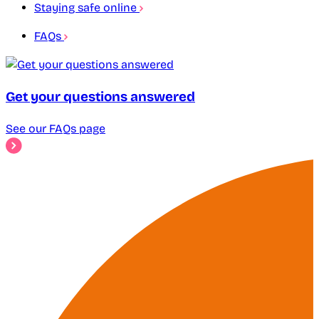
Staying safe online
FAQs
Get your questions answered
See our FAQs page