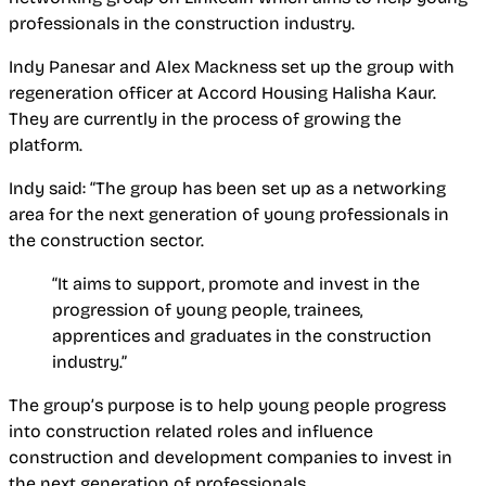
professionals in the construction industry.
Indy Panesar and Alex Mackness set up the group with
regeneration officer at Accord Housing Halisha Kaur.
They are currently in the process of growing the
platform.
Indy said: “The group has been set up as a networking
area for the next generation of young professionals in
the construction sector.
“It aims to support, promote and invest in the
progression of young people, trainees,
apprentices and graduates in the construction
industry.”
The group’s purpose is to help young people progress
into construction related roles and influence
construction and development companies to invest in
the next generation of professionals.