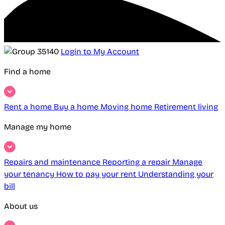
Login to My Account
Find a home
Rent a home
Buy a home
Moving home
Retirement living
Manage my home
Repairs and maintenance
Reporting a repair
Manage
your tenancy
How to pay your rent
Understanding your
bill
About us