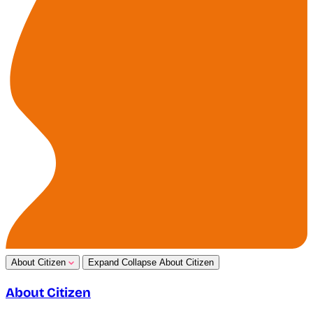
About Citizen
Expand
Collapse
About Citizen
About Citizen