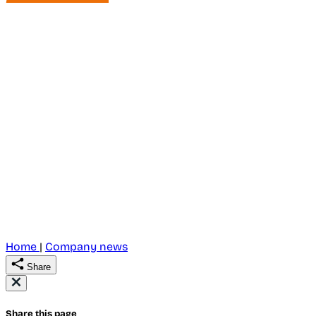
Home
|
Company news
Share
Share this page