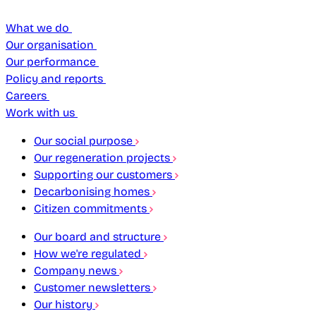
What we do
Our organisation
Our performance
Policy and reports
Careers
Work with us
Our social purpose
Our regeneration projects
Supporting our customers
Decarbonising homes
Citizen commitments
Our board and structure
How we're regulated
Company news
Customer newsletters
Our history