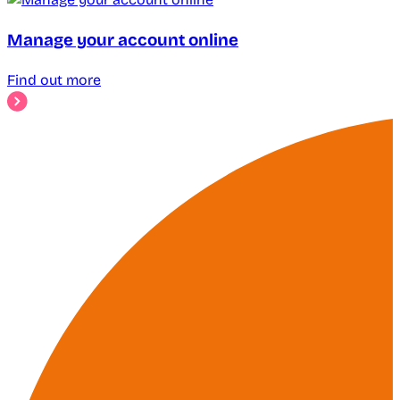
Manage your account online
Find out more