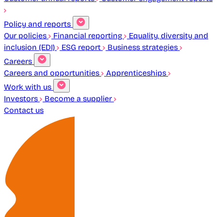
Policy and reports
Our policies
Financial reporting
Equality, diversity and
inclusion (EDI)
ESG report
Business strategies
Careers
Careers and opportunities
Apprenticeships
Work with us
Investors
Become a supplier
Contact us