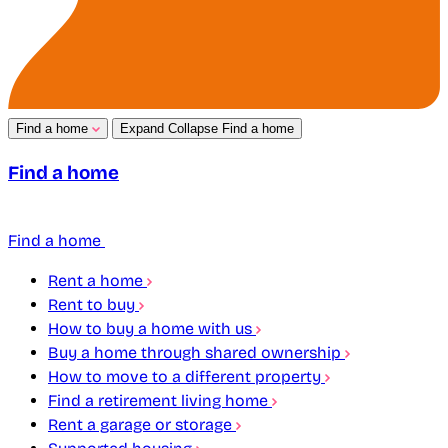
Find a home
Expand
Collapse
Find a home
Find a home
Find a home
Rent a home
Rent to buy
How to buy a home with us
Buy a home through shared ownership
How to move to a different property
Find a retirement living home
Rent a garage or storage