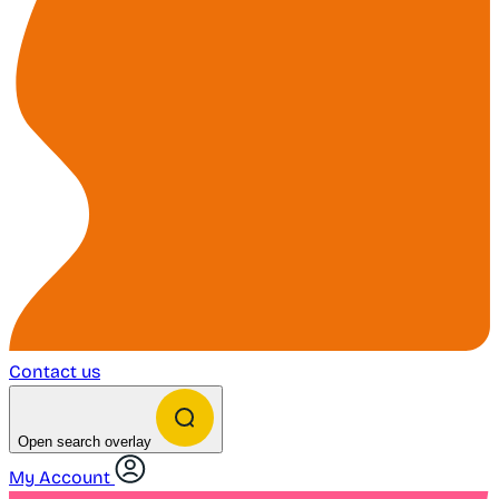
Contact us
Open search overlay
My Account