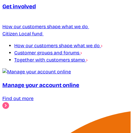
Get involved
How our customers shape what we do
Citizen Local fund
How our customers shape what we do
Customer groups and forums
Together with customers stamp
Manage your account online
Find out more