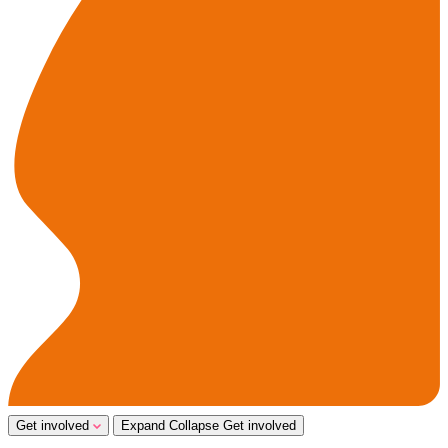
Get involved
Expand
Collapse
Get involved