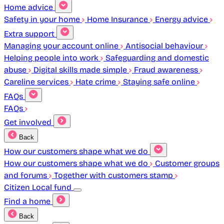
Home advice
Safety in your home
Home Insurance
Energy advice
Extra support
Managing your account online
Antisocial behaviour
Helping people into work
Safeguarding and domestic
abuse
Digital skills made simple
Fraud awareness
Careline services
Hate crime
Staying safe online
FAQs
FAQs
Get involved
Back
How our customers shape what we do
How our customers shape what we do
Customer groups
and forums
Together with customers stamp
Citizen Local fund
Find a home
Back