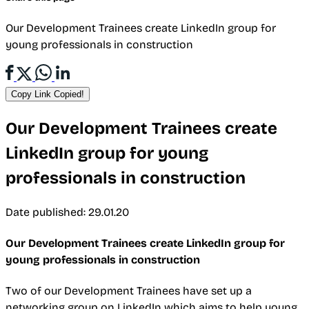
Our Development Trainees create LinkedIn group for
young professionals in construction
Copy Link
Copied!
Our Development Trainees create
LinkedIn group for young
professionals in construction
Date published: 29.01.20
Our Development Trainees create LinkedIn group for
young professionals in construction
Two of our Development Trainees have set up a
networking group on LinkedIn which aims to help young