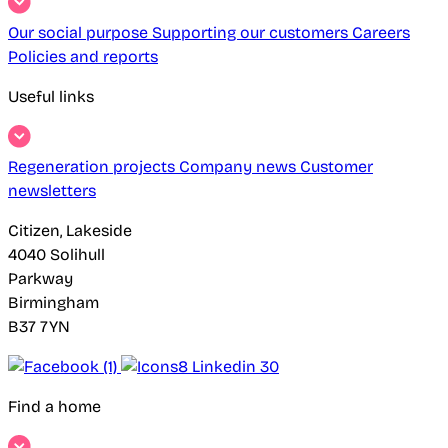
Our social purpose
Supporting our customers
Careers
Policies and reports
Useful links
Regeneration projects
Company news
Customer
newsletters
Citizen, Lakeside
4040 Solihull
Parkway
Birmingham
B37 7YN
Find a home