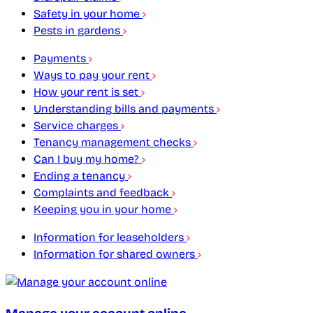
Safety in your home
Pests in gardens
Payments
Ways to pay your rent
How your rent is set
Understanding bills and payments
Service charges
Tenancy management checks
Can I buy my home?
Ending a tenancy
Complaints and feedback
Keeping you in your home
Information for leaseholders
Information for shared owners