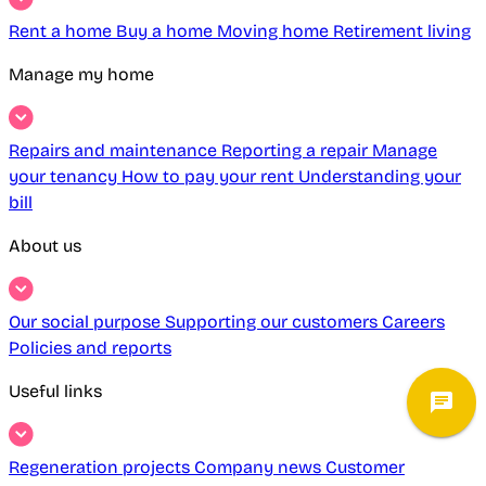
Rent a home
Buy a home
Moving home
Retirement living
Manage my home
Repairs and maintenance
Reporting a repair
Manage
your tenancy
How to pay your rent
Understanding your
bill
About us
Our social purpose
Supporting our customers
Careers
Policies and reports
Useful links
Regeneration projects
Company news
Customer