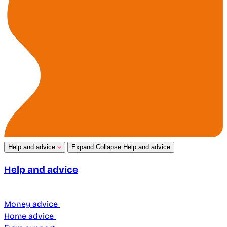
Help and advice
Expand
Collapse
Help and advice
Help and advice
Money advice
Home advice