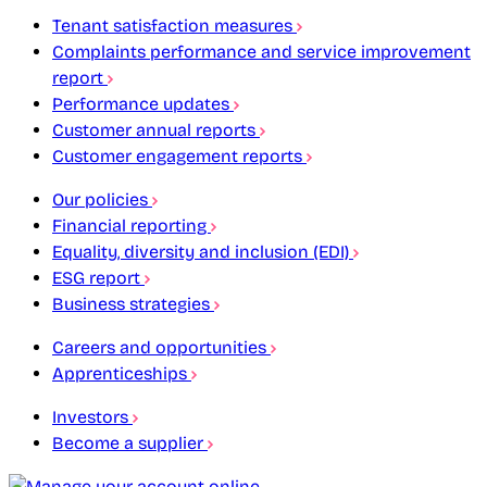
Tenant satisfaction measures
Complaints performance and service improvement
report
Performance updates
Customer annual reports
Customer engagement reports
Our policies
Financial reporting
Equality, diversity and inclusion (EDI)
ESG report
Business strategies
Careers and opportunities
Apprenticeships
Investors
Become a supplier