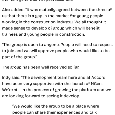
Alex added: “It was mutually agreed between the three of
us that there is a gap in the market for young people
working in the construction industry. We all thought it
made sense to develop of group which will benefit
trainees and young people in construction.
“The group is open to anyone. People will need to request
to join and we will approve people who would like to be
part of the group.”
The group has been well received so far.
Indy said: “The development team here and at Accord
have been very supportive with the launch of NGen.
We’re still in the process of growing the platform and we
are looking forward to seeing it develop.
“We would like the group to be a place where
people can share their experiences and talk