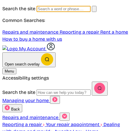
Search the site
Common Searches:
Repairs and maintenance
Reporting a repair
Rent a home
How to buy a home with us
My Account
Open search overlay
Menu
Accessibility settings
Search the site
Managing your home
Back
Repairs and maintenance
Reporting a repair
Your repair appointment
Dealing