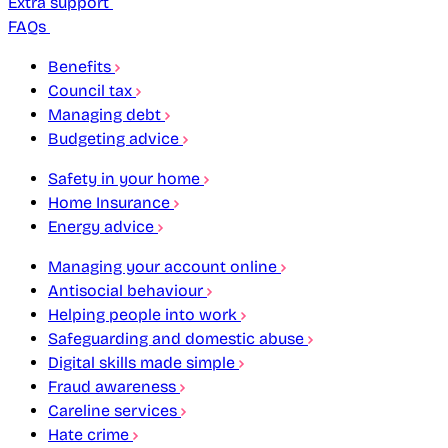
Extra support
FAQs
Benefits
Council tax
Managing debt
Budgeting advice
Safety in your home
Home Insurance
Energy advice
Managing your account online
Antisocial behaviour
Helping people into work
Safeguarding and domestic abuse
Digital skills made simple
Fraud awareness
Careline services
Hate crime