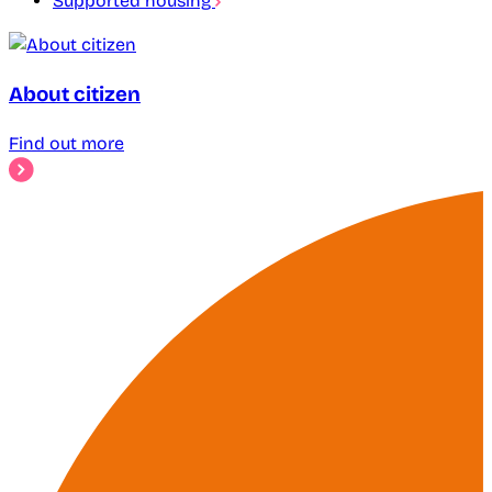
Supported housing
About citizen
Find out more