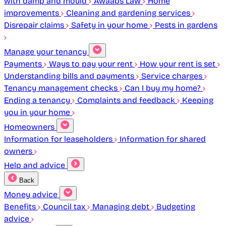
with damp and mould
Awaabs Law
Home
improvements
Cleaning and gardening services
Disrepair claims
Safety in your home
Pests in gardens
Manage your tenancy
Payments
Ways to pay your rent
How your rent is set
Understanding bills and payments
Service charges
Tenancy management checks
Can I buy my home?
Ending a tenancy
Complaints and feedback
Keeping
you in your home
Homeowners
Information for leaseholders
Information for shared
owners
Help and advice
Back
Money advice
Benefits
Council tax
Managing debt
Budgeting
advice