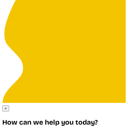
×
How can we help you today?