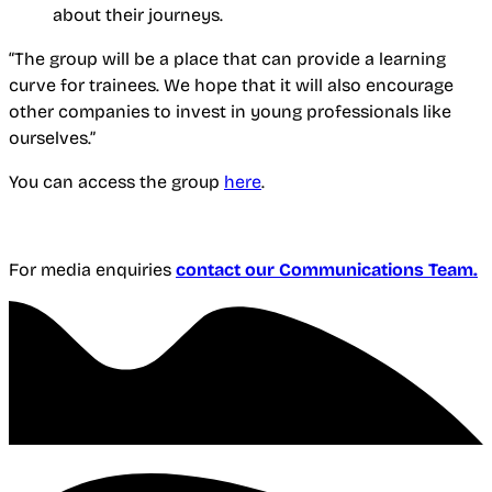
about their journeys.
“The group will be a place that can provide a learning
curve for trainees. We hope that it will also encourage
other companies to invest in young professionals like
ourselves.”
You can access the group
here
.
For media enquiries
contact our Communications Team.