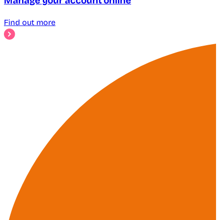
Manage your account online
Find out more