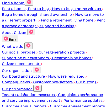
Find a home
Rent a home
Rent to buy
How to buy a home with us
Buy a home through shared ownership
How to move to
a different property
Find a retirement living home
Rent
a garage or storage
Supported housing
About Citizen
Back
What we do
Our social purpose
Our regeneration projects
Supporting our customers
Decarbonising homes
Citizen commitments
Our organisation
Our board and structure
How we're regulated
Company news
Customer newsletters
Our history
Our performance
Tenant satisfaction measures
Complaints performance
and service improvement report
Performance updates
Customer annual reports
Customer engagement reports