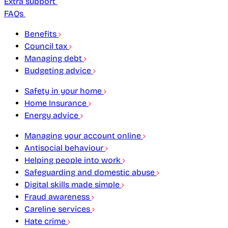
Extra support
FAQs
Benefits
Council tax
Managing debt
Budgeting advice
Safety in your home
Home Insurance
Energy advice
Managing your account online
Antisocial behaviour
Helping people into work
Safeguarding and domestic abuse
Digital skills made simple
Fraud awareness
Careline services
Hate crime