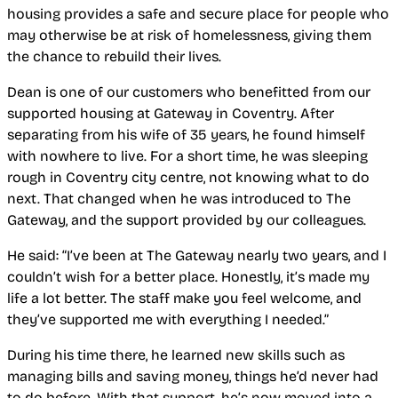
housing provides a safe and secure place for people who
may otherwise be at risk of homelessness, giving them
the chance to rebuild their lives.
Dean is one of our customers who benefitted from our
supported housing at Gateway in Coventry. After
separating from his wife of 35 years, he found himself
with nowhere to live. For a short time, he was sleeping
rough in Coventry city centre, not knowing what to do
next. That changed when he was introduced to The
Gateway, and the support provided by our colleagues.
He said: “I’ve been at The Gateway nearly two years, and I
couldn’t wish for a better place. Honestly, it’s made my
life a lot better. The staff make you feel welcome, and
they’ve supported me with everything I needed.”
During his time there, he learned new skills such as
managing bills and saving money, things he’d never had
to do before. With that support, he’s now moved into a