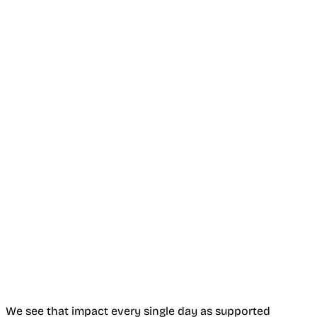
We see that impact every single day as supported