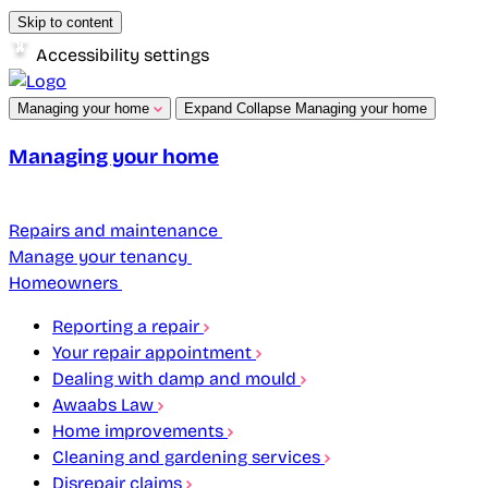
Skip to content
Accessibility settings
Managing your home
Expand
Collapse
Managing your home
Managing your home
Repairs and maintenance
Manage your tenancy
Homeowners
Reporting a repair
Your repair appointment
Dealing with damp and mould
Awaabs Law
Home improvements
Cleaning and gardening services
Disrepair claims