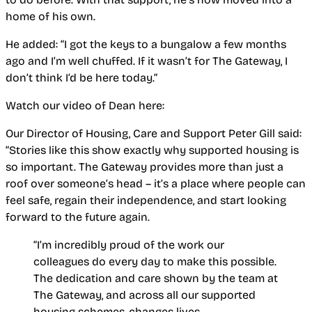
home of his own.
He added: “I got the keys to a bungalow a few months
ago and I’m well chuffed. If it wasn’t for The Gateway, I
don’t think I’d be here today.”
Watch our video of Dean here:
Our Director of Housing, Care and Support Peter Gill said:
“Stories like this show exactly why supported housing is
so important. The Gateway provides more than just a
roof over someone’s head – it’s a place where people can
feel safe, regain their independence, and start looking
forward to the future again.
“I’m incredibly proud of the work our
colleagues do every day to make this possible.
The dedication and care shown by the team at
The Gateway, and across all our supported
housing schemes, changes lives.