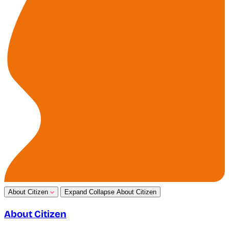
About Citizen
Expand
Collapse
About Citizen
About Citizen