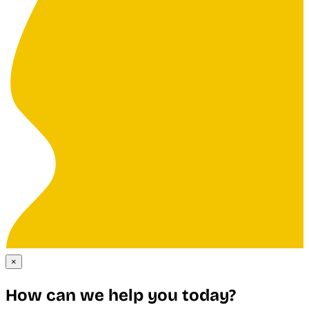
×
How can we help you today?