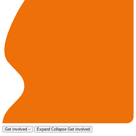
Get involved
Expand
Collapse
Get involved