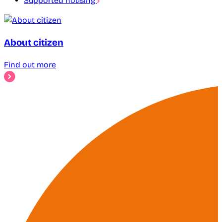
Supported housing
About citizen
Find out more