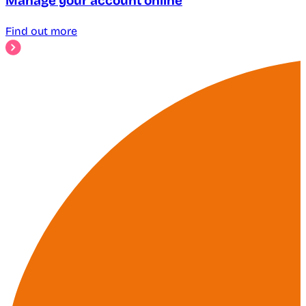
Manage your account online
Find out more