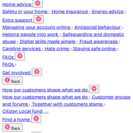
Home advice
Safety in your home
Home Insurance
Energy advice
Extra support
Managing your account online
Antisocial behaviour
Helping people into work
Safeguarding and domestic
abuse
Digital skills made simple
Fraud awareness
Careline services
Hate crime
Staying safe online
FAQs
FAQs
Get involved
Back
How our customers shape what we do
How our customers shape what we do
Customer groups
and forums
Together with customers stamp
Citizen Local fund
Find a home
Back