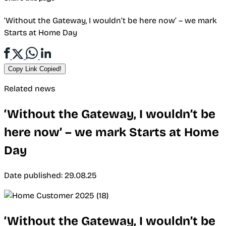
‘Without the Gateway, I wouldn’t be here now’ – we mark
Starts at Home Day
Copy Link
Copied!
Related news
‘Without the Gateway, I wouldn’t be
here now’ – we mark Starts at Home
Day
Date published: 29.08.25
‘Without the Gateway, I wouldn’t be