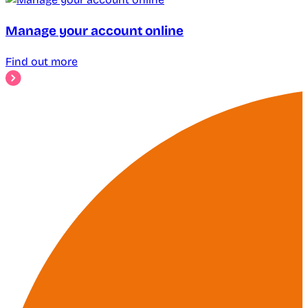
Manage your account online
Find out more