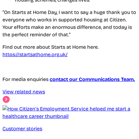
“On Starts at Home Day, I want to say a huge thank you to
everyone who works in supported housing at Citizen.
Your efforts make an enormous difference, and today is
the perfect reminder of that.”
Find out more about Starts at Home here.
https://startsathome.org.uk/
For media enquiries
contact our Communications Team.
View related news
Customer stories