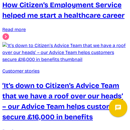
How Citizen’s Employment Service
helped me start a healthcare career
Read more
Customer stories
‘It’s down to Citizen’s Advice Team
that we have a roof over our heads’
– our Advice Team helps customers
secure £16,000 in benefits