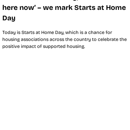
here now’ – we mark Starts at Home
Day
Today is Starts at Home Day, which is a chance for
housing associations across the country to celebrate the
positive impact of supported housing.