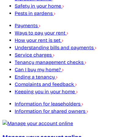
Safety in your home
Pests in gardens
Payments
Ways to pay your rent
How your rent is set
Understanding bills and payments
Service charges
Tenancy management checks
Can I buy my home?
Ending a tenancy
Complaints and feedback
Keeping you in your home
Information for leaseholders
Information for shared owners