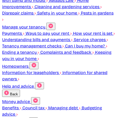
with damp and mould
Awaabs Law
Home
improvements
Cleaning and gardening services
Disrepair claims
Safety in your home
Pests in gardens
Manage your tenancy
Payments
Ways to pay your rent
How your rent is set
Understanding bills and payments
Service charges
Tenancy management checks
Can I buy my home?
Ending a tenancy
Complaints and feedback
Keeping
you in your home
Homeowners
Information for leaseholders
Information for shared
owners
Help and advice
Back
Money advice
Benefits
Council tax
Managing debt
Budgeting
advice