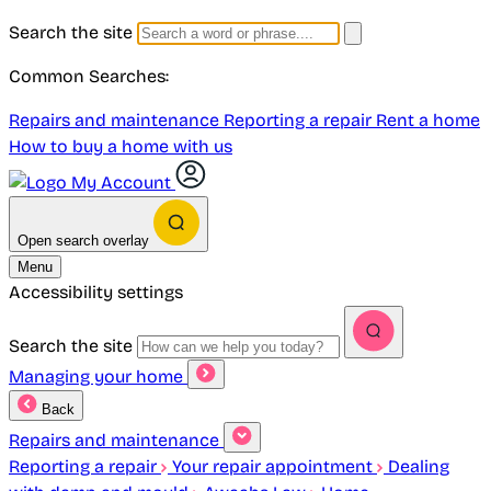
Search the site
Common Searches:
Repairs and maintenance
Reporting a repair
Rent a home
How to buy a home with us
My Account
Open search overlay
Menu
Accessibility settings
Search the site
Managing your home
Back
Repairs and maintenance
Reporting a repair
Your repair appointment
Dealing