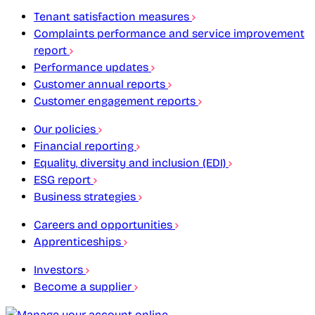
Tenant satisfaction measures
Complaints performance and service improvement
report
Performance updates
Customer annual reports
Customer engagement reports
Our policies
Financial reporting
Equality, diversity and inclusion (EDI)
ESG report
Business strategies
Careers and opportunities
Apprenticeships
Investors
Become a supplier