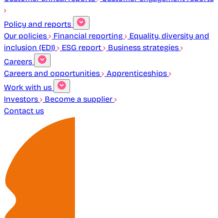
Policy and reports
Our policies
Financial reporting
Equality, diversity and
inclusion (EDI)
ESG report
Business strategies
Careers
Careers and opportunities
Apprenticeships
Work with us
Investors
Become a supplier
Contact us