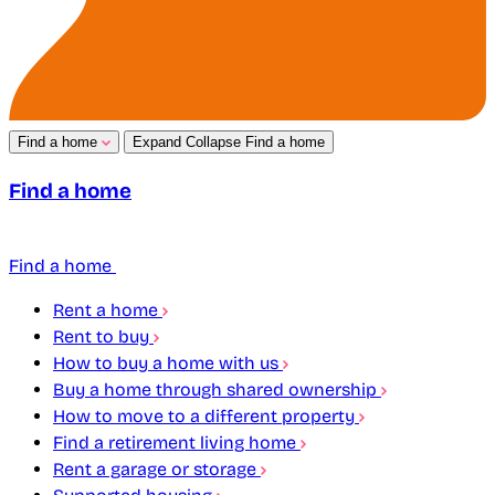
Find a home
Expand
Collapse
Find a home
Find a home
Find a home
Rent a home
Rent to buy
How to buy a home with us
Buy a home through shared ownership
How to move to a different property
Find a retirement living home
Rent a garage or storage