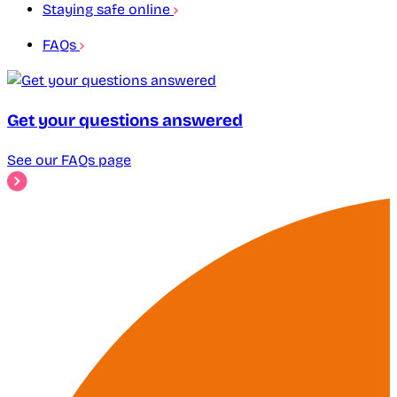
Staying safe online
FAQs
Get your questions answered
See our FAQs page