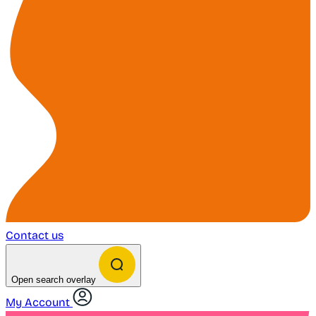
Contact us
Open search overlay
My Account