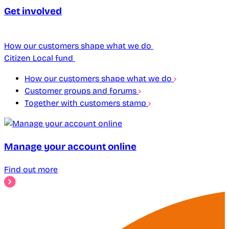
Get involved
How our customers shape what we do
Citizen Local fund
How our customers shape what we do
Customer groups and forums
Together with customers stamp
Manage your account online
Find out more