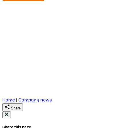
Home
|
Company news
Share
Share this page