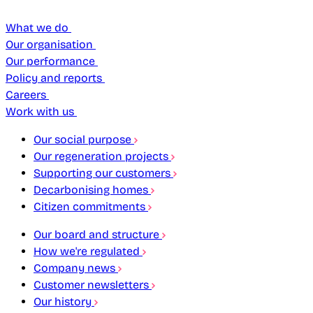
What we do
Our organisation
Our performance
Policy and reports
Careers
Work with us
Our social purpose
Our regeneration projects
Supporting our customers
Decarbonising homes
Citizen commitments
Our board and structure
How we're regulated
Company news
Customer newsletters
Our history