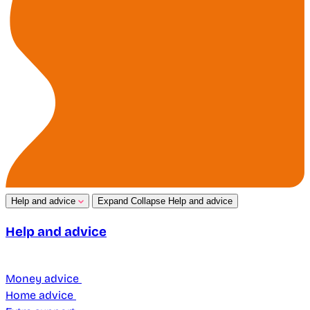
Help and advice
Expand
Collapse
Help and advice
Help and advice
Money advice
Home advice