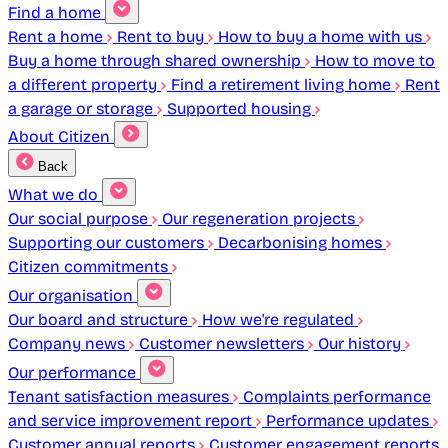
Find a home
Rent a home
Rent to buy
How to buy a home with us
Buy a home through shared ownership
How to move to
a different property
Find a retirement living home
Rent
a garage or storage
Supported housing
About Citizen
Back
What we do
Our social purpose
Our regeneration projects
Supporting our customers
Decarbonising homes
Citizen commitments
Our organisation
Our board and structure
How we're regulated
Company news
Customer newsletters
Our history
Our performance
Tenant satisfaction measures
Complaints performance
and service improvement report
Performance updates
Customer annual reports
Customer engagement reports