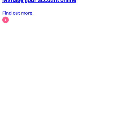
Manage your account online
Find out more