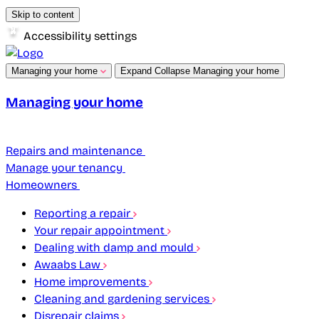
Skip to content
Accessibility settings
Managing your home
Expand
Collapse
Managing your home
Managing your home
Repairs and maintenance
Manage your tenancy
Homeowners
Reporting a repair
Your repair appointment
Dealing with damp and mould
Awaabs Law
Home improvements
Cleaning and gardening services
Disrepair claims