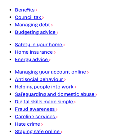
Benefits
Council tax
Managing debt
Budgeting advice
Safety in your home
Home Insurance
Energy advice
Managing your account online
Antisocial behaviour
Helping people into work
Safeguarding and domestic abuse
Digital skills made simple
Fraud awareness
Careline services
Hate crime
Staying safe online