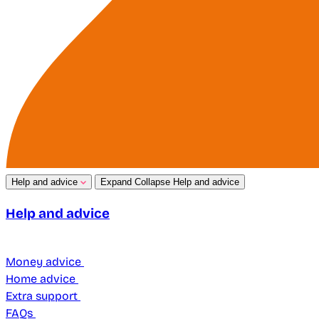
Help and advice
Expand
Collapse
Help and advice
Help and advice
Money advice
Home advice
Extra support
FAQs