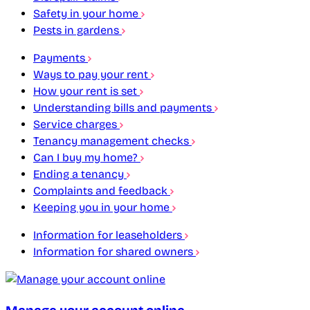
Safety in your home
Pests in gardens
Payments
Ways to pay your rent
How your rent is set
Understanding bills and payments
Service charges
Tenancy management checks
Can I buy my home?
Ending a tenancy
Complaints and feedback
Keeping you in your home
Information for leaseholders
Information for shared owners