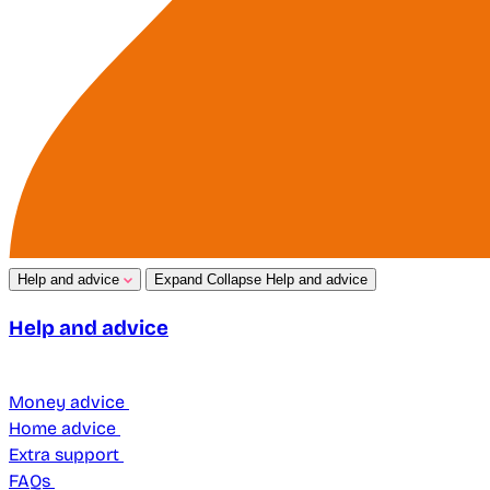
Help and advice
Expand
Collapse
Help and advice
Help and advice
Money advice
Home advice
Extra support
FAQs