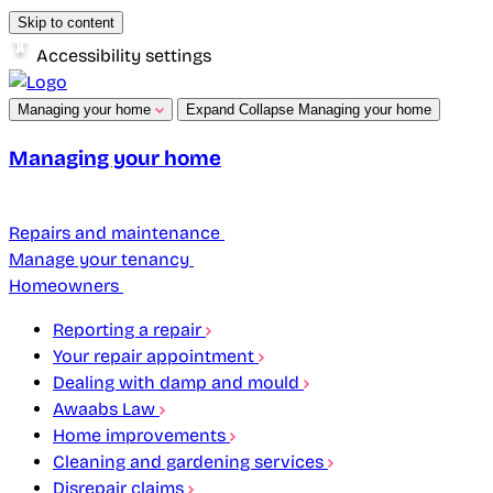
Skip to content
Accessibility settings
Managing your home
Expand
Collapse
Managing your home
Managing your home
Repairs and maintenance
Manage your tenancy
Homeowners
Reporting a repair
Your repair appointment
Dealing with damp and mould
Awaabs Law
Home improvements
Cleaning and gardening services
Disrepair claims