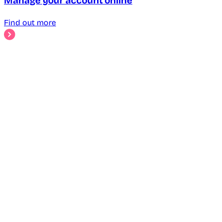
Manage your account online
Find out more