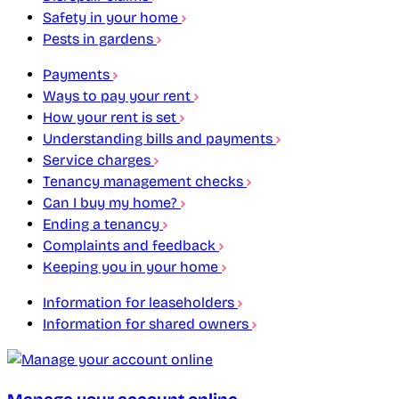
Safety in your home
Pests in gardens
Payments
Ways to pay your rent
How your rent is set
Understanding bills and payments
Service charges
Tenancy management checks
Can I buy my home?
Ending a tenancy
Complaints and feedback
Keeping you in your home
Information for leaseholders
Information for shared owners