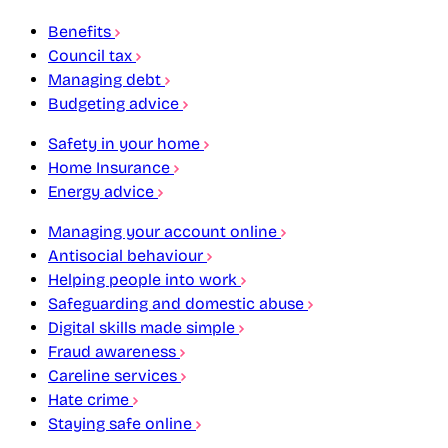
Benefits
Council tax
Managing debt
Budgeting advice
Safety in your home
Home Insurance
Energy advice
Managing your account online
Antisocial behaviour
Helping people into work
Safeguarding and domestic abuse
Digital skills made simple
Fraud awareness
Careline services
Hate crime
Staying safe online