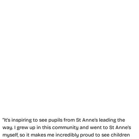
“It's inspiring to see pupils from St Anne's leading the
way. I grew up in this community and went to St Anne's
myself, so it makes me incredibly proud to see children