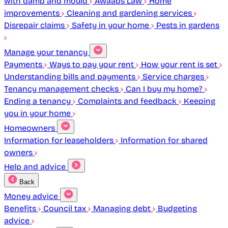
with damp and mould
Awaabs Law
Home
improvements
Cleaning and gardening services
Disrepair claims
Safety in your home
Pests in gardens
Manage your tenancy
Payments
Ways to pay your rent
How your rent is set
Understanding bills and payments
Service charges
Tenancy management checks
Can I buy my home?
Ending a tenancy
Complaints and feedback
Keeping
you in your home
Homeowners
Information for leaseholders
Information for shared
owners
Help and advice
Back
Money advice
Benefits
Council tax
Managing debt
Budgeting
advice