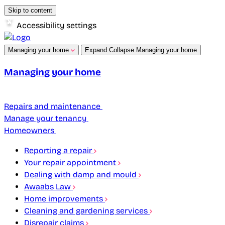
Skip to content
Accessibility settings
Managing your home
Expand
Collapse
Managing your home
Managing your home
Repairs and maintenance
Manage your tenancy
Homeowners
Reporting a repair
Your repair appointment
Dealing with damp and mould
Awaabs Law
Home improvements
Cleaning and gardening services
Disrepair claims