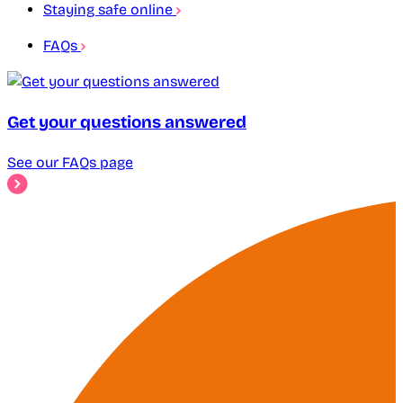
Staying safe online
FAQs
Get your questions answered
See our FAQs page