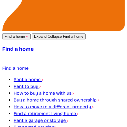
Find a home
Expand
Collapse
Find a home
Find a home
Find a home
Rent a home
Rent to buy
How to buy a home with us
Buy a home through shared ownership
How to move to a different property
Find a retirement living home
Rent a garage or storage