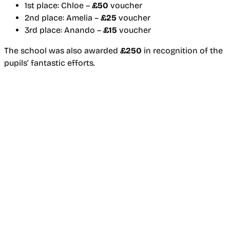
1st place: Chloe –
£50
voucher
2nd place: Amelia –
£25
voucher
3rd place: Anando –
£15
voucher
The school was also awarded
£250
in recognition of the
pupils’ fantastic efforts.