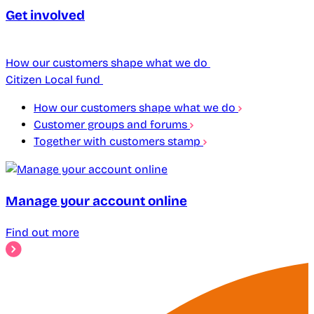
Get involved
How our customers shape what we do
Citizen Local fund
How our customers shape what we do
Customer groups and forums
Together with customers stamp
Manage your account online
Find out more