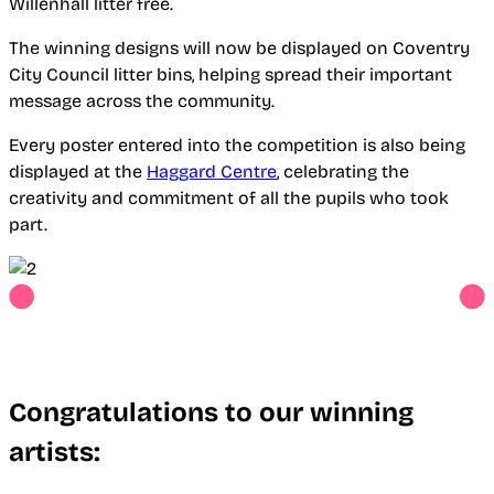
Willenhall litter free.
The winning designs will now be displayed on Coventry
City Council litter bins, helping spread their important
message across the community.
Every poster entered into the competition is also being
displayed at the
Haggard Centre
, celebrating the
creativity and commitment of all the pupils who took
part.
Congratulations to our winning
artists: