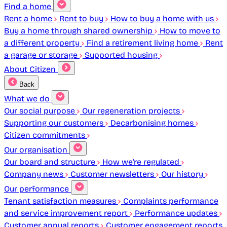
Find a home
Rent a home
Rent to buy
How to buy a home with us
Buy a home through shared ownership
How to move to
a different property
Find a retirement living home
Rent
a garage or storage
Supported housing
About Citizen
Back
What we do
Our social purpose
Our regeneration projects
Supporting our customers
Decarbonising homes
Citizen commitments
Our organisation
Our board and structure
How we're regulated
Company news
Customer newsletters
Our history
Our performance
Tenant satisfaction measures
Complaints performance
and service improvement report
Performance updates
Customer annual reports
Customer engagement reports