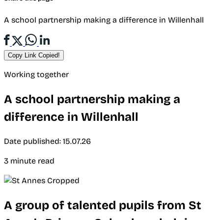
A school partnership making a difference in Willenhall
Copy Link
Copied!
Working together
A school partnership making a
difference in Willenhall
Date published: 15.07.26
3 minute read
A group of talented pupils from St