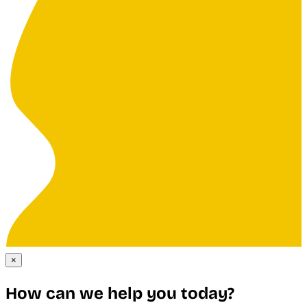
×
How can we help you today?