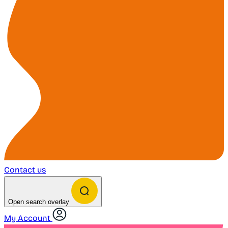
Contact us
Open search overlay
My Account