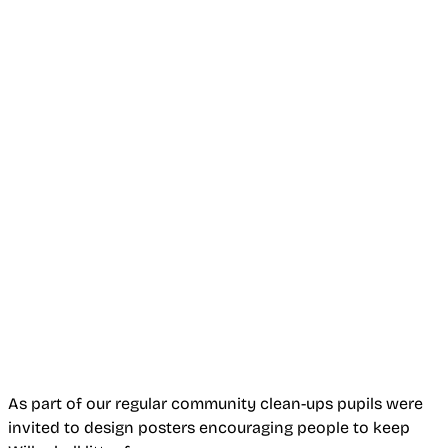
As part of our regular community clean-ups pupils were
invited to design posters encouraging people to keep