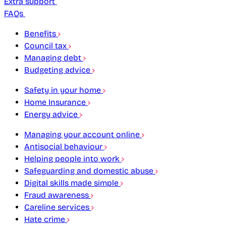
Extra support
FAQs
Benefits
Council tax
Managing debt
Budgeting advice
Safety in your home
Home Insurance
Energy advice
Managing your account online
Antisocial behaviour
Helping people into work
Safeguarding and domestic abuse
Digital skills made simple
Fraud awareness
Careline services
Hate crime