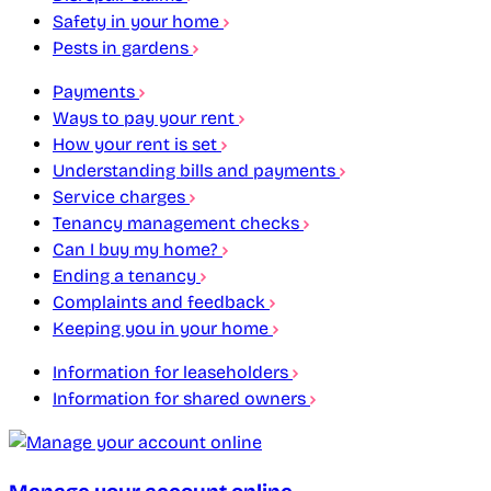
Safety in your home
Pests in gardens
Payments
Ways to pay your rent
How your rent is set
Understanding bills and payments
Service charges
Tenancy management checks
Can I buy my home?
Ending a tenancy
Complaints and feedback
Keeping you in your home
Information for leaseholders
Information for shared owners