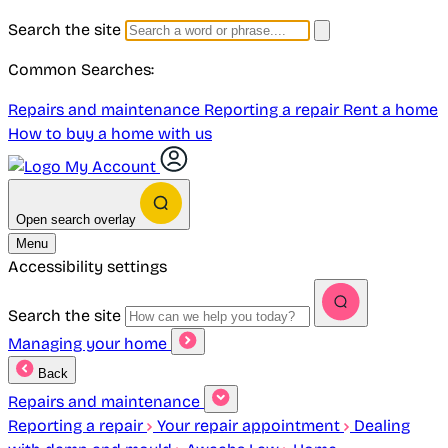
Search the site
Common Searches:
Repairs and maintenance
Reporting a repair
Rent a home
How to buy a home with us
My Account
Open search overlay
Menu
Accessibility settings
Search the site
Managing your home
Back
Repairs and maintenance
Reporting a repair
Your repair appointment
Dealing