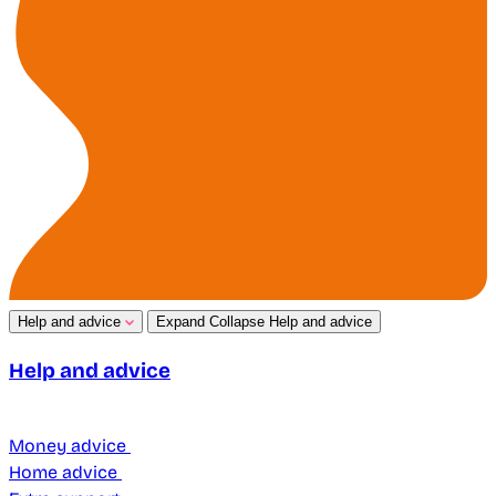
Help and advice
Expand
Collapse
Help and advice
Help and advice
Money advice
Home advice