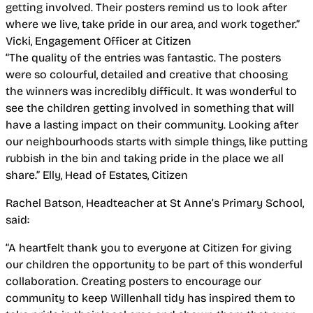
getting involved. Their posters remind us to look after
where we live, take pride in our area, and work together.”
Vicki, Engagement Officer at Citizen
“The quality of the entries was fantastic. The posters
were so colourful, detailed and creative that choosing
the winners was incredibly difficult. It was wonderful to
see the children getting involved in something that will
have a lasting impact on their community. Looking after
our neighbourhoods starts with simple things, like putting
rubbish in the bin and taking pride in the place we all
share.”
Elly, Head of Estates, Citizen
Rachel Batson, Headteacher at St Anne’s Primary School,
said:
“A heartfelt thank you to everyone at Citizen for giving
our children the opportunity to be part of this wonderful
collaboration. Creating posters to encourage our
community to keep Willenhall tidy has inspired them to