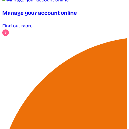
Manage your account online
Find out more