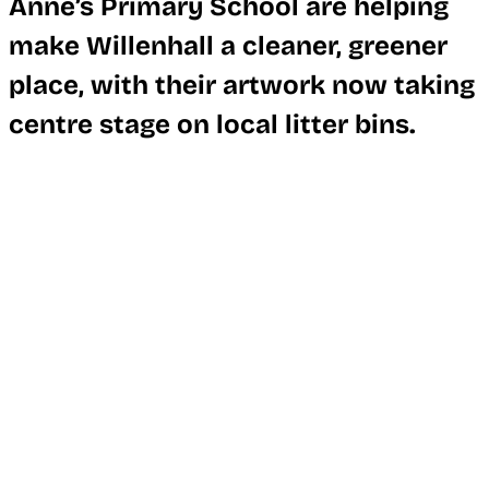
Anne’s Primary School are helping
make Willenhall a cleaner, greener
place, with their artwork now taking
centre stage on local litter bins.