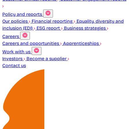
Policy and reports
Our policies
Financial reporting
Equality, diversity and
inclusion (EDI)
ESG report
Business strategies
Careers
Careers and opportunities
Apprenticeships
Work with us
Investors
Become a supplier
Contact us