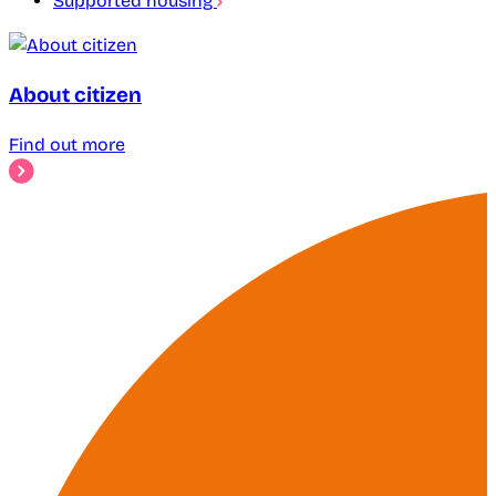
Supported housing
About citizen
Find out more