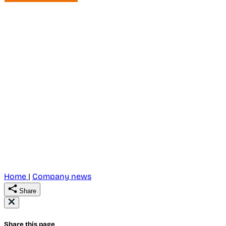
Home
|
Company news
Share
Share this page