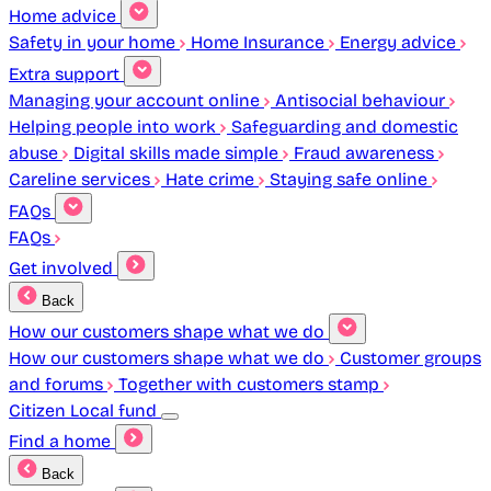
Home advice
Safety in your home
Home Insurance
Energy advice
Extra support
Managing your account online
Antisocial behaviour
Helping people into work
Safeguarding and domestic
abuse
Digital skills made simple
Fraud awareness
Careline services
Hate crime
Staying safe online
FAQs
FAQs
Get involved
Back
How our customers shape what we do
How our customers shape what we do
Customer groups
and forums
Together with customers stamp
Citizen Local fund
Find a home
Back