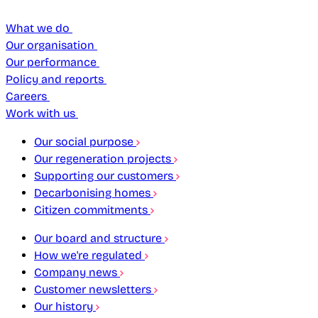
What we do
Our organisation
Our performance
Policy and reports
Careers
Work with us
Our social purpose
Our regeneration projects
Supporting our customers
Decarbonising homes
Citizen commitments
Our board and structure
How we're regulated
Company news
Customer newsletters
Our history