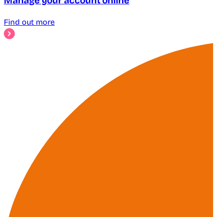
Manage your account online
Find out more