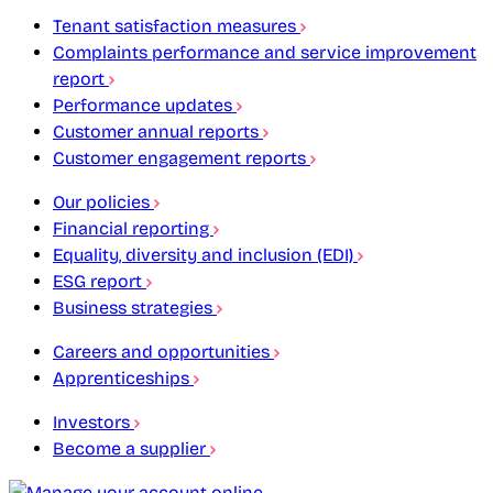
Tenant satisfaction measures
Complaints performance and service improvement
report
Performance updates
Customer annual reports
Customer engagement reports
Our policies
Financial reporting
Equality, diversity and inclusion (EDI)
ESG report
Business strategies
Careers and opportunities
Apprenticeships
Investors
Become a supplier