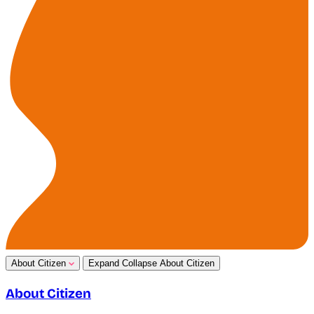
About Citizen
Expand
Collapse
About Citizen
About Citizen