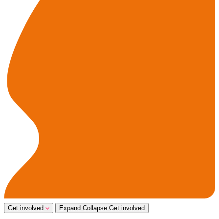
Get involved
Expand
Collapse
Get involved