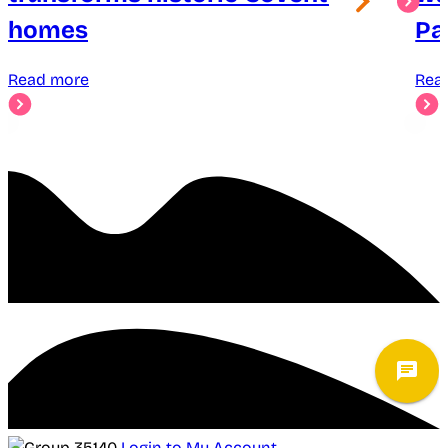
homes
Pa
Read more
Rea
Login to My Account