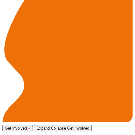
Get involved
Expand
Collapse
Get involved