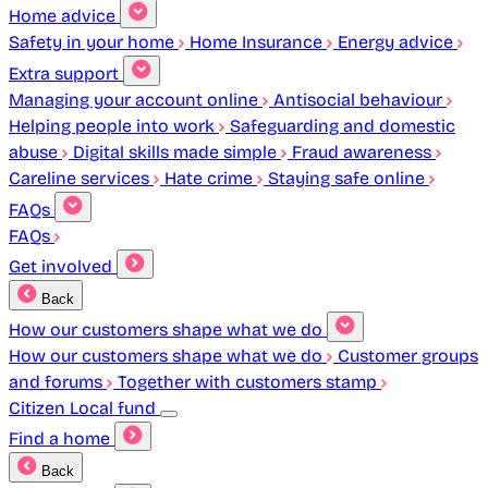
Home advice
Safety in your home
Home Insurance
Energy advice
Extra support
Managing your account online
Antisocial behaviour
Helping people into work
Safeguarding and domestic
abuse
Digital skills made simple
Fraud awareness
Careline services
Hate crime
Staying safe online
FAQs
FAQs
Get involved
Back
How our customers shape what we do
How our customers shape what we do
Customer groups
and forums
Together with customers stamp
Citizen Local fund
Find a home
Back