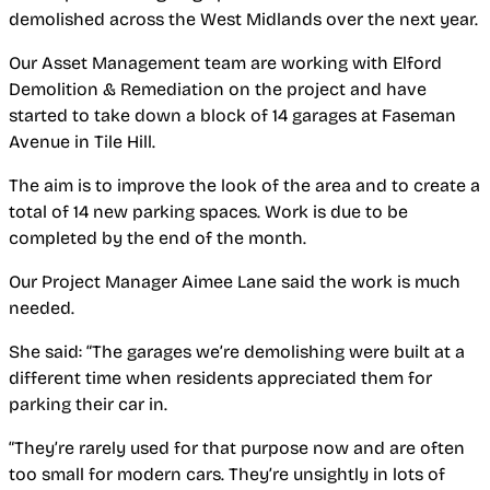
demolished across the West Midlands over the next year.
Our Asset Management team are working with Elford
Demolition & Remediation on the project and have
started to take down a block of
14 garages at Faseman
Avenue in Tile Hill.
The aim is to improve the look of the area and to create a
total of 14
new parking spaces. Work is due to be
completed by the end of the month.
Our Project Manager Aimee Lane said the work is much
needed.
She said: “The garages we’re demolishing were built at a
different time when residents appreciated them for
parking their car in.
“They’re rarely used for that purpose now and are often
too small for modern cars. They’re unsightly in lots of