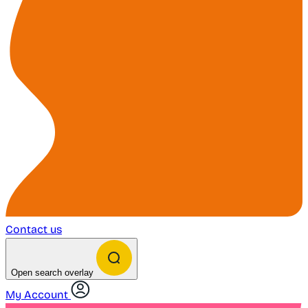
Contact us
Open search overlay
My Account