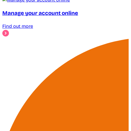
Manage your account online
Find out more