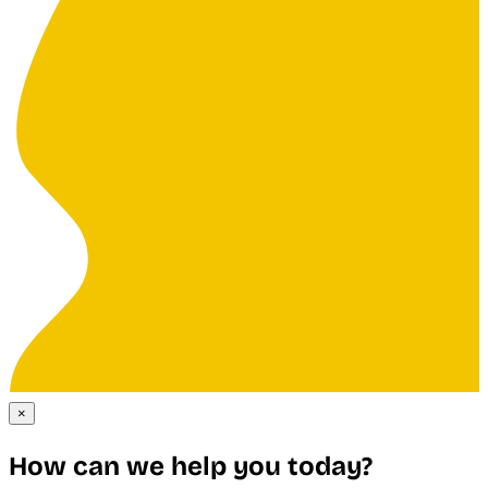
×
How can we help you today?