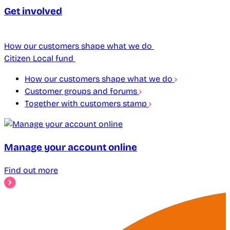
Get involved
How our customers shape what we do
Citizen Local fund
How our customers shape what we do
Customer groups and forums
Together with customers stamp
Manage your account online
Find out more