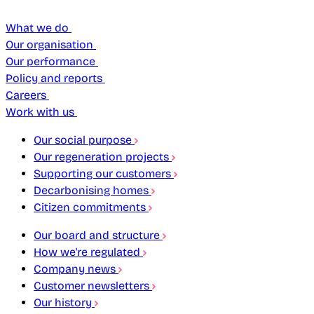
What we do
Our organisation
Our performance
Policy and reports
Careers
Work with us
Our social purpose
Our regeneration projects
Supporting our customers
Decarbonising homes
Citizen commitments
Our board and structure
How we're regulated
Company news
Customer newsletters
Our history