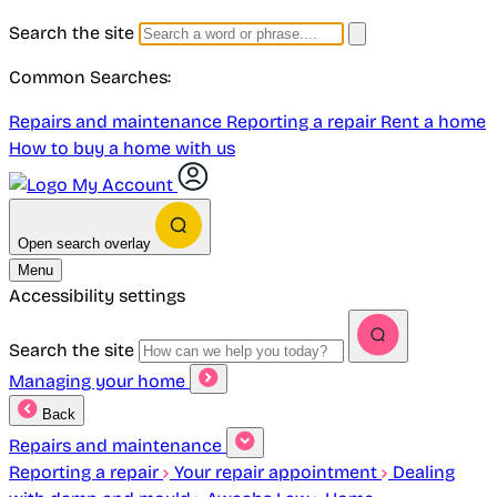
Search the site
Common Searches:
Repairs and maintenance
Reporting a repair
Rent a home
How to buy a home with us
My Account
Open search overlay
Menu
Accessibility settings
Search the site
Managing your home
Back
Repairs and maintenance
Reporting a repair
Your repair appointment
Dealing