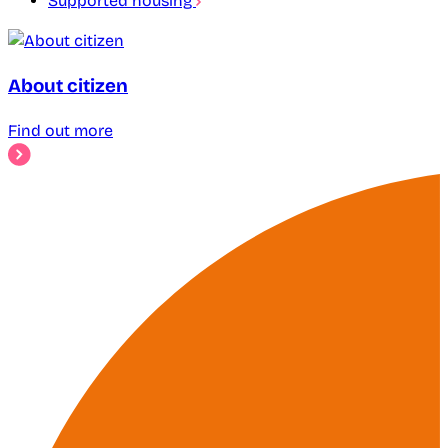
Supported housing
About citizen
Find out more