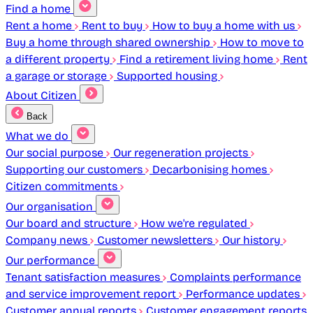
Find a home
Rent a home
Rent to buy
How to buy a home with us
Buy a home through shared ownership
How to move to
a different property
Find a retirement living home
Rent
a garage or storage
Supported housing
About Citizen
Back
What we do
Our social purpose
Our regeneration projects
Supporting our customers
Decarbonising homes
Citizen commitments
Our organisation
Our board and structure
How we're regulated
Company news
Customer newsletters
Our history
Our performance
Tenant satisfaction measures
Complaints performance
and service improvement report
Performance updates
Customer annual reports
Customer engagement reports