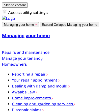
Skip to content
Accessibility settings
Managing your home
Expand
Collapse
Managing your home
Managing your home
Repairs and maintenance
Manage your tenancy
Homeowners
Reporting a repair
Your repair appointment
Dealing with damp and mould
Awaabs Law
Home improvements
Cleaning and gardening services
Disrepair claims