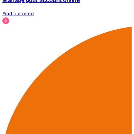
Manage your account online
Find out more