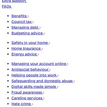
Extra support
FAQs
Benefits
Council tax
Managing debt
Budgeting advice
Safety in your home
Home Insurance
Energy advice
Managing your account online
Antisocial behaviour
Helping people into work
Safeguarding and domestic abuse
Digital skills made simple
Fraud awareness
Careline services
Hate crime