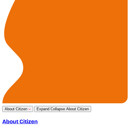
About Citizen
Expand
Collapse
About Citizen
About Citizen