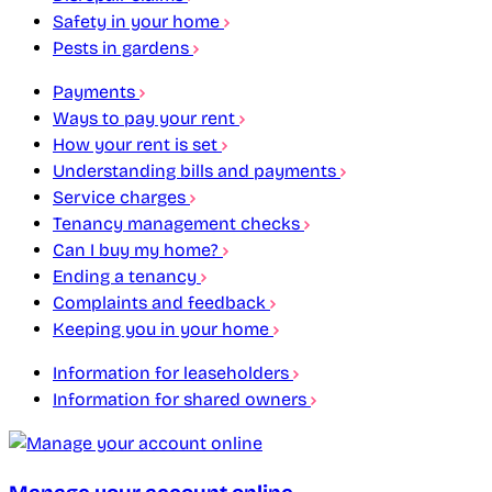
Safety in your home
Pests in gardens
Payments
Ways to pay your rent
How your rent is set
Understanding bills and payments
Service charges
Tenancy management checks
Can I buy my home?
Ending a tenancy
Complaints and feedback
Keeping you in your home
Information for leaseholders
Information for shared owners