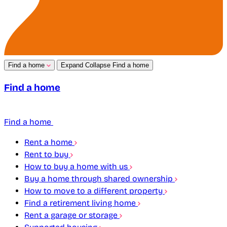
Find a home
Expand
Collapse
Find a home
Find a home
Find a home
Rent a home
Rent to buy
How to buy a home with us
Buy a home through shared ownership
How to move to a different property
Find a retirement living home
Rent a garage or storage