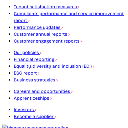
Tenant satisfaction measures
Complaints performance and service improvement
report
Performance updates
Customer annual reports
Customer engagement reports
Our policies
Financial reporting
Equality, diversity and inclusion (EDI)
ESG report
Business strategies
Careers and opportunities
Apprenticeships
Investors
Become a supplier