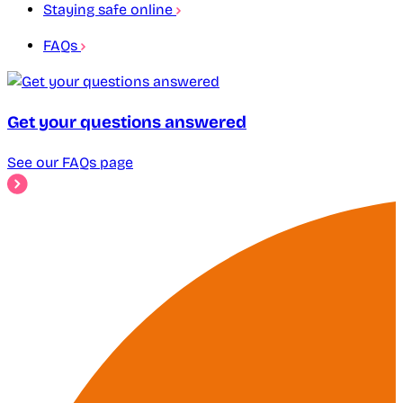
Staying safe online
FAQs
Get your questions answered
See our FAQs page