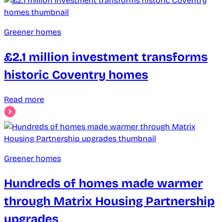
Greener homes
£2.1 million investment transforms
historic Coventry homes
Read more
Greener homes
Hundreds of homes made warmer
through Matrix Housing Partnership
upgrades