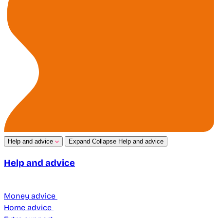
Help and advice
Expand
Collapse
Help and advice
Help and advice
Money advice
Home advice