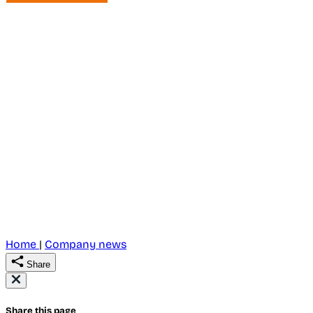
Home
|
Company news
Share
Share this page