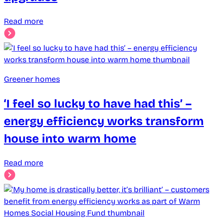
Read more
Greener homes
‘I feel so lucky to have had this’ –
energy efficiency works transform
house into warm home
Read more