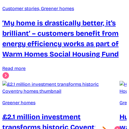
Customer stories, Greener homes
‘My home is drastically better, it’s
brilliant’ – customers benefit from
energy efficiency works as part of
Warm Homes Social Housing Fund
Read more
Greener homes
Gre
£2.1 million investment
Hu
transforms historic Coventry
wa