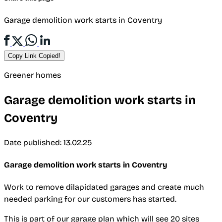
Garage demolition work starts in Coventry
Copy Link
Copied!
Greener homes
Garage demolition work starts in
Coventry
Date published: 13.02.25
Garage demolition work starts in Coventry
Work to remove dilapidated garages and create much
needed parking for our customers has started.
This is part of our garage plan which will see 20 sites