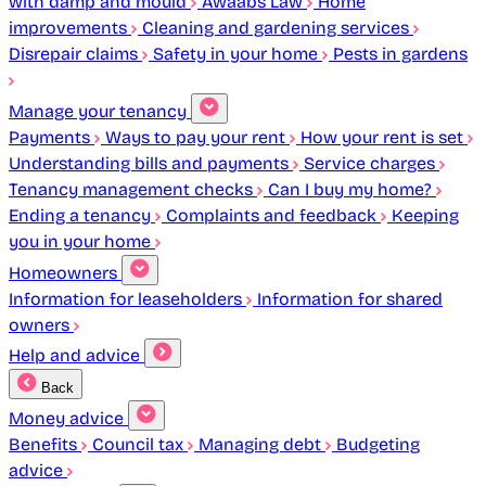
with damp and mould
Awaabs Law
Home
improvements
Cleaning and gardening services
Disrepair claims
Safety in your home
Pests in gardens
Manage your tenancy
Payments
Ways to pay your rent
How your rent is set
Understanding bills and payments
Service charges
Tenancy management checks
Can I buy my home?
Ending a tenancy
Complaints and feedback
Keeping
you in your home
Homeowners
Information for leaseholders
Information for shared
owners
Help and advice
Back
Money advice
Benefits
Council tax
Managing debt
Budgeting
advice