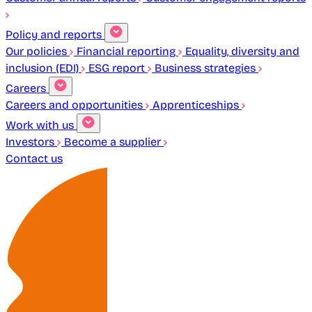
Policy and reports
Our policies
Financial reporting
Equality, diversity and
inclusion (EDI)
ESG report
Business strategies
Careers
Careers and opportunities
Apprenticeships
Work with us
Investors
Become a supplier
Contact us