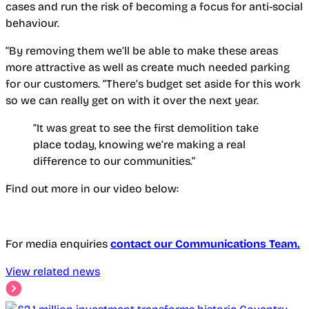
cases and run the risk of becoming a focus for anti-social
behaviour.
“By removing them we’ll be able to make these areas
more attractive as well as create much needed parking
for our customers. “There’s budget set aside for this work
so we can really get on with it over the next year.
“It was great to see the first demolition take
place today, knowing we’re making a real
difference to our communities.”
Find out more in our video below:
For media enquiries
contact our Communications Team.
View related news