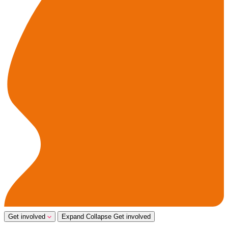
Get involved
Expand
Collapse
Get involved