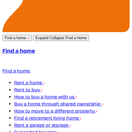
Find a home
Expand
Collapse
Find a home
Find a home
Find a home
Rent a home
Rent to buy
How to buy a home with us
Buy a home through shared ownership
How to move to a different property
Find a retirement living home
Rent a garage or storage