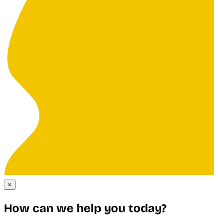
×
How can we help you today?