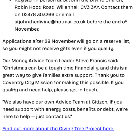
Robin Hood Road, Willenhall, CV3 3AY. Contact them
on 02476 303266 or email
stjohnthedivine@hotmail.co.uk before the end of
November.
Applications after 28 November will go on a reserve list,
so you might not receive gifts even if you qualify.
Our Money Advice Team Leader Steve Francis said:
“Christmas can be a tough time financially, and this is a
great way to give families extra support. Thank you to
Coventry City Mission for making this possible. If you
qualify and need help, please get in touch.
“We also have our own Advice Team at Citizen. If you
need support with energy costs, benefits or debt, we’re
here to help — just contact us.”
Find out more about the Giving Tree Project here.