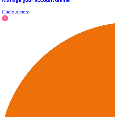
Manage your account online
Find out more