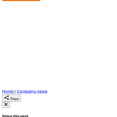
Home
|
Company news
Share
Share this page