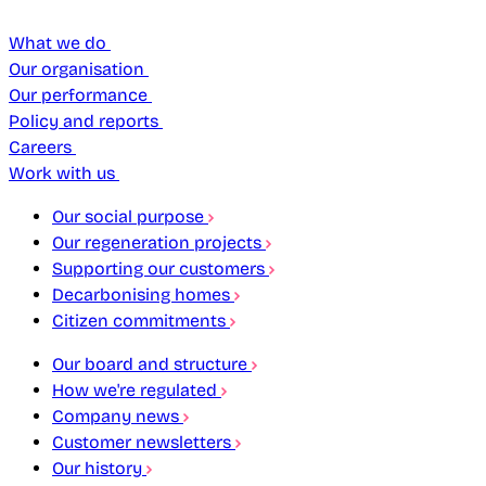
What we do
Our organisation
Our performance
Policy and reports
Careers
Work with us
Our social purpose
Our regeneration projects
Supporting our customers
Decarbonising homes
Citizen commitments
Our board and structure
How we're regulated
Company news
Customer newsletters
Our history