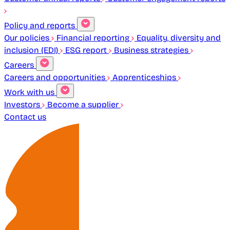
Policy and reports
Our policies
Financial reporting
Equality, diversity and
inclusion (EDI)
ESG report
Business strategies
Careers
Careers and opportunities
Apprenticeships
Work with us
Investors
Become a supplier
Contact us