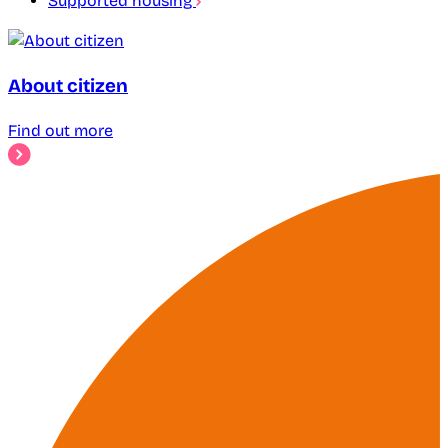
Supported housing
About citizen
Find out more