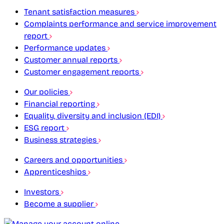
Tenant satisfaction measures
Complaints performance and service improvement
report
Performance updates
Customer annual reports
Customer engagement reports
Our policies
Financial reporting
Equality, diversity and inclusion (EDI)
ESG report
Business strategies
Careers and opportunities
Apprenticeships
Investors
Become a supplier