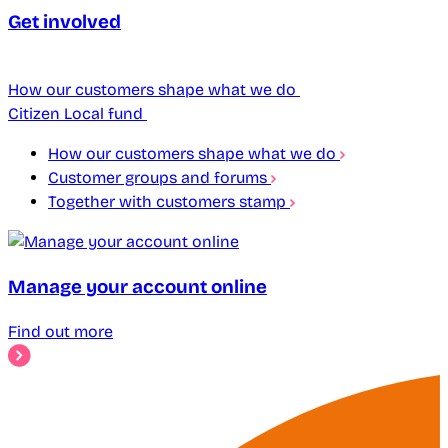
Get involved
How our customers shape what we do
Citizen Local fund
How our customers shape what we do
Customer groups and forums
Together with customers stamp
Manage your account online
Find out more