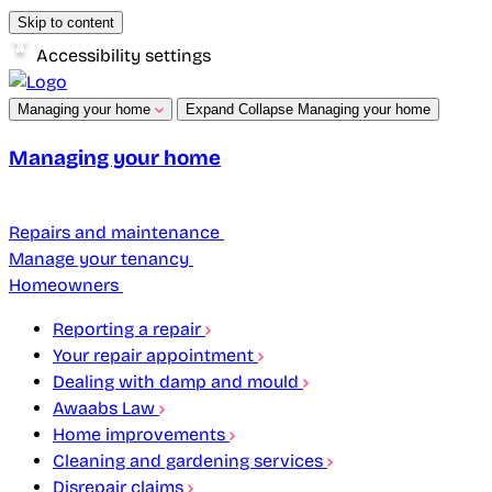
Skip to content
Accessibility settings
Managing your home
Expand
Collapse
Managing your home
Managing your home
Repairs and maintenance
Manage your tenancy
Homeowners
Reporting a repair
Your repair appointment
Dealing with damp and mould
Awaabs Law
Home improvements
Cleaning and gardening services
Disrepair claims