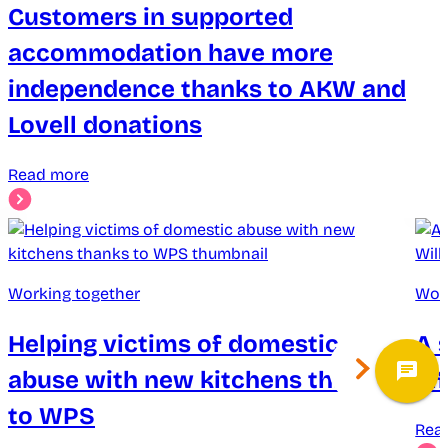
Customers in supported
accommodation have more
independence thanks to AKW and
Lovell donations
Read more
Working together
Wor
Helping victims of domestic
A 
abuse with new kitchens thanks
di
to WPS
Rea