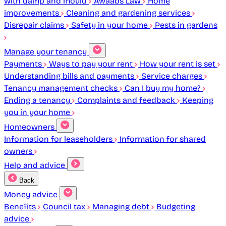
with damp and mould
Awaabs Law
Home
improvements
Cleaning and gardening services
Disrepair claims
Safety in your home
Pests in gardens
Manage your tenancy
Payments
Ways to pay your rent
How your rent is set
Understanding bills and payments
Service charges
Tenancy management checks
Can I buy my home?
Ending a tenancy
Complaints and feedback
Keeping
you in your home
Homeowners
Information for leaseholders
Information for shared
owners
Help and advice
Back
Money advice
Benefits
Council tax
Managing debt
Budgeting
advice