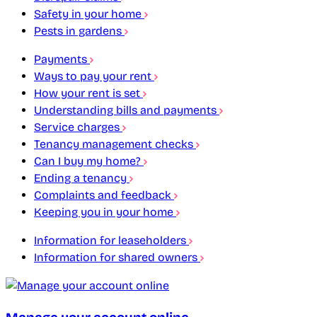
Safety in your home
Pests in gardens
Payments
Ways to pay your rent
How your rent is set
Understanding bills and payments
Service charges
Tenancy management checks
Can I buy my home?
Ending a tenancy
Complaints and feedback
Keeping you in your home
Information for leaseholders
Information for shared owners