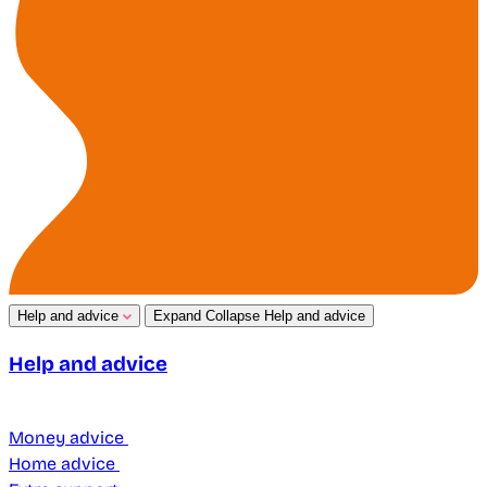
Help and advice
Expand
Collapse
Help and advice
Help and advice
Money advice
Home advice