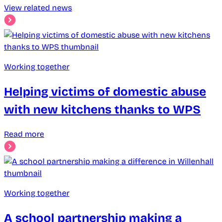
View related news
Working together
Helping victims of domestic abuse
with new kitchens thanks to WPS
Read more
Working together
A school partnership making a