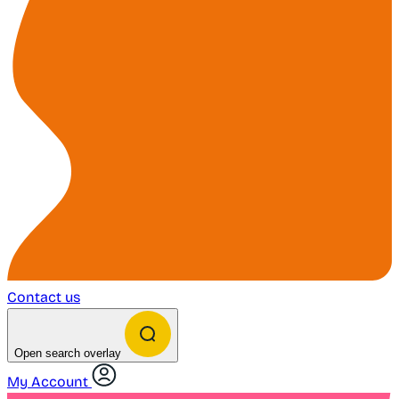
Contact us
Open search overlay
My Account