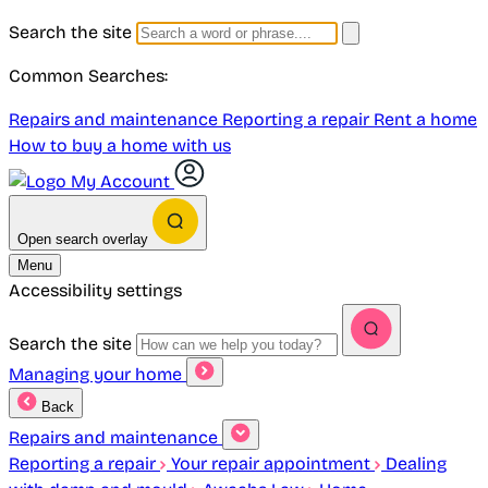
Search the site
Common Searches:
Repairs and maintenance
Reporting a repair
Rent a home
How to buy a home with us
My Account
Open search overlay
Menu
Accessibility settings
Search the site
Managing your home
Back
Repairs and maintenance
Reporting a repair
Your repair appointment
Dealing