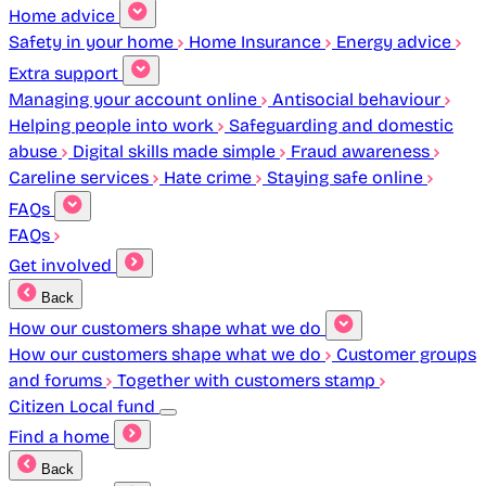
Home advice
Safety in your home
Home Insurance
Energy advice
Extra support
Managing your account online
Antisocial behaviour
Helping people into work
Safeguarding and domestic
abuse
Digital skills made simple
Fraud awareness
Careline services
Hate crime
Staying safe online
FAQs
FAQs
Get involved
Back
How our customers shape what we do
How our customers shape what we do
Customer groups
and forums
Together with customers stamp
Citizen Local fund
Find a home
Back