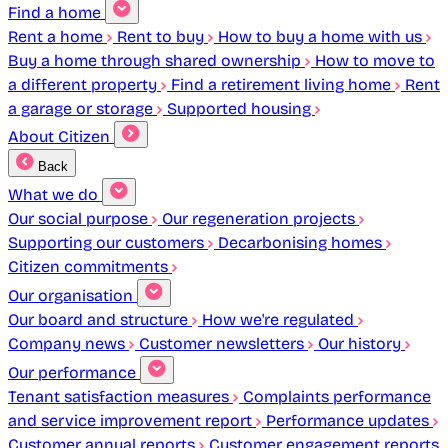
Find a home
Rent a home
Rent to buy
How to buy a home with us
Buy a home through shared ownership
How to move to
a different property
Find a retirement living home
Rent
a garage or storage
Supported housing
About Citizen
Back
What we do
Our social purpose
Our regeneration projects
Supporting our customers
Decarbonising homes
Citizen commitments
Our organisation
Our board and structure
How we're regulated
Company news
Customer newsletters
Our history
Our performance
Tenant satisfaction measures
Complaints performance
and service improvement report
Performance updates
Customer annual reports
Customer engagement reports