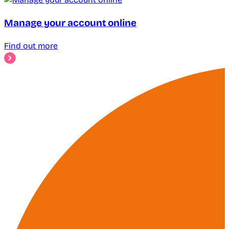
Manage your account online
Find out more