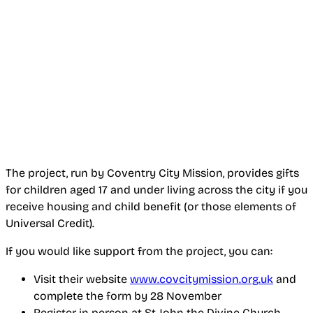
The project, run by Coventry City Mission, provides gifts
for children aged 17 and under living across the city if you
receive housing and child benefit (or those elements of
Universal Credit).
If you would like support from the project, you can:
Visit their website
www.covcitymission.org.uk
and
complete the form by 28 November
Register in person at St John the Divine Church,