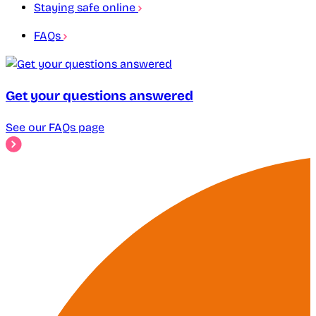
Staying safe online
FAQs
Get your questions answered
See our FAQs page