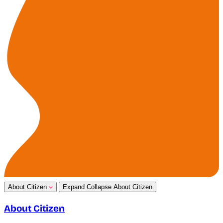
About Citizen
Expand
Collapse
About Citizen
About Citizen