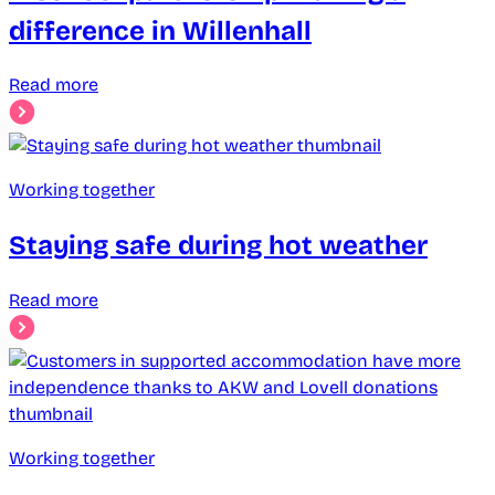
difference in Willenhall
Read more
Working together
Staying safe during hot weather
Read more
Working together