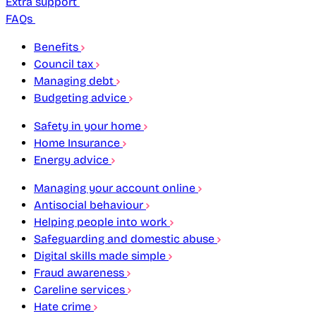
Extra support
FAQs
Benefits
Council tax
Managing debt
Budgeting advice
Safety in your home
Home Insurance
Energy advice
Managing your account online
Antisocial behaviour
Helping people into work
Safeguarding and domestic abuse
Digital skills made simple
Fraud awareness
Careline services
Hate crime