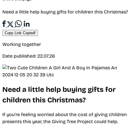
Need a little help buying gifts for children this Christmas?
Copy Link
Copied!
Working together
Date published: 22.07.26
Need a little help buying gifts for
children this Christmas?
If you’re feeling worried about the cost of giving children
presents this year, the Giving Tree Project could help.